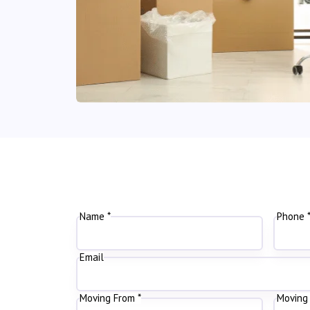
Name *
Phone 
Email
Moving From *
Moving 