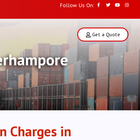
Follow Us On:
Get a Quote
Berhampore
n Charges in