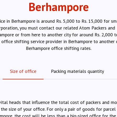
Berhampore
ice in Berhampore is around Rs. 5,000 to Rs. 15,000 for sm
orporation, you must contact our related Atom Packers and 
hampore or from here to another city for around Rs. 2,000 
e office shifting service provider in Berhampore to anothe
Berhampore office shifting rates.
Size of office
Packing materials quantity
vital heads that influence the total cost of packers and m
 the size of your office. For only a pair of goods for parcel 
mpore, the cost will be less than a big-sized office for the