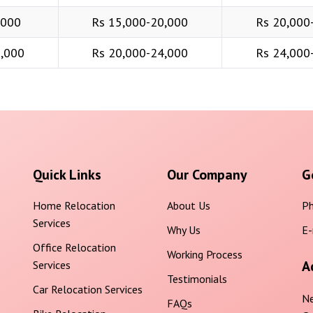
,000
Rs 15,000-20,000
Rs 20,000
6,000
Rs 20,000-24,000
Rs 24,000
Quick Links
Our Company
G
Home Relocation
About Us
Ph
Services
Why Us
E-
Office Relocation
Working Process
A
Services
Testimonials
Car Relocation Services
Ne
FAQs