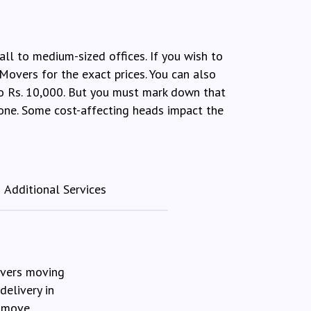
all to medium-sized offices. If you wish to
Movers for the exact prices. You can also
to Rs. 10,000. But you must mark down that
r one. Some cost-affecting heads impact the
Additional Services
overs moving
delivery in
 move.