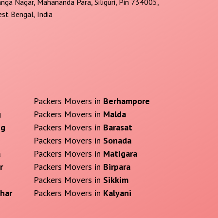
nga Nagar, Mahananda Para, Siliguri, Pin 734005,
st Bengal, India
Packers Movers in
Berhampore
g
Packers Movers in
Malda
ng
Packers Movers in
Barasat
Packers Movers in
Sonada
a
Packers Movers in
Matigara
r
Packers Movers in
Birpara
Packers Movers in
Sikkim
har
Packers Movers in
Kalyani