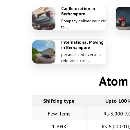
Car Relocation in
Berhampore
Company deliver your car
to ...
International Moving
in Berhampore
personalized overseas
relocation cost...
Atom 
Shifting type
Upto 100 
Few items
Rs 3,000-7,
1 BHK
Rs 6,000-10