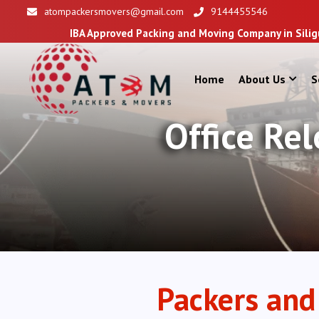
atompackersmovers@gmail.com
9144455546
BA Approved Packing and Moving Company in Siliguri
Home
About Us
S
Office Re
Packers and