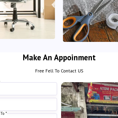
Make An Appoinment
Free Fell To Contact US
*
To *