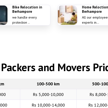
Bike Relocation in
Home Reloction
Berhampore
Berhampore
we handle every
All our employee
protection ..
experts in...
Packers and Movers Pric
km
100-500 km
500-10
000
Rs 5,000-10,000
Rs 8,000-
,000
Rs 10,000-14,000
Rs 12,000