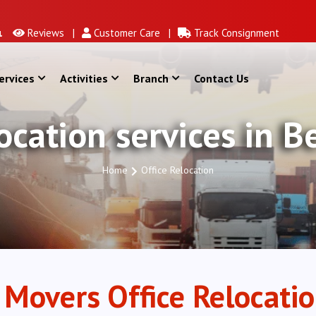
Reviews |
Customer Care |
Track Consignment
ervices
Activities
Branch
Contact Us
location services in 
Home
Office Relocation
 Movers Office Relocatio