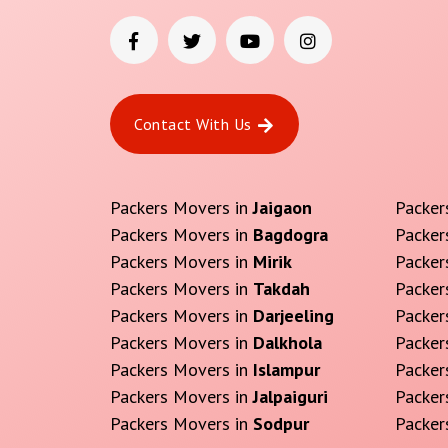
Contact With Us
Packers Movers in
Jaigaon
Packer
Packers Movers in
Bagdogra
Packer
Packers Movers in
Mirik
Packer
Packers Movers in
Takdah
Packer
Packers Movers in
Darjeeling
Packer
Packers Movers in
Dalkhola
Packer
Packers Movers in
Islampur
Packer
Packers Movers in
Jalpaiguri
Packer
Packers Movers in
Sodpur
Packer