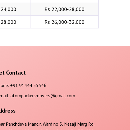
-24,000
Rs 22,000-28,000
-28,000
Rs 26,000-32,000
et Contact
one:
+91 91444 55546
mail:
atompackersmovers@gmail.com
ddress
ar Panchdeva Mandir, Ward no 5, Netaji Marg Rd,