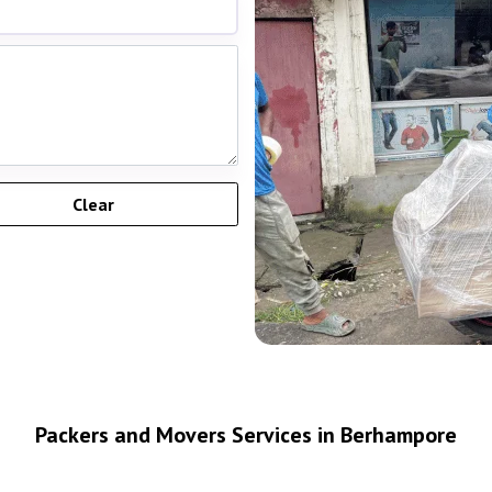
Packers and Movers Services in Berhampore