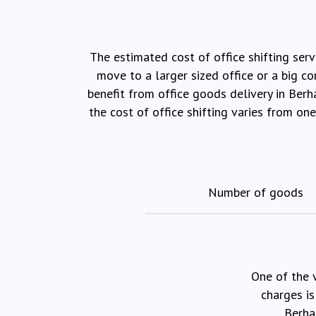
The estimated cost of office shifting serv
move to a larger sized office or a big c
benefit from office goods delivery in Ber
the cost of office shifting varies from on
Number of goods
One of the 
charges is
Berha