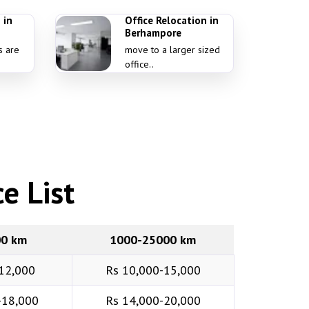
 in
Office Relocation in
Berhampore
s are
move to a larger sized
office..
e List
00 km
1000-25000 km
12,000
Rs 10,000-15,000
-18,000
Rs 14,000-20,000