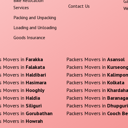
Bike Relocation
Ga
Contact Us
Services
We
Packing and Unpacking
Loading and Unloading
Goods Insurance
s Movers in
Farakka
Packers Movers in
Asansol
s Movers in
Falakata
Packers Movers in
Kurseon
s Movers in
Haldibari
Packers Movers in
Kalimpo
s Movers in
Hasimara
Packers Movers in
Kolkata
s Movers in
Hooghly
Packers Movers in
Khardah
s Movers in
Haldia
Packers Movers in
Baranaga
s Movers in
Siliguri
Packers Movers in
Dhupguri
s Movers in
Gorubathan
Packers Movers in
Cooch Be
s Movers in
Howrah