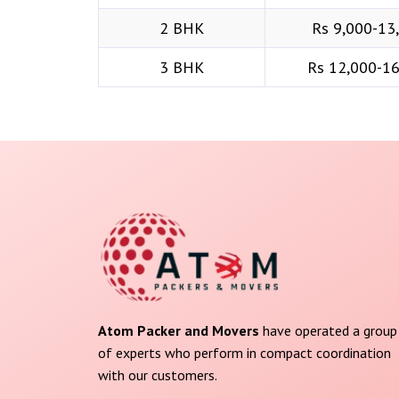
2 BHK
Rs 9,000-13
3 BHK
Rs 12,000-1
Atom Packer and Movers
have operated a group
of experts who perform in compact coordination
with our customers.