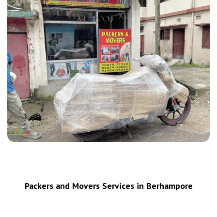
Packers and Movers Services in Berhampore