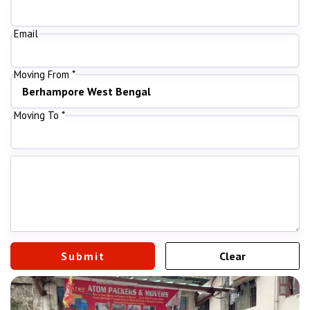
Email
Moving From *
Moving To *