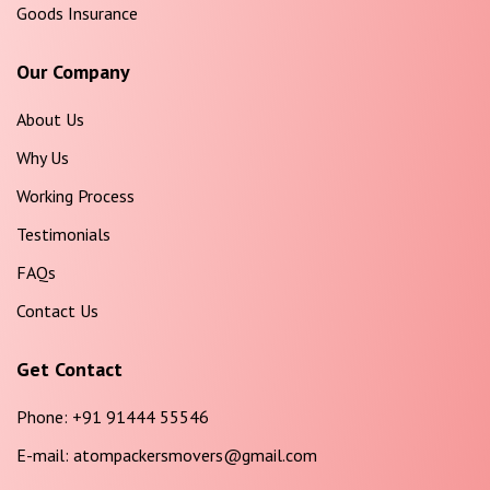
Goods Insurance
Our Company
About Us
Why Us
Working Process
Testimonials
FAQs
Contact Us
Get Contact
Phone:
+91 91444 55546
E-mail:
atompackersmovers@gmail.com