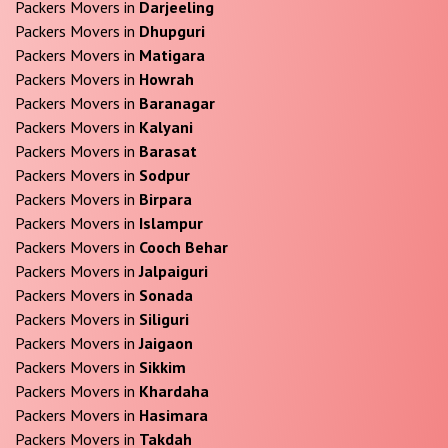
Packers Movers in
Darjeeling
Packers Movers in
Dhupguri
Packers Movers in
Matigara
Packers Movers in
Howrah
Packers Movers in
Baranagar
Packers Movers in
Kalyani
Packers Movers in
Barasat
Packers Movers in
Sodpur
Packers Movers in
Birpara
Packers Movers in
Islampur
Packers Movers in
Cooch Behar
Packers Movers in
Jalpaiguri
Packers Movers in
Sonada
Packers Movers in
Siliguri
Packers Movers in
Jaigaon
Packers Movers in
Sikkim
Packers Movers in
Khardaha
Packers Movers in
Hasimara
Packers Movers in
Takdah