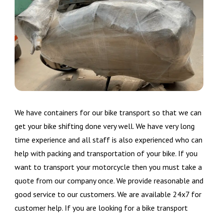
We have containers for our bike transport so that we can
get your bike shifting done very well. We have very long
time experience and all staff is also experienced who can
help with packing and transportation of your bike. If you
want to transport your motorcycle then you must take a
quote from our company once. We provide reasonable and
good service to our customers. We are available 24x7 for
customer help. If you are looking for a bike transport