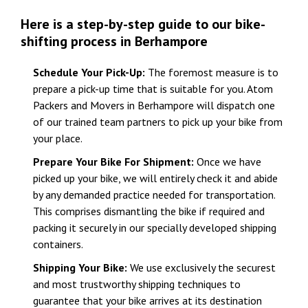
Here is a step-by-step guide to our bike-
shifting process in Berhampore
Schedule Your Pick-Up:
The foremost measure is to
prepare a pick-up time that is suitable for you. Atom
Packers and Movers in Berhampore will dispatch one
of our trained team partners to pick up your bike from
your place.
Prepare Your Bike For Shipment:
Once we have
picked up your bike, we will entirely check it and abide
by any demanded practice needed for transportation.
This comprises dismantling the bike if required and
packing it securely in our specially developed shipping
containers.
Shipping Your Bike:
We use exclusively the securest
and most trustworthy shipping techniques to
guarantee that your bike arrives at its destination