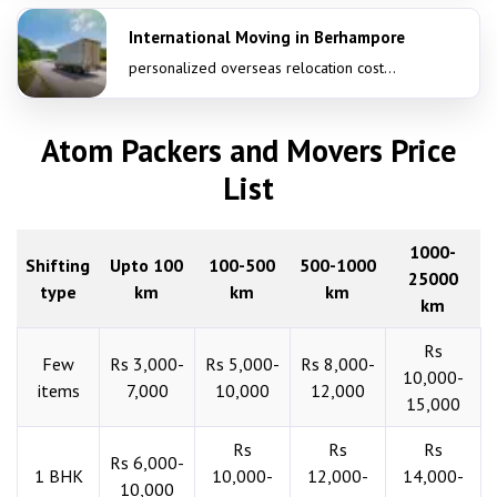
International Moving in Berhampore
personalized overseas relocation cost...
Atom Packers and Movers Price
List
1000-
Shifting
Upto 100
100-500
500-1000
25000
type
km
km
km
km
Rs
Few
Rs 3,000-
Rs 5,000-
Rs 8,000-
10,000-
items
7,000
10,000
12,000
15,000
Rs
Rs
Rs
Rs 6,000-
1 BHK
10,000-
12,000-
14,000-
10,000