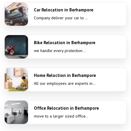
Car Relocation in Berhampore
Company deliver your car to ...
Bike Relocation in Berhampore
we handle every protection ..
Home Reloction in Berhampore
All our employees are experts in...
Office Relocation in Berhampore
move to a larger sized office..