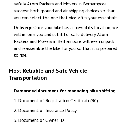
safely. Atom Packers and Movers in Berhampore
suggest both ground and air shipping choices so that
you can select the one that nicely fits your essentials.
Delivery:
Once your bike has achieved its location, we
will inform you and set it for safe delivery. Atom
Packers and Movers in Berhampore will even unpack
and reassemble the bike for you so that it is prepared
to ride.
Most Reliable and Safe Vehicle
Transportation
Demanded document for managing bike shifting
1. Document of Registration Certificate(RC)
2. Document of Insurance Policy
3. Document of Owner ID