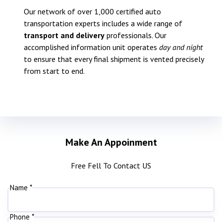
Our network of over 1,000 certified auto
transportation experts includes a wide range of
transport and delivery
professionals. Our
accomplished information unit operates
day and night
to ensure that every final shipment is vented precisely
from start to end.
Make An Appoinment
Free Fell To Contact US
Name *
Phone *