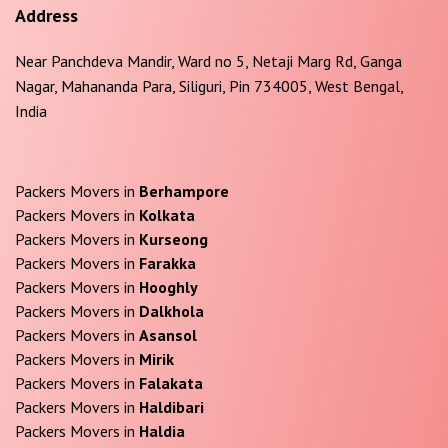
Address
Near Panchdeva Mandir, Ward no 5, Netaji Marg Rd, Ganga
Nagar, Mahananda Para, Siliguri, Pin 734005, West Bengal,
India
Packers Movers in
Berhampore
Packers Movers in
Kolkata
Packers Movers in
Kurseong
Packers Movers in
Farakka
Packers Movers in
Hooghly
Packers Movers in
Dalkhola
Packers Movers in
Asansol
Packers Movers in
Mirik
Packers Movers in
Falakata
Packers Movers in
Haldibari
Packers Movers in
Haldia