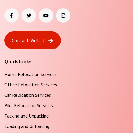
Contact With Us
Quick Links
Home Relocation Services
Office Relocation Services
Car Relocation Services
Bike Relocation Services
Packing and Unpacking
Loading and Unloading