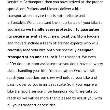
service in Berhampore then you have arrived at the proper
spot. Atom Packers and Movers deliver a bike
transportation service that is both reliable and
affordable. We understand the importance of your bike to
you and so
we handle every protection to guarantee
its secure arrival at your new location.
Atom Packers
and Movers include a team of trained experts who will
carefully load your bike onto our specially
designed
transportation and secure
it for transport. We even
offer door-to-door assistance so you don’t have to worry
about handling your bike from a station. Once we will
reach your location, our crew will unload your bike and
pass it over to you in an ideal state. So if you require a
bike transport service in Berhampore, don’t hesitate to
reach us. We will be more than pleased to assist you with
all your transport necessities.