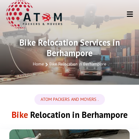
Bike Relocation Services in
Berhampore
Home
Bike Relocation in Berhampore
ATOM PACKERS AND MOVERS .
Bike
Relocation in Berhampore