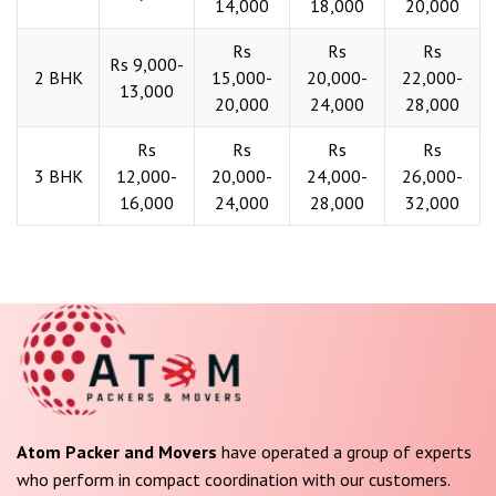
14,000
18,000
20,000
Rs
Rs
Rs
Rs 9,000-
2 BHK
15,000-
20,000-
22,000-
13,000
20,000
24,000
28,000
Rs
Rs
Rs
Rs
3 BHK
12,000-
20,000-
24,000-
26,000-
16,000
24,000
28,000
32,000
Atom Packer and Movers
have operated a group of experts
who perform in compact coordination with our customers.