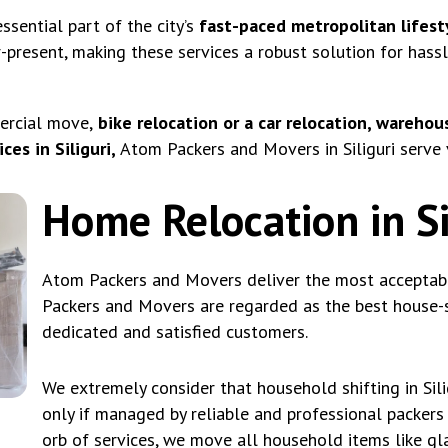
ssential part of the city’s
fast-paced metropolitan lifest
r-present, making these services a robust solution for hass
ercial move,
bike relocation or a car relocation, warehous
es in Siliguri,
Atom Packers and Movers in Siliguri serve 
Home Relocation in Si
Atom Packers and Movers deliver the most acceptable 
Packers and Movers are regarded as the best house-sh
dedicated and satisfied customers.
We extremely consider that household shifting in Sil
only if managed by reliable and professional packers 
orb of services, we move all household items like gla