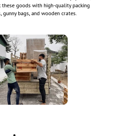
ck these goods with high-quality packing
s, gunny bags, and wooden crates.