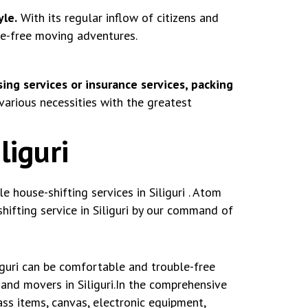
yle.
With its regular inflow of citizens and
le-free moving adventures.
ing services or insurance services, packing
various necessities with the greatest
liguri
house-shifting services in Siliguri . Atom
ifting service in Siliguri by our command of
iguri can be comfortable and trouble-free
and movers in Siliguri.In the comprehensive
ss items, canvas, electronic equipment,