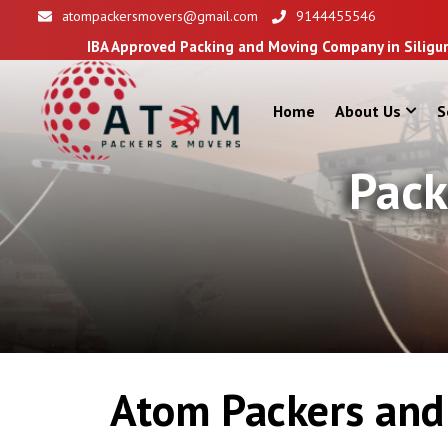
atompackersmovers@gmail.com
9144455546
BA Approved Packing and Moving Company in Siliguri
Home
About Us
S
Pack
Atom Packers and 