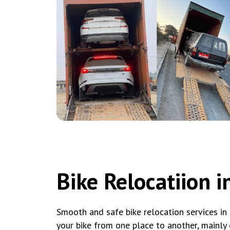
Bike Relocatiion in
Smooth and safe bike relocation services in 
your bike from one place to another, mainly 