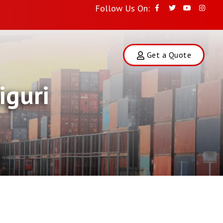
Follow Us On:
Get a Quote
iguri