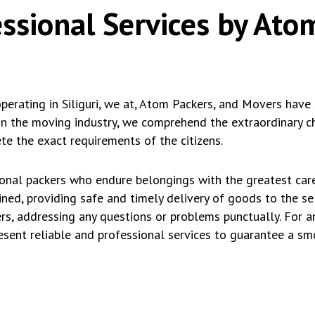
essional Services by Ato
rating in Siliguri, we at, Atom Packers, and Movers have 
in the moving industry, we comprehend the extraordinary ch
e the exact requirements of the citizens.
ional packers who endure belongings with the greatest car
ained, providing safe and timely delivery of goods to the s
rs, addressing any questions or problems punctually. For a
resent reliable and professional services to guarantee a s