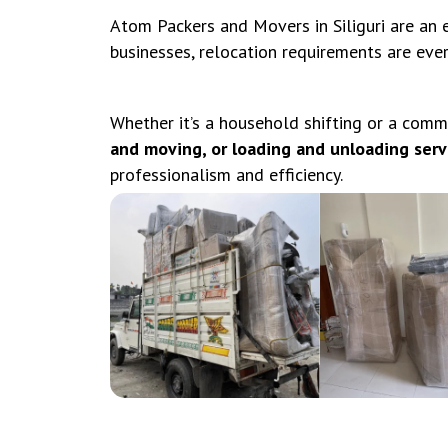
Atom Packers and Movers in Siliguri are an e
businesses, relocation requirements are eve
Whether it’s a household shifting or a comm
and moving, or loading and unloading servic
professionalism and efficiency.