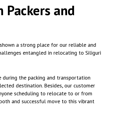
m Packers and
shown a strong place for our reliable and
allenges entangled in relocating to Siliguri
e during the packing and transportation
elected destination. Besides, our customer
nyone scheduling to relocate to or from
mooth and successful move to this vibrant