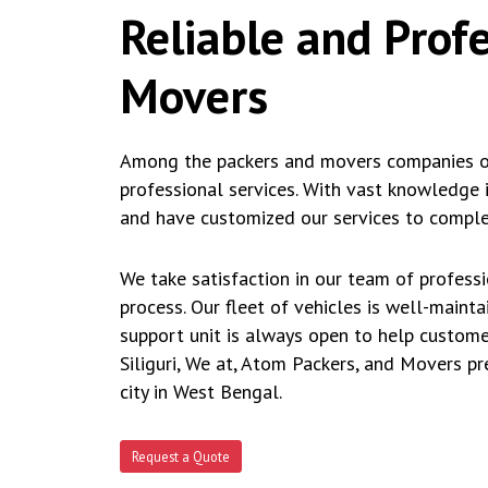
Reliable and Prof
Movers
Among the packers and movers companies ope
professional services. With vast knowledge 
and have customized our services to complet
We take satisfaction in our team of profess
process. Our fleet of vehicles is well-maint
support unit is always open to help custome
Siliguri, We at, Atom Packers, and Movers p
city in West Bengal.
Request a Quote