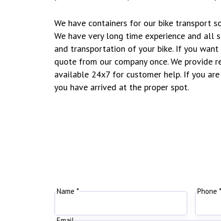
We have containers for our bike transport so
We have very long time experience and all s
and transportation of your bike. If you wan
quote from our company once. We provide re
available 24x7 for customer help. If you are 
you have arrived at the proper spot.
Name *
Phone 
Email