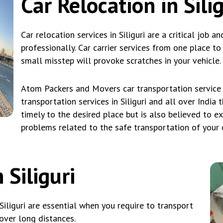
Car Relocation in Silig
Car relocation services in Siliguri are a critical job a
professionally. Car carrier services from one place t
small misstep will provoke scratches in your vehicle.
Atom Packers and Movers car transportation service i
transportation services in Siliguri and all over India 
timely to the desired place but is also believed to e
problems related to the safe transportation of your car
 Siliguri
Siliguri are essential when you require to transport
over long distances.