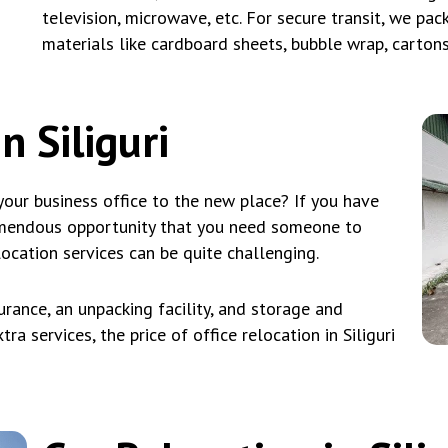
television, microwave, etc. For secure transit, we pa
materials like cardboard sheets, bubble wrap, carton
n Siliguri
our business office to the new place? If you have
emendous opportunity that you need someone to
location services can be quite challenging.
rance, an unpacking facility, and storage and
ra services, the price of office relocation in Siliguri