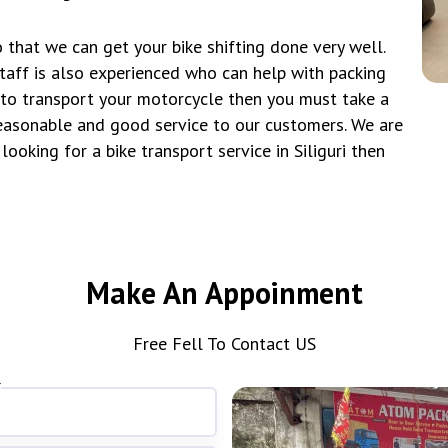
 that we can get your bike shifting done very well.
taff is also experienced who can help with packing
t to transport your motorcycle then you must take a
asonable and good service to our customers. We are
looking for a bike transport service in Siliguri then
Make An Appoinment
Free Fell To Contact US
*