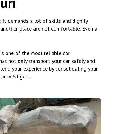
uri
nd it demands a lot of skills and dignity
o another place are not comfortable. Even a
s one of the most reliable car
that not only transport your car safely and
xtend your experience by consolidating your
 in Siliguri .