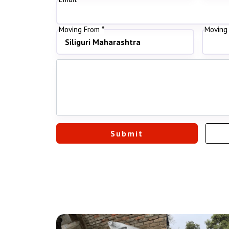
Moving From *
Moving 