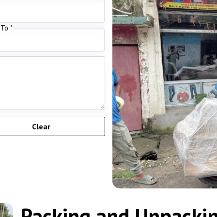
To *
Packing and Unpacking