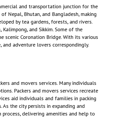
ommercial and transportation junction for the
es of Nepal, Bhutan, and Bangladesh, making
loped by tea gardens, forests, and rivers.
g, Kalimpong, and Sikkim. Some of the
e scenic Coronation Bridge. With its various
e, and adventure lovers correspondingly.
kers and movers services. Many individuals
options. Packers and movers services recreate
ices aid individuals and families in packing
. As the city persists in expanding and
 process, delivering amenities and help to