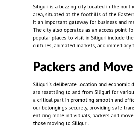
Siliguri is a buzzing city located in the nor
area, situated at the foothills of the Easte
it an important gateway for business and mar
The city also operates as an access point fo
popular places to visit in Siliguri include 
cultures, animated markets, and immediacy t
Packers and Movers
Siliguri's deliberate location and economi
are resettling to and from Siliguri for vario
a critical part in promoting smooth and effic
our belongings securely, providing safe tran
enticing more individuals, packers and move
those moving to Siliguri.