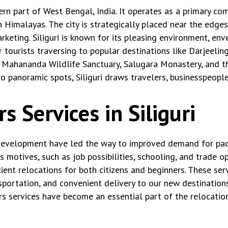
thern part of West Bengal, India. It operates as a primary c
rn Himalayas. The city is strategically placed near the edg
keting. Siliguri is known for its pleasing environment, enve
r tourists traversing to popular destinations like Darjeelin
the Mahananda Wildlife Sanctuary, Salugara Monastery, and th
o panoramic spots, Siliguri draws travelers, businesspeopl
 Services in Siliguri
c development have led the way to improved demand for pac
us motives, such as job possibilities, schooling, and trade 
ient relocations for both citizens and beginners. These serv
sportation, and convenient delivery to our new destinations
rs services have become an essential part of the relocation