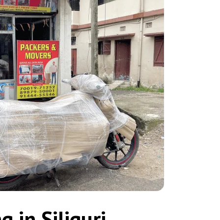
 in Siliguri