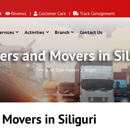
Reviews |
Customer Care |
Track Consignment
ervices
Activities
Branch
Contact Us
ers and Movers in Sil
Home
All State Packers
Siliguri
Movers in Siliguri