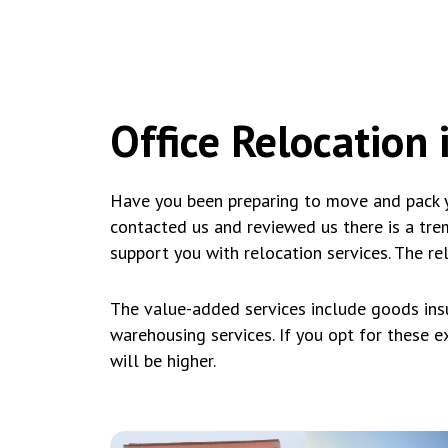
Office Relocation i
Have you been preparing to move and pack y
contacted us and reviewed us there is a tr
support you with relocation services. The re
The value-added services include goods insu
warehousing services. If you opt for these ext
will be higher.