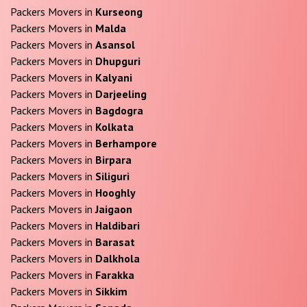
Packers Movers in
Kurseong
Packers Movers in
Malda
Packers Movers in
Asansol
Packers Movers in
Dhupguri
Packers Movers in
Kalyani
Packers Movers in
Darjeeling
Packers Movers in
Bagdogra
Packers Movers in
Kolkata
Packers Movers in
Berhampore
Packers Movers in
Birpara
Packers Movers in
Siliguri
Packers Movers in
Hooghly
Packers Movers in
Jaigaon
Packers Movers in
Haldibari
Packers Movers in
Barasat
Packers Movers in
Dalkhola
Packers Movers in
Farakka
Packers Movers in
Sikkim