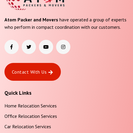
Atom Packer and Movers
have operated a group of experts
who perform in compact coordination with our customers.
Contact With Us
Quick Links
Home Relocation Services
Office Relocation Services
Car Relocation Services