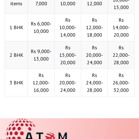
items
7,000
10,000
12,000
15,000
Rs
Rs
Rs
Rs 6,000-
1 BHK
10,000-
12,000-
14,000-
10,000
14,000
18,000
20,000
Rs
Rs
Rs
Rs 9,000-
2 BHK
15,000-
20,000-
22,000-
13,000
20,000
24,000
28,000
Rs
Rs
Rs
Rs
3 BHK
12,000-
20,000-
24,000-
26,000-
16,000
24,000
28,000
32,000