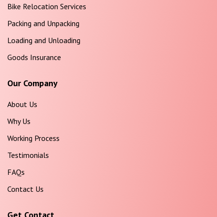
Bike Relocation Services
Packing and Unpacking
Loading and Unloading
Goods Insurance
Our Company
About Us
Why Us
Working Process
Testimonials
FAQs
Contact Us
Get Contact