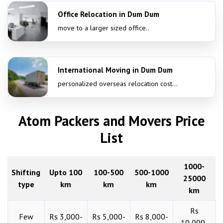
Office Relocation in Dum Dum
move to a larger sized office..
International Moving in Dum Dum
personalized overseas relocation cost...
Atom Packers and Movers Price
List
1000-
Shifting
Upto 100
100-500
500-1000
25000
type
km
km
km
km
Rs
Few
Rs 3,000-
Rs 5,000-
Rs 8,000-
10,000-