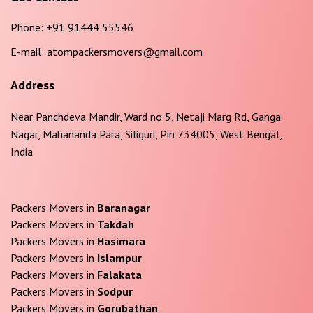
Phone:
+91 91444 55546
E-mail:
atompackersmovers@gmail.com
Address
Near Panchdeva Mandir, Ward no 5, Netaji Marg Rd, Ganga
Nagar, Mahananda Para, Siliguri, Pin 734005, West Bengal,
India
Packers Movers in
Baranagar
Packers Movers in
Takdah
Packers Movers in
Hasimara
Packers Movers in
Islampur
Packers Movers in
Falakata
Packers Movers in
Sodpur
Packers Movers in
Gorubathan