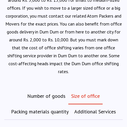
around Rs. 5,000 to Rs. 15,000 for small to medium-sized
offices. If you wish to move to a larger sized office or a big
corporation, you must contact our related Atom Packers and
Movers for the exact prices. You can also benefit from office
goods delivery in Dum Dum or from here to another city for
around Rs. 2,000 to Rs. 10,000. But you must mark down
that the cost of office shifting varies from one office
shifting service provider in Dum Dum to another one. Some
cost-affecting heads impact the Dum Dum office shifting
rates.
Number of goods
Size of office
Packing materials quantity
Additional Services