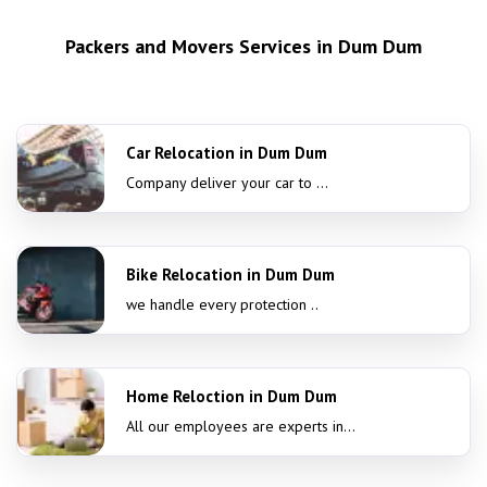
Packers and Movers Services in Dum Dum
Car Relocation in Dum Dum
Company deliver your car to ...
Bike Relocation in Dum Dum
we handle every protection ..
Home Reloction in Dum Dum
All our employees are experts in...