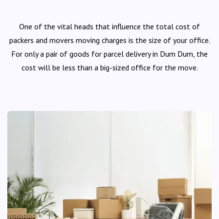
One of the vital heads that influence the total cost of
packers and movers moving charges is the size of your office.
For only a pair of goods for parcel delivery in Dum Dum, the
cost will be less than a big-sized office for the move.