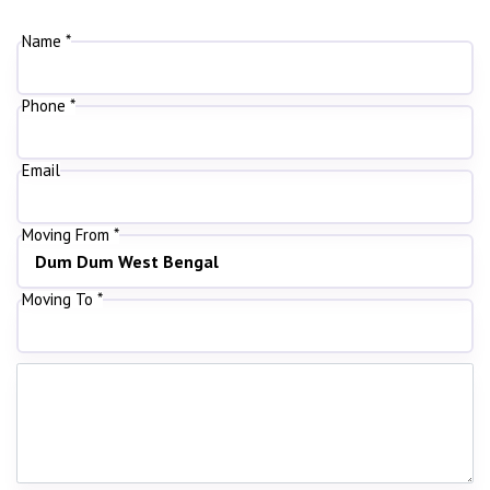
Name *
Phone *
Email
Moving From *
Moving To *