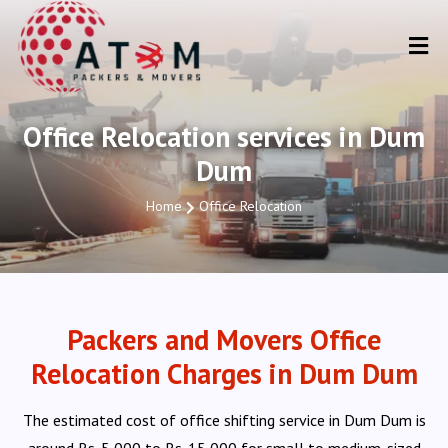
Office Relocation services in Dum
Dum
Home
Office Relocation
Packers and Movers Office
Relocation Charges in Dum Dum
The estimated cost of office shifting service in Dum Dum is