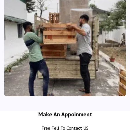
Make An Appoinment
Free Fell To Contact US