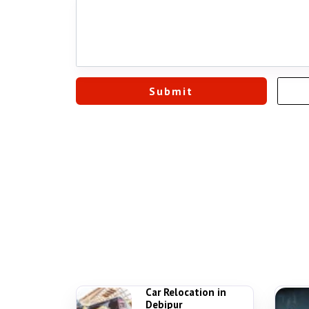
Car Relocation in
Debipur