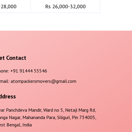
-28,000
Rs 26,000-32,000
et Contact
one:
+91 91444 55546
mail:
atompackersmovers@gmail.com
ddress
ar Panchdeva Mandir, Ward no 5, Netaji Marg Rd,
nga Nagar, Mahananda Para, Siliguri, Pin 734005,
st Bengal, India