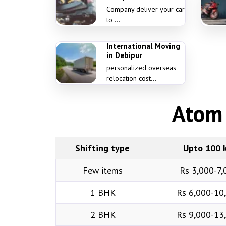
Company deliver your car
to ...
International Moving
in Debipur
personalized overseas
relocation cost...
Atom 
Shifting type
Upto 100 
Few items
Rs 3,000-7,
1 BHK
Rs 6,000-10
2 BHK
Rs 9,000-13