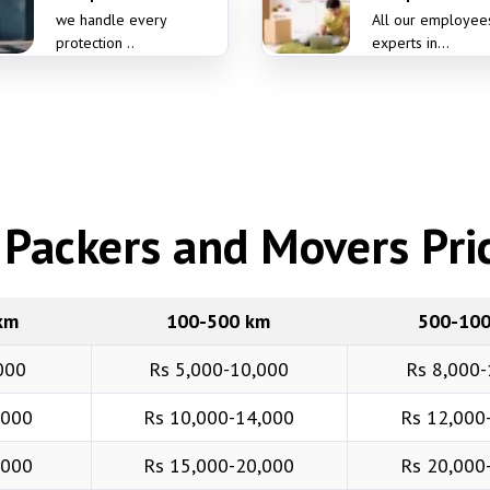
we handle every
All our employee
protection ..
experts in...
Packers and Movers Pric
km
100-500 km
500-10
000
Rs 5,000-10,000
Rs 8,000-
,000
Rs 10,000-14,000
Rs 12,000
,000
Rs 15,000-20,000
Rs 20,000