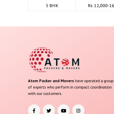
3 BHK
Rs 12,000-1
Atom Packer and Movers
have operated a group
of experts who perform in compact coordination
with our customers.