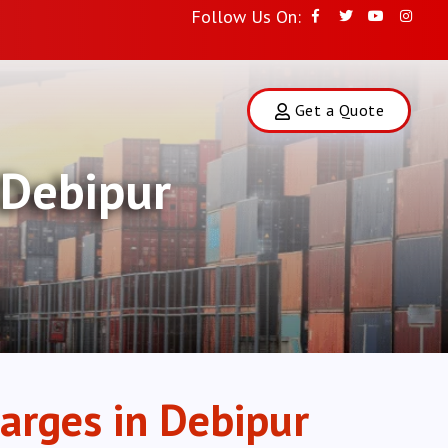
Follow Us On:
Get a Quote
 Debipur
arges in Debipur