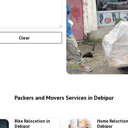
Packers and Movers Services in Debipur
Bike Relocation in
Home Reloction
Debipur
Debipur