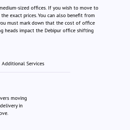
 medium-sized offices. If you wish to move to
the exact prices. You can also benefit from
 you must mark down that the cost of office
ng heads impact the Debipur office shifting
Additional Services
overs moving
delivery in
ove.