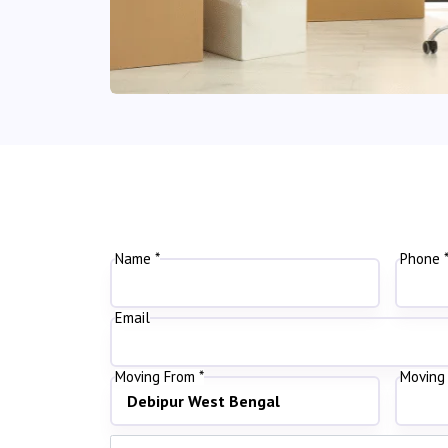
Name *
Phone 
Email
Moving From *
Moving 