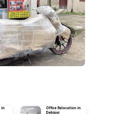
 in
Office Relocation in
Debipur