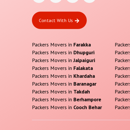
Contact With Us
Packers Movers in
Farakka
Packer
Packers Movers in
Dhupguri
Packer
Packers Movers in
Jalpaiguri
Packer
Packers Movers in
Falakata
Packer
Packers Movers in
Khardaha
Packer
Packers Movers in
Baranagar
Packer
Packers Movers in
Takdah
Packer
Packers Movers in
Berhampore
Packer
Packers Movers in
Cooch Behar
Packer