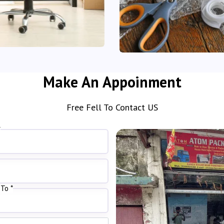
Make An Appoinment
Free Fell To Contact US
*
To *