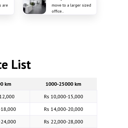
s are
move to a larger sized
office..
e List
00 km
1000-25000 km
12,000
Rs 10,000-15,000
-18,000
Rs 14,000-20,000
-24,000
Rs 22,000-28,000