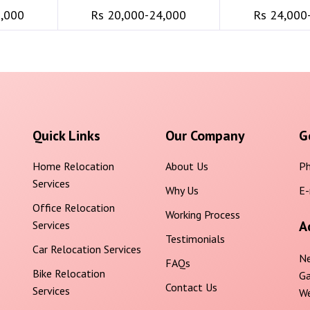
6,000
Rs 20,000-24,000
Rs 24,000
Quick Links
Our Company
G
Home Relocation
About Us
Ph
Services
Why Us
E-
Office Relocation
Working Process
A
Services
Testimonials
Car Relocation Services
Ne
FAQs
Bike Relocation
Ga
Contact Us
Services
We