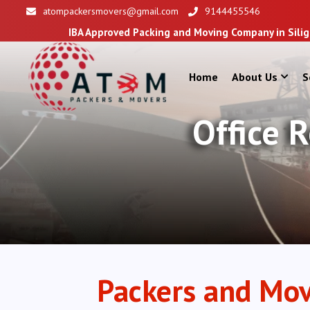
atompackersmovers@gmail.com
9144455546
IBA Approved Packing and Moving Company in Siliguri
Home
About Us
S
Office 
Packers and Mov