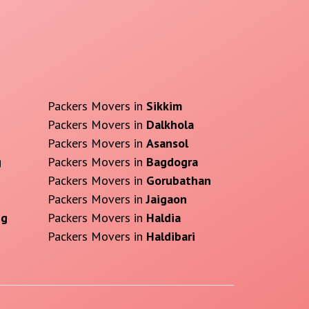
Packers Movers in
Sikkim
Packers Movers in
Dalkhola
Packers Movers in
Asansol
g
Packers Movers in
Bagdogra
Packers Movers in
Gorubathan
Packers Movers in
Jaigaon
ng
Packers Movers in
Haldia
Packers Movers in
Haldibari