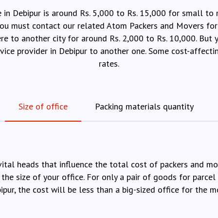
e in Debipur is around Rs. 5,000 to Rs. 15,000 for small to
, you must contact our related Atom Packers and Movers for 
ere to another city for around Rs. 2,000 to Rs. 10,000. But
ervice provider in Debipur to another one. Some cost-affecti
rates.
Size of office
Packing materials quantity
vital heads that influence the total cost of packers and m
 the size of your office. For only a pair of goods for parcel 
ipur, the cost will be less than a big-sized office for the m