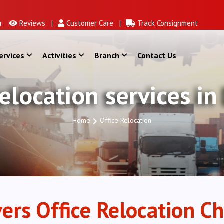
Reviews |
Customer Care |
Track Consignment
ervices
Activities
Branch
Contact Us
Relocation services in
Home
Office Relocation
ers Office Relocation Ch