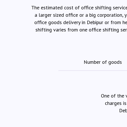
The estimated cost of office shifting servic
a larger sized office or a big corporation
office goods delivery in Debipur or from h
shifting varies from one office shifting s
Number of goods
One of the 
charges is
Deb