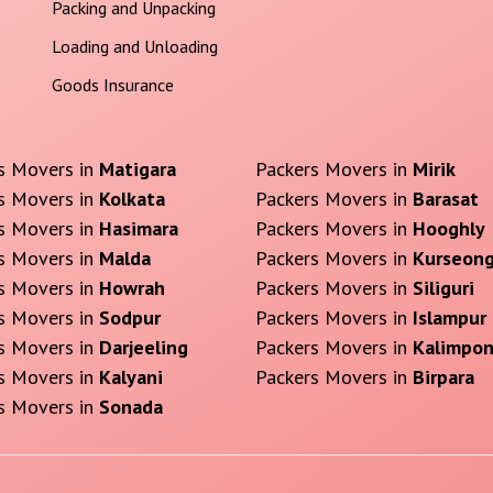
Packing and Unpacking
Loading and Unloading
Goods Insurance
s Movers in
Matigara
Packers Movers in
Mirik
s Movers in
Kolkata
Packers Movers in
Barasat
s Movers in
Hasimara
Packers Movers in
Hooghly
s Movers in
Malda
Packers Movers in
Kurseon
s Movers in
Howrah
Packers Movers in
Siliguri
s Movers in
Sodpur
Packers Movers in
Islampur
s Movers in
Darjeeling
Packers Movers in
Kalimpo
s Movers in
Kalyani
Packers Movers in
Birpara
s Movers in
Sonada