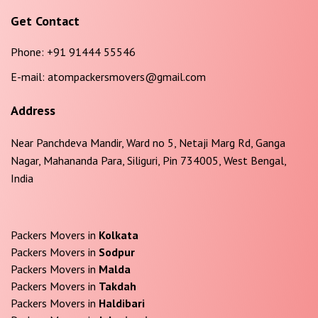
Get Contact
Phone:
+91 91444 55546
E-mail:
atompackersmovers@gmail.com
Address
Near Panchdeva Mandir, Ward no 5, Netaji Marg Rd, Ganga
Nagar, Mahananda Para, Siliguri, Pin 734005, West Bengal,
India
Packers Movers in
Kolkata
Packers Movers in
Sodpur
Packers Movers in
Malda
Packers Movers in
Takdah
Packers Movers in
Haldibari