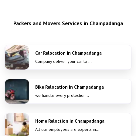
Packers and Movers Services in Champadanga
Car Relocation in Champadanga
Company deliver your car to ...
Bike Relocation in Champadanga
we handle every protection ..
Home Reloction in Champadanga
All our employees are experts in...