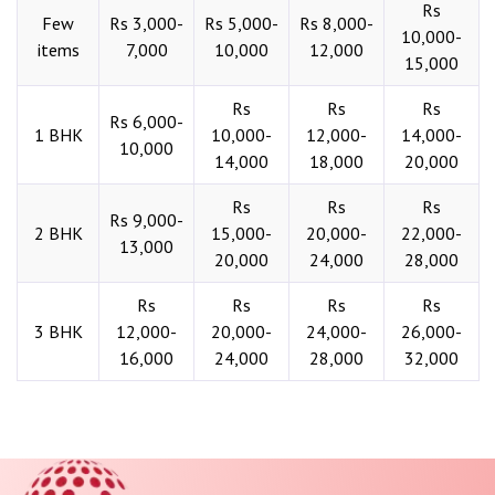
Rs
Few
Rs 3,000-
Rs 5,000-
Rs 8,000-
10,000-
items
7,000
10,000
12,000
15,000
Rs
Rs
Rs
Rs 6,000-
1 BHK
10,000-
12,000-
14,000-
10,000
14,000
18,000
20,000
Rs
Rs
Rs
Rs 9,000-
2 BHK
15,000-
20,000-
22,000-
13,000
20,000
24,000
28,000
Rs
Rs
Rs
Rs
3 BHK
12,000-
20,000-
24,000-
26,000-
16,000
24,000
28,000
32,000