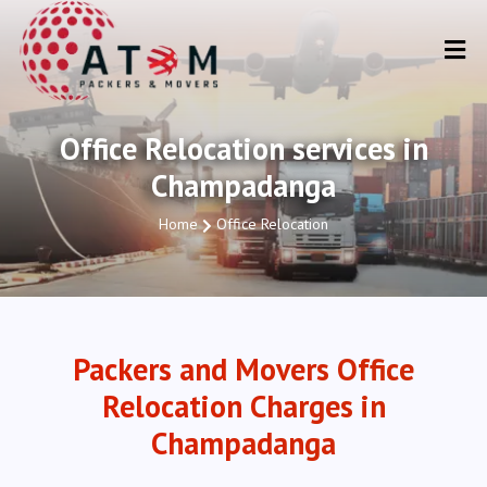
Office Relocation services in
Champadanga
Home
Office Relocation
Packers and Movers Office
Relocation Charges in
Champadanga