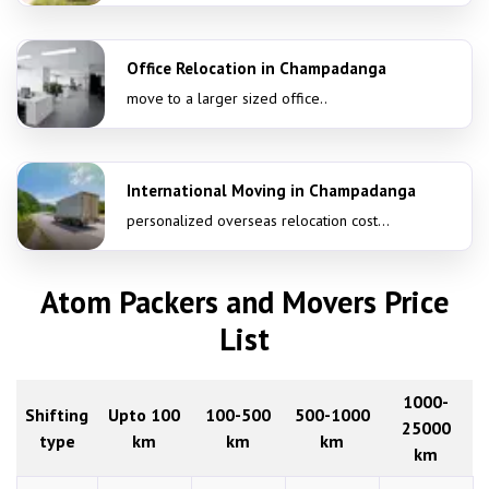
Office Relocation in Champadanga
move to a larger sized office..
International Moving in Champadanga
personalized overseas relocation cost...
Atom Packers and Movers Price
List
1000-
Shifting
Upto 100
100-500
500-1000
25000
type
km
km
km
km