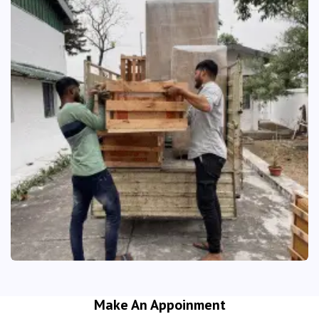
Make An Appoinment