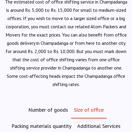
The estimated cost of office shifting service in Champadanga
is around Rs. 5,000 to Rs. 15,000 for small to medium-sized
offices. If you wish to move to a larger sized office or a big
corporation, you must contact our related Atom Packers and
Movers for the exact prices. You can also benefit from office
goods delivery in Champadanga or from here to another city
for around Rs. 2,000 to Rs. 10,000. But you must mark down
that the cost of office shifting varies from one office
shifting service provider in Champadanga to another one.
Some cost-affecting heads impact the Champadanga office
shifting rates.
Number of goods
Size of office
Packing materials quantity
Additional Services