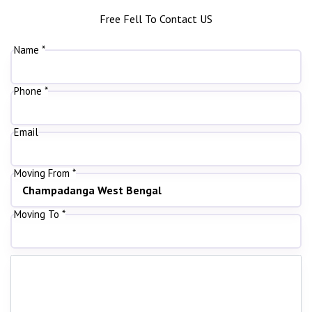
Free Fell To Contact US
Name *
Phone *
Email
Moving From *
Moving To *