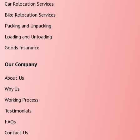
Car Relocation Services
Bike Relocation Services
Packing and Unpacking
Loading and Unloading
Goods Insurance
Our Company
About Us
Why Us
Working Process
Testimonials
FAQs
Contact Us