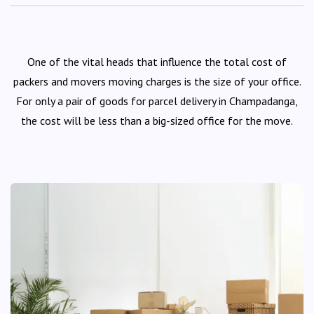
One of the vital heads that influence the total cost of
packers and movers moving charges is the size of your office.
For only a pair of goods for parcel delivery in Champadanga,
the cost will be less than a big-sized office for the move.