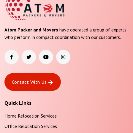
Atom Packer and Movers
have operated a group of experts
who perform in compact coordination with our customers.
Contact With Us
Quick Links
Home Relocation Services
Office Relocation Services