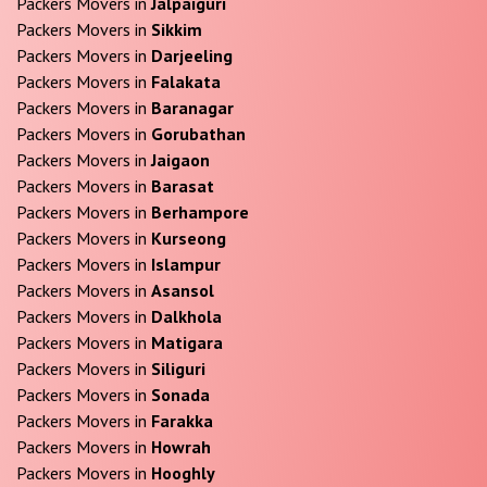
Packers Movers in
Jalpaiguri
Packers Movers in
Sikkim
Packers Movers in
Darjeeling
Packers Movers in
Falakata
Packers Movers in
Baranagar
Packers Movers in
Gorubathan
Packers Movers in
Jaigaon
Packers Movers in
Barasat
Packers Movers in
Berhampore
Packers Movers in
Kurseong
Packers Movers in
Islampur
Packers Movers in
Asansol
Packers Movers in
Dalkhola
Packers Movers in
Matigara
Packers Movers in
Siliguri
Packers Movers in
Sonada
Packers Movers in
Farakka
Packers Movers in
Howrah
Packers Movers in
Hooghly