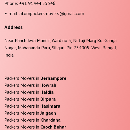
Phone:
+91 91444 55546
E-mail:
atompackersmovers@gmail.com
Address
Near Panchdeva Mandir, Ward no 5, Netaji Marg Rd, Ganga
Nagar, Mahananda Para, Siliguri, Pin 734005, West Bengal,
India
Packers Movers in
Berhampore
Packers Movers in
Howrah
Packers Movers in
Haldia
Packers Movers in
Birpara
Packers Movers in
Hasimara
Packers Movers in
Jaigaon
Packers Movers in
Khardaha
Packers Movers in
Cooch Behar