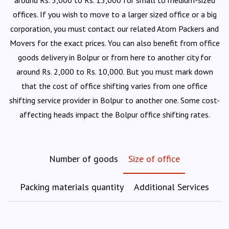
around Rs. 5,000 to Rs. 15,000 for small to medium-sized
offices. If you wish to move to a larger sized office or a big
corporation, you must contact our related Atom Packers and
Movers for the exact prices. You can also benefit from office
goods delivery in Bolpur or from here to another city for
around Rs. 2,000 to Rs. 10,000. But you must mark down
that the cost of office shifting varies from one office
shifting service provider in Bolpur to another one. Some cost-
affecting heads impact the Bolpur office shifting rates.
Number of goods
Size of office
Packing materials quantity
Additional Services