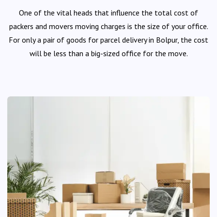
One of the vital heads that influence the total cost of
packers and movers moving charges is the size of your office.
For only a pair of goods for parcel delivery in Bolpur, the cost
will be less than a big-sized office for the move.