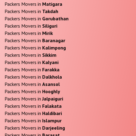
Packers Movers in
Matigara
Packers Movers in
Takdah
Packers Movers in
Gorubathan
Packers Movers in
Siliguri
Packers Movers in
Mirik
Packers Movers in
Baranagar
Packers Movers in
Kalimpong
Packers Movers in
Sikkim
Packers Movers in
Kalyani
Packers Movers in
Farakka
Packers Movers in
Dalkhola
Packers Movers in
Asansol
Packers Movers in
Hooghly
Packers Movers in
Jalpaiguri
Packers Movers in
Falakata
Packers Movers in
Haldibari
Packers Movers in
Islampur
Packers Movers in
Darjeeling
Packers Movers in
Barasat