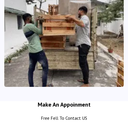
Make An Appoinment
Free Fell To Contact US