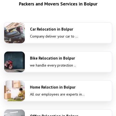
Packers and Movers Services in Bolpur
Car Relocation in Bolpur
Company deliver your car to ...
Bike Relocation in Bolpur
we handle every protection ..
Home Reloction in Bolpur
All our employees are experts in...