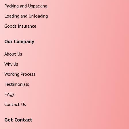
Packing and Unpacking
Loading and Unloading
Goods Insurance
Our Company
About Us
Why Us
Working Process
Testimonials
FAQs
Contact Us
Get Contact