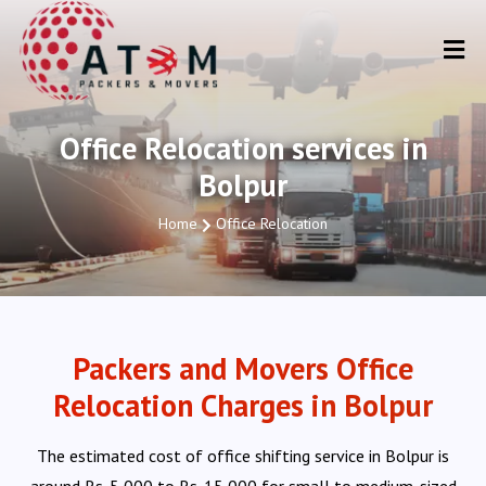
Office Relocation services in
Bolpur
Home
Office Relocation
Packers and Movers Office
Relocation Charges in Bolpur
The estimated cost of office shifting service in Bolpur is