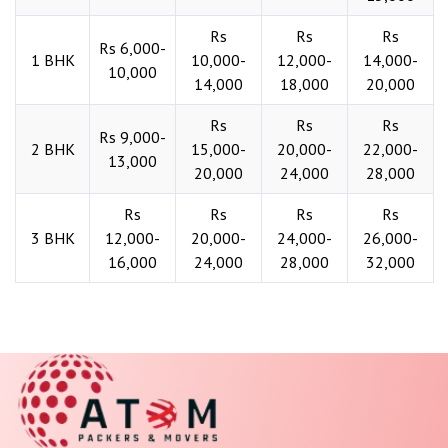
Rs
Rs
Rs
Rs 6,000-
1 BHK
10,000-
12,000-
14,000-
10,000
14,000
18,000
20,000
Rs
Rs
Rs
Rs 9,000-
2 BHK
15,000-
20,000-
22,000-
13,000
20,000
24,000
28,000
Rs
Rs
Rs
Rs
3 BHK
12,000-
20,000-
24,000-
26,000-
16,000
24,000
28,000
32,000