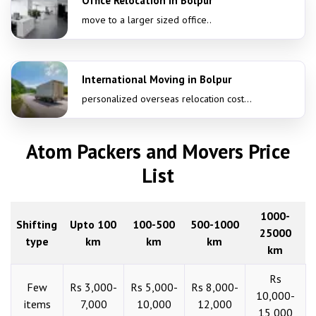
Office Relocation in Bolpur
move to a larger sized office..
International Moving in Bolpur
personalized overseas relocation cost...
Atom Packers and Movers Price
List
1000-
Shifting
Upto 100
100-500
500-1000
25000
type
km
km
km
km
Rs
Few
Rs 3,000-
Rs 5,000-
Rs 8,000-
10,000-
items
7,000
10,000
12,000
15,000