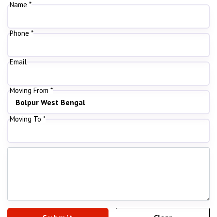
Name *
Phone *
Email
Moving From *
Moving To *