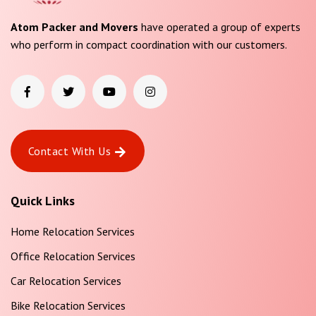
Atom Packer and Movers
have operated a group of experts
who perform in compact coordination with our customers.
Contact With Us
Quick Links
Home Relocation Services
Office Relocation Services
Car Relocation Services
Bike Relocation Services