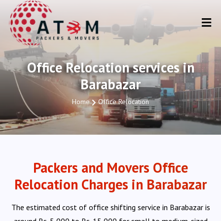
Office Relocation services in
Barabazar
Home
Office Relocation
Packers and Movers Office
Relocation Charges in Barabazar
The estimated cost of office shifting service in Barabazar is