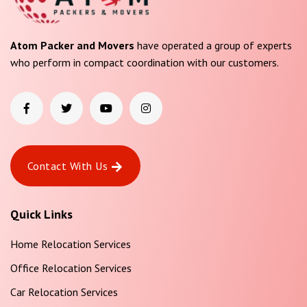
Atom Packer and Movers
have operated a group of experts
who perform in compact coordination with our customers.
Contact With Us
Quick Links
Home Relocation Services
Office Relocation Services
Car Relocation Services