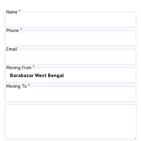
Name *
Phone *
Email
Moving From *
Moving To *