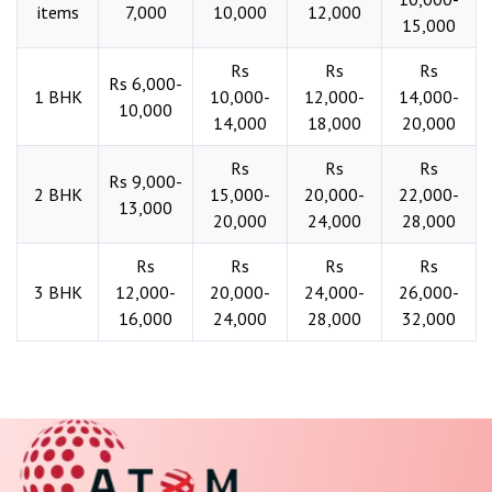
items
7,000
10,000
12,000
15,000
Rs
Rs
Rs
Rs 6,000-
1 BHK
10,000-
12,000-
14,000-
10,000
14,000
18,000
20,000
Rs
Rs
Rs
Rs 9,000-
2 BHK
15,000-
20,000-
22,000-
13,000
20,000
24,000
28,000
Rs
Rs
Rs
Rs
3 BHK
12,000-
20,000-
24,000-
26,000-
16,000
24,000
28,000
32,000