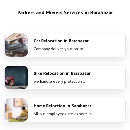
Packers and Movers Services in Barabazar
Car Relocation in Barabazar
Company deliver your car to ...
Bike Relocation in Barabazar
we handle every protection ..
Home Reloction in Barabazar
All our employees are experts in...