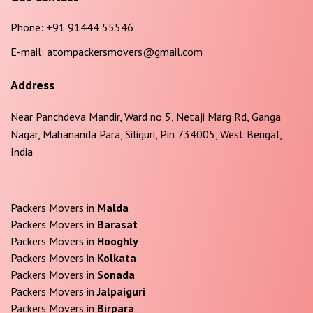
Phone:
+91 91444 55546
E-mail:
atompackersmovers@gmail.com
Address
Near Panchdeva Mandir, Ward no 5, Netaji Marg Rd, Ganga
Nagar, Mahananda Para, Siliguri, Pin 734005, West Bengal,
India
Packers Movers in
Malda
Packers Movers in
Barasat
Packers Movers in
Hooghly
Packers Movers in
Kolkata
Packers Movers in
Sonada
Packers Movers in
Jalpaiguri
Packers Movers in
Birpara