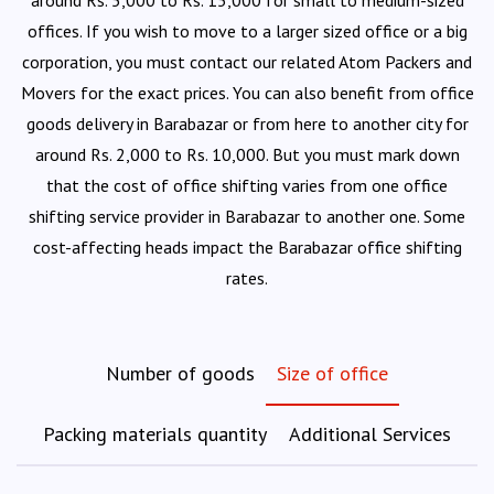
around Rs. 5,000 to Rs. 15,000 for small to medium-sized
offices. If you wish to move to a larger sized office or a big
corporation, you must contact our related Atom Packers and
Movers for the exact prices. You can also benefit from office
goods delivery in Barabazar or from here to another city for
around Rs. 2,000 to Rs. 10,000. But you must mark down
that the cost of office shifting varies from one office
shifting service provider in Barabazar to another one. Some
cost-affecting heads impact the Barabazar office shifting
rates.
Number of goods
Size of office
Packing materials quantity
Additional Services