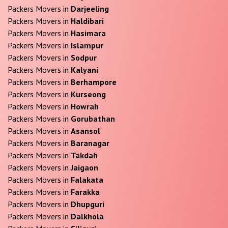
Packers Movers in
Darjeeling
Packers Movers in
Haldibari
Packers Movers in
Hasimara
Packers Movers in
Islampur
Packers Movers in
Sodpur
Packers Movers in
Kalyani
Packers Movers in
Berhampore
Packers Movers in
Kurseong
Packers Movers in
Howrah
Packers Movers in
Gorubathan
Packers Movers in
Asansol
Packers Movers in
Baranagar
Packers Movers in
Takdah
Packers Movers in
Jaigaon
Packers Movers in
Falakata
Packers Movers in
Farakka
Packers Movers in
Dhupguri
Packers Movers in
Dalkhola