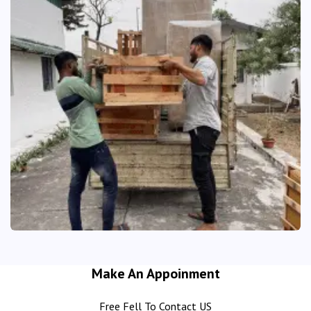
Make An Appoinment
Free Fell To Contact US