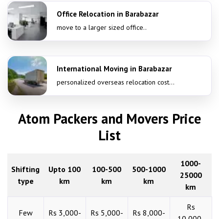
Office Relocation in Barabazar
move to a larger sized office..
International Moving in Barabazar
personalized overseas relocation cost...
Atom Packers and Movers Price
List
1000-
Shifting
Upto 100
100-500
500-1000
25000
type
km
km
km
km
Rs
Few
Rs 3,000-
Rs 5,000-
Rs 8,000-
10,000-