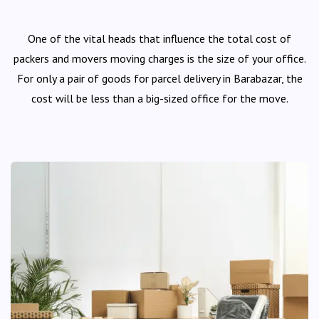
One of the vital heads that influence the total cost of
packers and movers moving charges is the size of your office.
For only a pair of goods for parcel delivery in Barabazar, the
cost will be less than a big-sized office for the move.