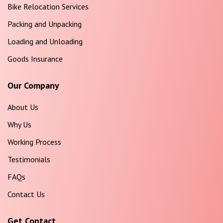
Bike Relocation Services
Packing and Unpacking
Loading and Unloading
Goods Insurance
Our Company
About Us
Why Us
Working Process
Testimonials
FAQs
Contact Us
Get Contact