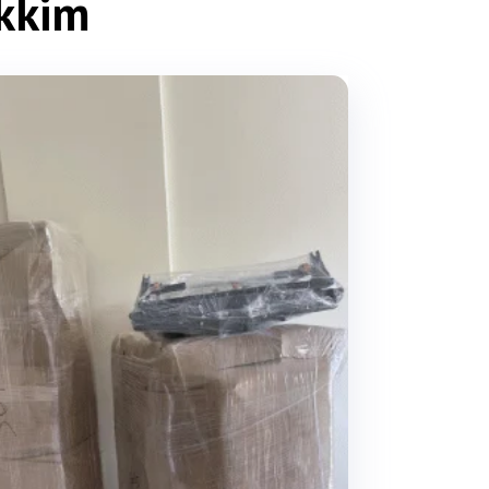
ikkim