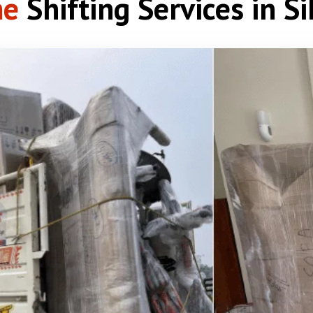
e
Shifting Services in S