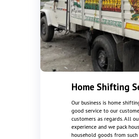
Home Shifting Se
Our business is home shifti
good service to our custome
customers as regards. All ou
experience and we pack hous
household goods from such 