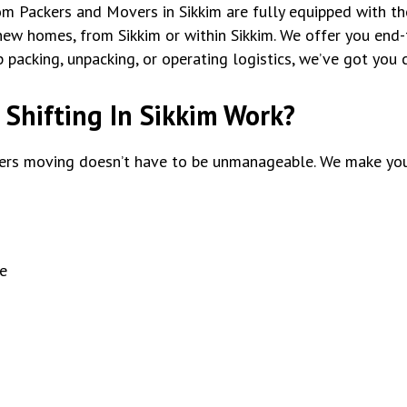
tom Packers and Movers in Sikkim are fully equipped with th
ew homes, from Sikkim or within Sikkim. We offer you end-t
packing, unpacking, or operating logistics, we’ve got you 
Shifting In Sikkim Work?
rs moving doesn’t have to be unmanageable. We make you
e