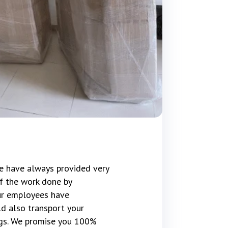
e have always provided very
f the work done by
our employees have
d also transport your
gs. We promise you 100%