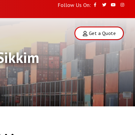
Follow Us On:
Get a Quote
Sikkim