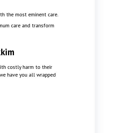
ith the most eminent care.
imum care and transform
kkim
th costly harm to their
, we have you all wrapped