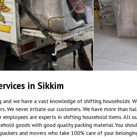
rvices in Sikkim
ng and we have a vast knowledge of shifting households. W
rs. We never irritate our customers. We have more than hal
r employees are experts in shifting household items. All 
ehold goods with good quality packing material. You shoul
packers and movers who take 100% care of your belongin