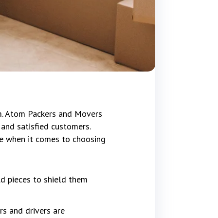
im. Atom Packers and Movers
and satisfied customers.
ce when it comes to choosing
ld pieces to shield them
rs and drivers are