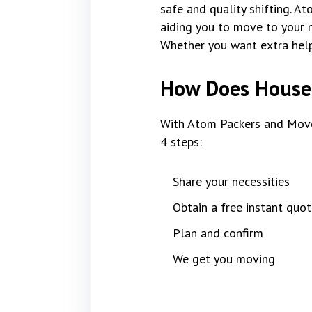
safe and quality shifting. A
aiding you to move to your n
Whether you want extra help 
How Does House 
With Atom Packers and Move
4 steps:
Share your necessities
Obtain a free instant quot
Plan and confirm
We get you moving