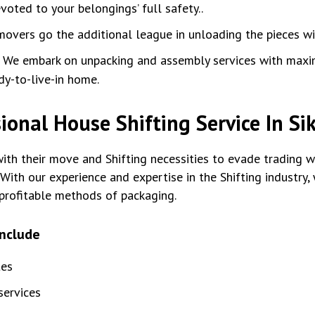
oted to your belongings’ full safety..
movers go the additional league in unloading the pieces w
:
We embark on unpacking and assembly services with max
dy-to-live-in home.
ional House Shifting Service In Si
th their move and Shifting necessities to evade trading wi
With our experience and expertise in the Shifting industry
profitable methods of packaging.
include
tes
ervices