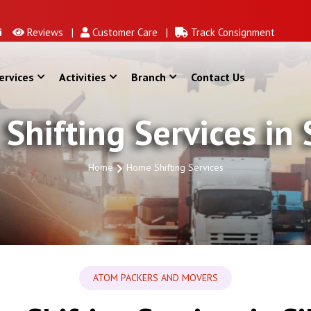
Reviews |
Customer Care |
Track Consignment
ervices
Activities
Branch
Contact Us
Shifting Services in 
Home
Home Shifting Services
ATOM PACKERS AND MOVERS