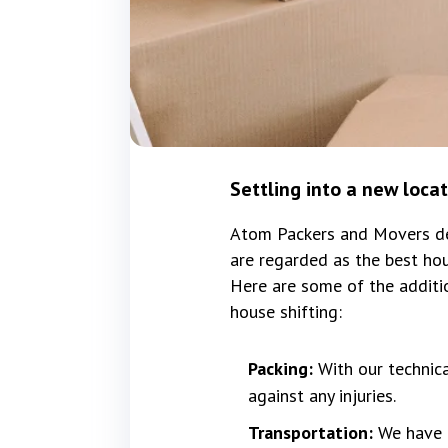
Settling into a new loca
Atom Packers and Movers del
are regarded as the best hou
Here are some of the additi
house shifting:
Packing:
With our technic
against any injuries.
Transportation:
We have f