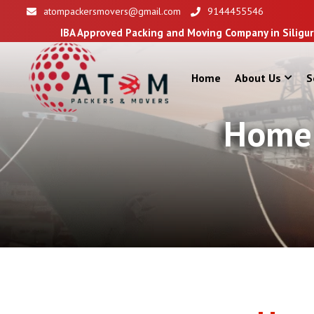
atompackersmovers@gmail.com
9144455546
 Approved Packing and Moving Company in Siliguri
Home
About Us
S
Home 