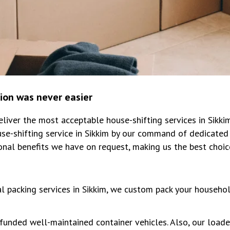
tion was never easier
iver the most acceptable house-shifting services in Sikk
se-shifting service in Sikkim by our command of dedicated 
onal benefits we have on request, making us the best choi
al packing services in Sikkim, we custom pack your househo
unded well-maintained container vehicles. Also, our loade