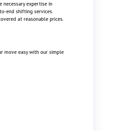
e necessary expertise in
o-end shifting services.
covered at reasonable prices.
r move easy with our simple