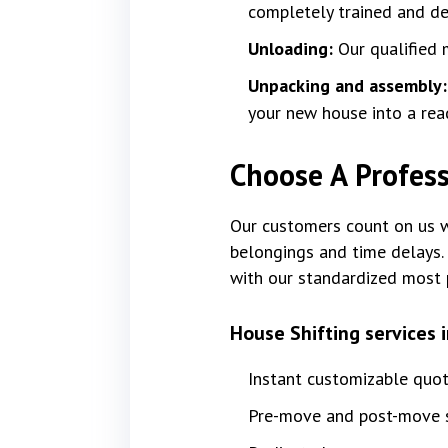
completely trained and dev
Unloading:
Our qualified 
Unpacking and assembly
your new house into a rea
Choose A Profess
Our customers count on us wi
belongings and time delays. 
with our standardized most 
House Shifting services 
Instant customizable quo
Pre-move and post-move s