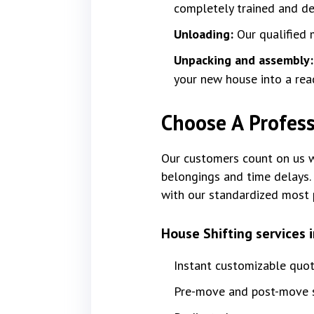
completely trained and dev
Unloading:
Our qualified 
Unpacking and assembly
your new house into a rea
Choose A Profess
Our customers count on us wi
belongings and time delays. 
with our standardized most 
House Shifting services 
Instant customizable quo
Pre-move and post-move s