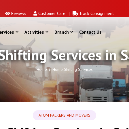
Reviews |
Customer Care |
Track Consignment
ervices
Activities
Branch
Contact Us
hifting Services in S
Home
Home Shifting Services
ATOM PACKERS AND MOVERS