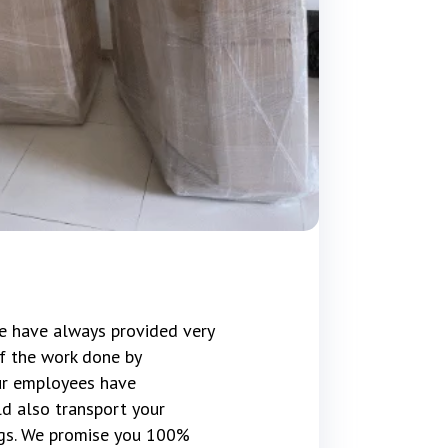
e have always provided very
f the work done by
our employees have
d also transport your
gs. We promise you 100%