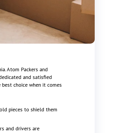
hia. Atom Packers and
dedicated and satisfied
e best choice when it comes
old pieces to shield them
rs and drivers are