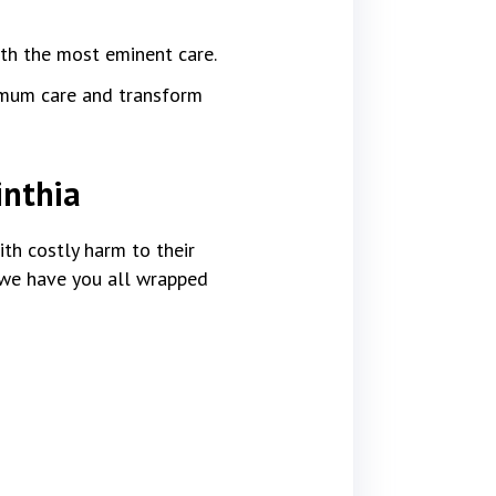
ith the most eminent care.
imum care and transform
inthia
th costly harm to their
, we have you all wrapped