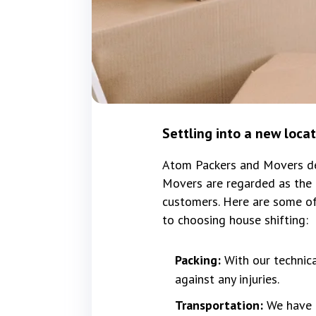
Settling into a new loca
Atom Packers and Movers del
Movers are regarded as the b
customers. Here are some of
to choosing house shifting:
Packing:
With our technic
against any injuries.
Transportation:
We have f