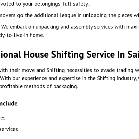
oted to your belongings’ full safety..
movers go the additional league in unloading the pieces w
:
We embark on unpacking and assembly services with max
dy-to-live-in home.
ional House Shifting Service In Sa
th their move and Shifting necessities to evade trading wi
With our experience and expertise in the Shifting industry
profitable methods of packaging.
include
tes
ervices