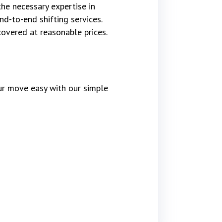
the necessary expertise in
d-to-end shifting services.
covered at reasonable prices.
r move easy with our simple