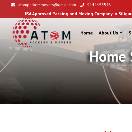
atompackersmovers@gmail.com
9144455546
A Approved Packing and Moving Company in Siliguri
Home
About Us
S
Home S