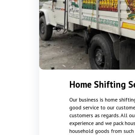
Home Shifting Se
Our business is home shifti
good service to our custome
customers as regards. All ou
experience and we pack hous
household goods from such 