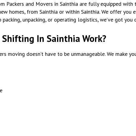
tom Packers and Movers in Sainthia are fully equipped with 
ew homes, from Sainthia or within Sainthia. We offer you en
packing, unpacking, or operating logistics, we’ve got you 
Shifting In Sainthia Work?
rs moving doesn’t have to be unmanageable. We make you
e