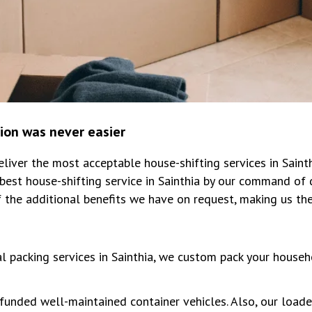
tion was never easier
iver the most acceptable house-shifting services in Saint
est house-shifting service in Sainthia by our command of 
 the additional benefits we have on request, making us th
al packing services in Sainthia, we custom pack your househ
unded well-maintained container vehicles. Also, our loade