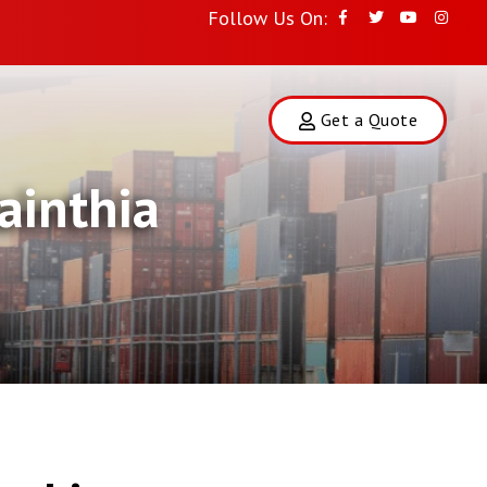
Follow Us On:
Get a Quote
ainthia