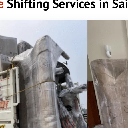
e
Shifting Services in Sa