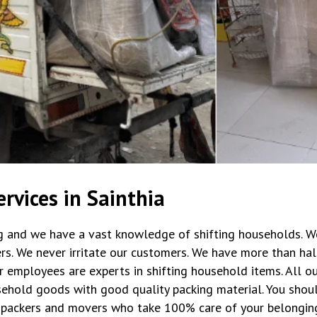
rvices in Sainthia
ng and we have a vast knowledge of shifting households. W
rs. We never irritate our customers. We have more than hal
r employees are experts in shifting household items. All 
ehold goods with good quality packing material. You shoul
packers and movers who take 100% care of your belongin