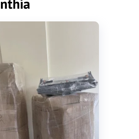
inthia