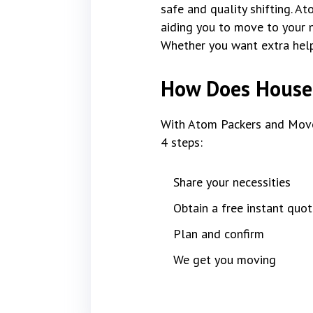
safe and quality shifting. A
aiding you to move to your n
Whether you want extra help 
How Does House 
With Atom Packers and Move
4 steps:
Share your necessities
Obtain a free instant quot
Plan and confirm
We get you moving