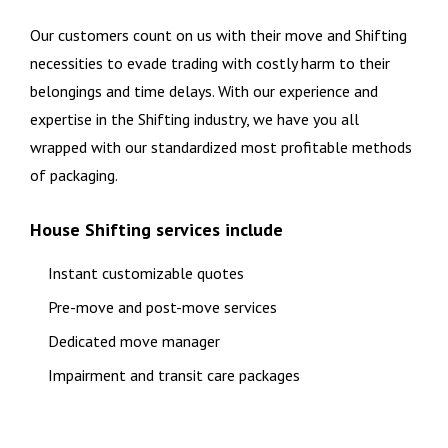
Our customers count on us with their move and Shifting
necessities to evade trading with costly harm to their
belongings and time delays. With our experience and
expertise in the Shifting industry, we have you all
wrapped with our standardized most profitable methods
of packaging.
House Shifting services include
Instant customizable quotes
Pre-move and post-move services
Dedicated move manager
Impairment and transit care packages