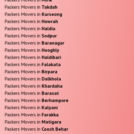
Packers Movers in
Takdah
Packers Movers in
Kurseong
Packers Movers in
Howrah
Packers Movers in
Haldia
Packers Movers in
Sodpur
Packers Movers in
Baranagar
Packers Movers in
Hooghly
Packers Movers in
Haldibari
Packers Movers in
Falakata
Packers Movers in
Birpara
Packers Movers in
Dalkhola
Packers Movers in
Khardaha
Packers Movers in
Barasat
Packers Movers in
Berhampore
Packers Movers in
Kalyani
Packers Movers in
Farakka
Packers Movers in
Matigara
Packers Movers in
Cooch Behar