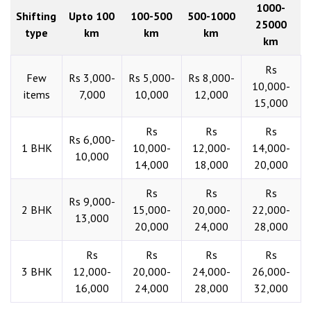
1000-
Shifting
Upto 100
100-500
500-1000
25000
type
km
km
km
km
Rs
Few
Rs 3,000-
Rs 5,000-
Rs 8,000-
10,000-
items
7,000
10,000
12,000
15,000
Rs
Rs
Rs
Rs 6,000-
1 BHK
10,000-
12,000-
14,000-
10,000
14,000
18,000
20,000
Rs
Rs
Rs
Rs 9,000-
2 BHK
15,000-
20,000-
22,000-
13,000
20,000
24,000
28,000
Rs
Rs
Rs
Rs
3 BHK
12,000-
20,000-
24,000-
26,000-
16,000
24,000
28,000
32,000