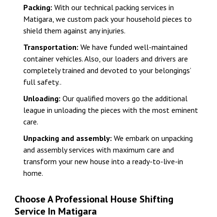
Packing:
With our technical packing services in
Matigara, we custom pack your household pieces to
shield them against any injuries.
Transportation:
We have funded well-maintained
container vehicles. Also, our loaders and drivers are
completely trained and devoted to your belongings’
full safety..
Unloading:
Our qualified movers go the additional
league in unloading the pieces with the most eminent
care.
Unpacking and assembly:
We embark on unpacking
and assembly services with maximum care and
transform your new house into a ready-to-live-in
home.
Choose A Professional House Shifting
Service In Matigara