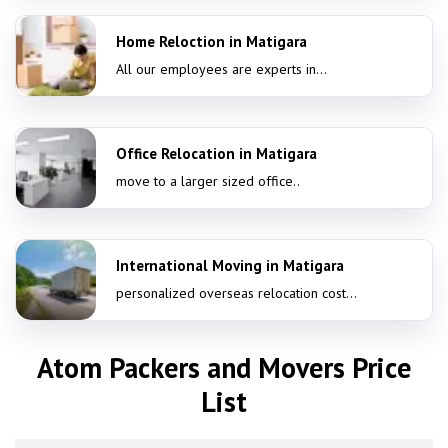
Home Reloction in Matigara
All our employees are experts in...
Office Relocation in Matigara
move to a larger sized office..
International Moving in Matigara
personalized overseas relocation cost...
Atom Packers and Movers Price
List