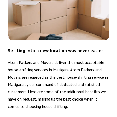
Settling into a new location was never easier
Atom Packers and Movers deliver the most acceptable
house-shifting services in Matigara. Atom Packers and
Movers are regarded as the best house-shifting service in
Matigara by our command of dedicated and satisfied
customers. Here are some of the additional benefits we
have on request, making us the best choice when it
comes to choosing house shifting: