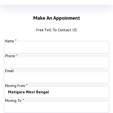
Make An Appoinment
Free Fell To Contact US
Name *
Phone *
Email
Moving From *
Moving To *