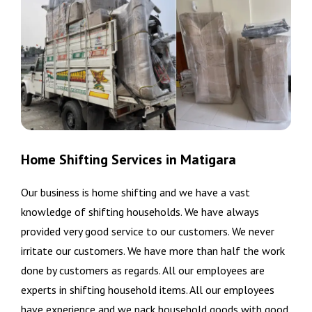
Home Shifting Services in Matigara
Our business is home shifting and we have a vast
knowledge of shifting households. We have always
provided very good service to our customers. We never
irritate our customers. We have more than half the work
done by customers as regards. All our employees are
experts in shifting household items. All our employees
have experience and we pack household goods with good