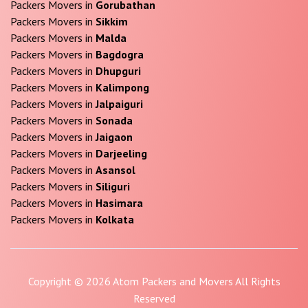
Packers Movers in
Gorubathan
Packers Movers in
Sikkim
Packers Movers in
Malda
Packers Movers in
Bagdogra
Packers Movers in
Dhupguri
Packers Movers in
Kalimpong
Packers Movers in
Jalpaiguri
Packers Movers in
Sonada
Packers Movers in
Jaigaon
Packers Movers in
Darjeeling
Packers Movers in
Asansol
Packers Movers in
Siliguri
Packers Movers in
Hasimara
Packers Movers in
Kolkata
Copyright © 2026 Atom Packers and Movers All Rights
Reserved