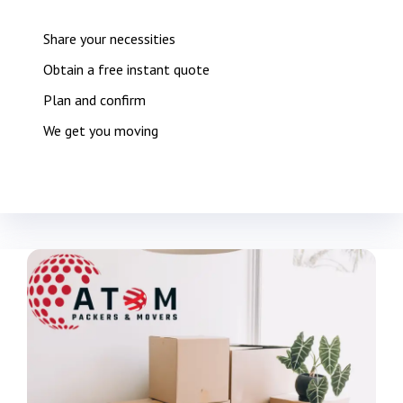
Share your necessities
Obtain a free instant quote
Plan and confirm
We get you moving