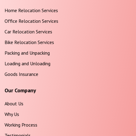
Home Relocation Services
Office Relocation Services
Car Relocation Services
Bike Relocation Services
Packing and Unpacking
Loading and Unloading
Goods Insurance
Our Company
About Us
Why Us
Working Process
Testimonials