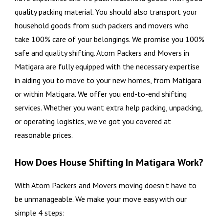
quality packing material. You should also transport your
household goods from such packers and movers who
take 100% care of your belongings. We promise you 100%
safe and quality shifting. Atom Packers and Movers in
Matigara are fully equipped with the necessary expertise
in aiding you to move to your new homes, from Matigara
or within Matigara. We offer you end-to-end shifting
services. Whether you want extra help packing, unpacking,
or operating logistics, we’ve got you covered at
reasonable prices.
How Does House Shifting In Matigara Work?
With Atom Packers and Movers moving doesn’t have to
be unmanageable. We make your move easy with our
simple 4 steps: