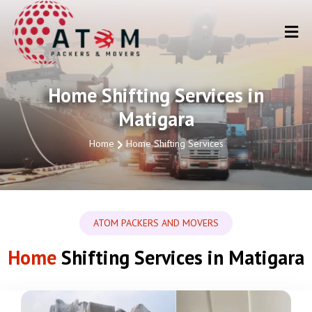
Home Shifting Services in
Matigara
Home
Home Shifting Services
ATOM PACKERS AND MOVERS
Home
Shifting Services in Matigara