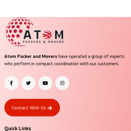
Atom Packer and Movers
have operated a group of experts
who perform in compact coordination with our customers.
Contact With Us
Quick Links