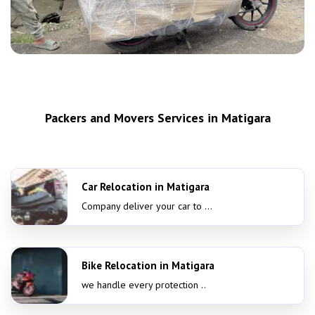
Packers and Movers Services in Matigara
Car Relocation in Matigara
Company deliver your car to ...
Bike Relocation in Matigara
we handle every protection ..