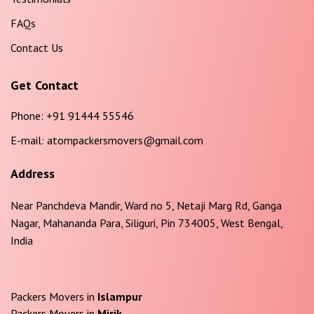
FAQs
Contact Us
Get Contact
Phone:
+91 91444 55546
E-mail:
atompackersmovers@gmail.com
Address
Near Panchdeva Mandir, Ward no 5, Netaji Marg Rd, Ganga
Nagar, Mahananda Para, Siliguri, Pin 734005, West Bengal,
India
Packers Movers in
Islampur
Packers Movers in
Mirik