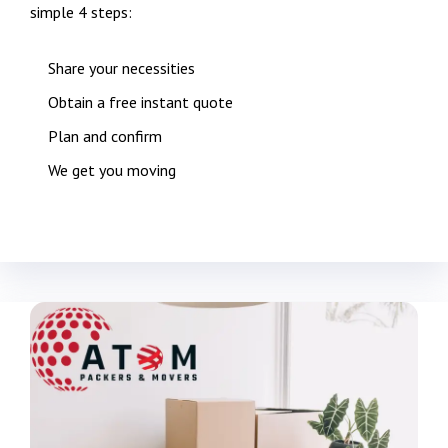
simple 4 steps:
Share your necessities
Obtain a free instant quote
Plan and confirm
We get you moving