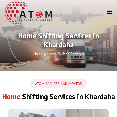
Home Shifting Services in
Khardaha
Home
Home Shifting Services
ATOM PACKERS AND MOVERS
Home
Shifting Services in Khardaha