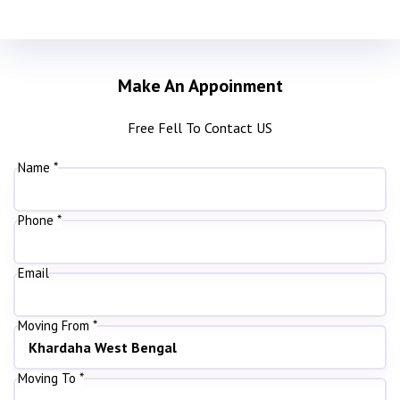
Make An Appoinment
Free Fell To Contact US
Name *
Phone *
Email
Moving From *
Moving To *