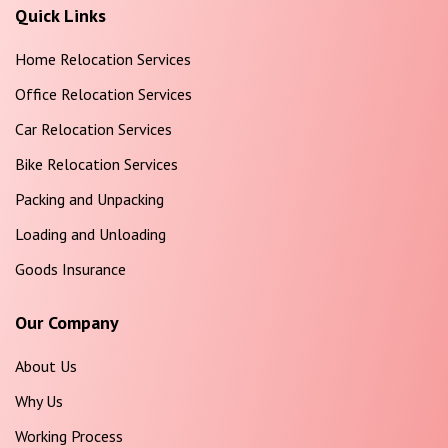
Quick Links
Home Relocation Services
Office Relocation Services
Car Relocation Services
Bike Relocation Services
Packing and Unpacking
Loading and Unloading
Goods Insurance
Our Company
About Us
Why Us
Working Process