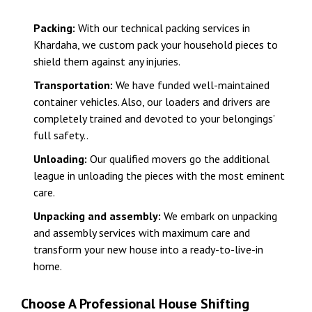
Packing:
With our technical packing services in
Khardaha, we custom pack your household pieces to
shield them against any injuries.
Transportation:
We have funded well-maintained
container vehicles. Also, our loaders and drivers are
completely trained and devoted to your belongings’
full safety..
Unloading:
Our qualified movers go the additional
league in unloading the pieces with the most eminent
care.
Unpacking and assembly:
We embark on unpacking
and assembly services with maximum care and
transform your new house into a ready-to-live-in
home.
Choose A Professional House Shifting