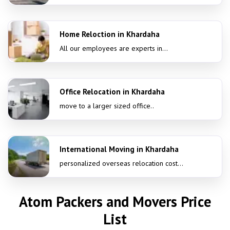
Home Reloction in Khardaha
All our employees are experts in...
Office Relocation in Khardaha
move to a larger sized office..
International Moving in Khardaha
personalized overseas relocation cost...
Atom Packers and Movers Price
List