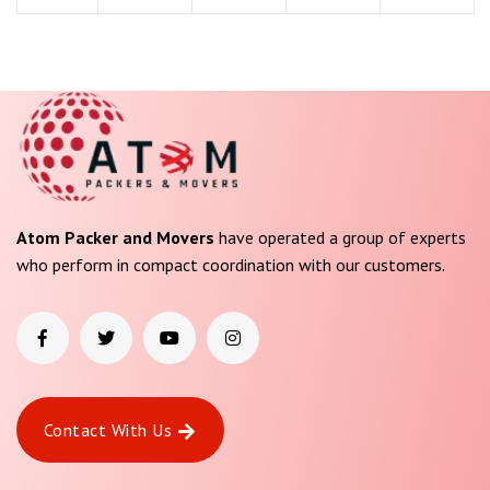
Atom Packer and Movers
have operated a group of experts
who perform in compact coordination with our customers.
Contact With Us