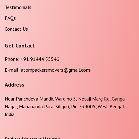
Testimonials
FAQs
Contact Us
Get Contact
Phone:
+91 91444 55546
E-mail:
atompackersmovers@gmail.com
Address
Near Panchdeva Mandir, Ward no 5, Netaji Marg Rd, Ganga
Nagar, Mahananda Para, Siliguri, Pin 734005, West Bengal,
India
Packers Movers in
Howrah