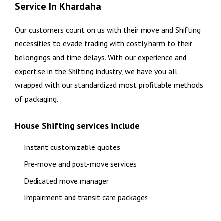
Service In Khardaha
Our customers count on us with their move and Shifting
necessities to evade trading with costly harm to their
belongings and time delays. With our experience and
expertise in the Shifting industry, we have you all
wrapped with our standardized most profitable methods
of packaging.
House Shifting services include
Instant customizable quotes
Pre-move and post-move services
Dedicated move manager
Impairment and transit care packages