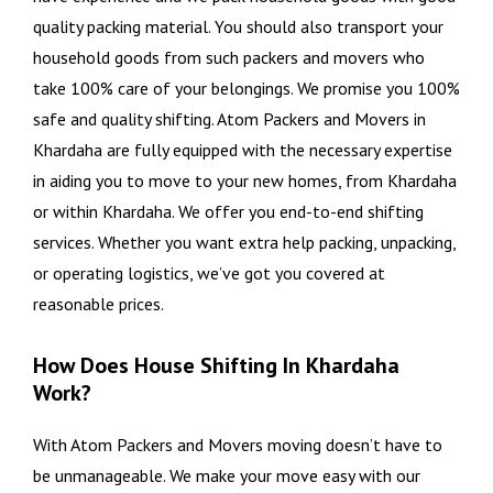
quality packing material. You should also transport your
household goods from such packers and movers who
take 100% care of your belongings. We promise you 100%
safe and quality shifting. Atom Packers and Movers in
Khardaha are fully equipped with the necessary expertise
in aiding you to move to your new homes, from Khardaha
or within Khardaha. We offer you end-to-end shifting
services. Whether you want extra help packing, unpacking,
or operating logistics, we’ve got you covered at
reasonable prices.
How Does House Shifting In Khardaha
Work?
With Atom Packers and Movers moving doesn’t have to
be unmanageable. We make your move easy with our