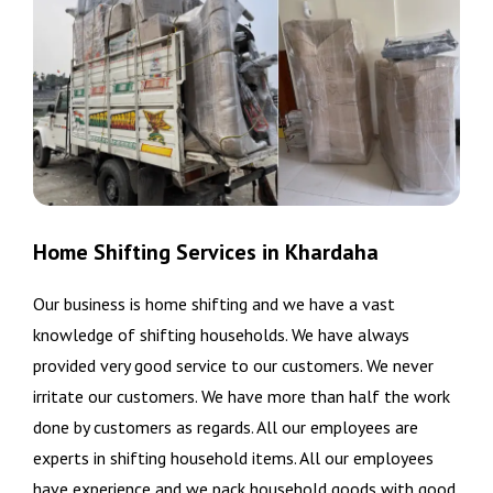
Home Shifting Services in Khardaha
Our business is home shifting and we have a vast
knowledge of shifting households. We have always
provided very good service to our customers. We never
irritate our customers. We have more than half the work
done by customers as regards. All our employees are
experts in shifting household items. All our employees
have experience and we pack household goods with good