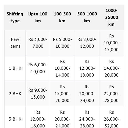
1000-
Shifting
Upto 100
100-500
500-1000
25000
type
km
km
km
km
Rs
Few
Rs 3,000-
Rs 5,000-
Rs 8,000-
10,000-
items
7,000
10,000
12,000
15,000
Rs
Rs
Rs
Rs 6,000-
1 BHK
10,000-
12,000-
14,000-
10,000
14,000
18,000
20,000
Rs
Rs
Rs
Rs 9,000-
2 BHK
15,000-
20,000-
22,000-
13,000
20,000
24,000
28,000
Rs
Rs
Rs
Rs
3 BHK
12,000-
20,000-
24,000-
26,000-
16,000
24,000
28,000
32,000