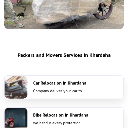
Packers and Movers Services in Khardaha
Car Relocation in Khardaha
Company deliver your car to ...
Bike Relocation in Khardaha
we handle every protection ..