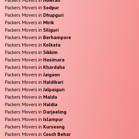
Packers Movers in
Sodpur
Packers Movers in
Dhupguri
Packers Movers in
Mirik
Packers Movers in
Siliguri
Packers Movers in
Berhampore
Packers Movers in
Kolkata
Packers Movers in
Sikkim
Packers Movers in
Hasimara
Packers Movers in
Khardaha
Packers Movers in
Jaigaon
Packers Movers in
Haldibari
Packers Movers in
Jalpaiguri
Packers Movers in
Malda
Packers Movers in
Haldia
Packers Movers in
Darjeeling
Packers Movers in
Islampur
Packers Movers in
Kurseong
Packers Movers in
Cooch Behar