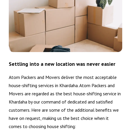
Settling into a new location was never easier
Atom Packers and Movers deliver the most acceptable
house-shifting services in Khardaha. Atom Packers and
Movers are regarded as the best house-shifting service in
Khardaha by our command of dedicated and satisfied
customers. Here are some of the additional benefits we
have on request, making us the best choice when it
comes to choosing house shifting: