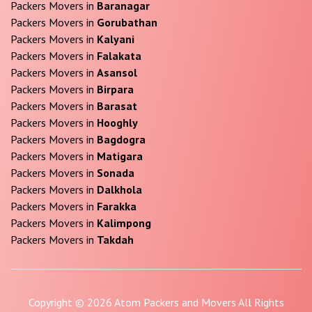
Packers Movers in
Baranagar
Packers Movers in
Gorubathan
Packers Movers in
Kalyani
Packers Movers in
Falakata
Packers Movers in
Asansol
Packers Movers in
Birpara
Packers Movers in
Barasat
Packers Movers in
Hooghly
Packers Movers in
Bagdogra
Packers Movers in
Matigara
Packers Movers in
Sonada
Packers Movers in
Dalkhola
Packers Movers in
Farakka
Packers Movers in
Kalimpong
Packers Movers in
Takdah
Copyright © 2026 Atom Packers and Movers All Rights