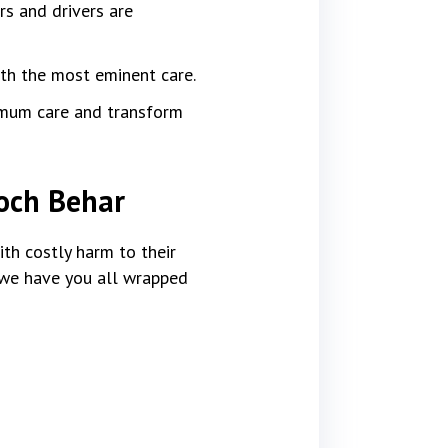
rs and drivers are
ith the most eminent care.
imum care and transform
ooch Behar
th costly harm to their
, we have you all wrapped