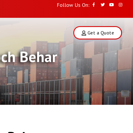
Follow Us On:
Get a Quote
och Behar