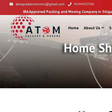
atompackersmovers@gmail.com
9144455546
Approved Packing and Moving Company in Siliguri
Home
About Us
S
Home Shi