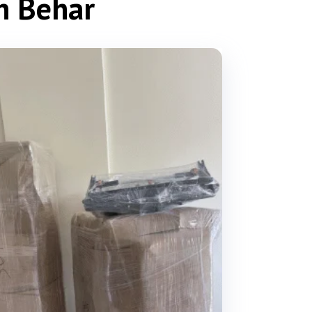
ch Behar