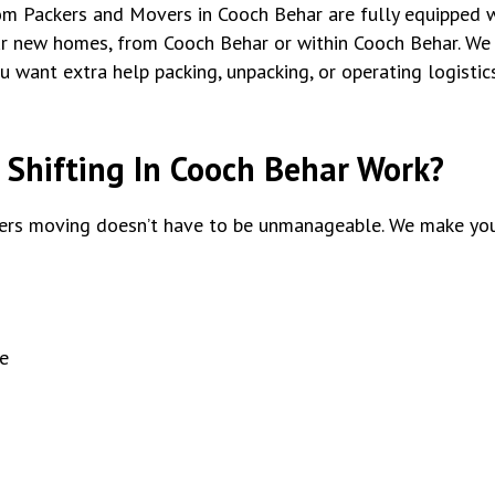
tom Packers and Movers in Cooch Behar are fully equipped w
ur new homes, from Cooch Behar or within Cooch Behar. We
ou want extra help packing, unpacking, or operating logisti
Shifting In Cooch Behar Work?
rs moving doesn’t have to be unmanageable. We make you
e