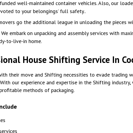
unded well-maintained container vehicles. Also, our loade
oted to your belongings’ full safety..
movers go the additional league in unloading the pieces w
:
We embark on unpacking and assembly services with max
dy-to-live-in home.
ional House Shifting Service In C
th their move and Shifting necessities to evade trading wi
With our experience and expertise in the Shifting industry
profitable methods of packaging.
include
tes
ervices