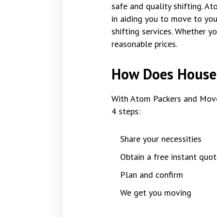
safe and quality shifting. A
in aiding you to move to yo
shifting services. Whether y
reasonable prices.
How Does House 
With Atom Packers and Move
4 steps:
Share your necessities
Obtain a free instant quot
Plan and confirm
We get you moving