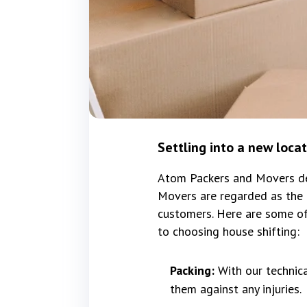
Settling into a new loca
Atom Packers and Movers del
Movers are regarded as the 
customers. Here are some of
to choosing house shifting:
Packing:
With our technic
them against any injuries.