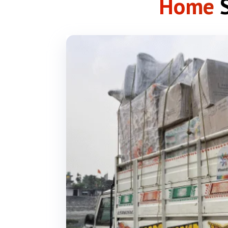
Home
S