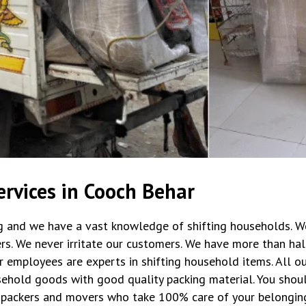
rvices in Cooch Behar
ng and we have a vast knowledge of shifting households. W
rs. We never irritate our customers. We have more than hal
r employees are experts in shifting household items. All 
ehold goods with good quality packing material. You shoul
packers and movers who take 100% care of your belongin