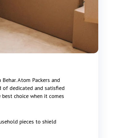
h Behar. Atom Packers and
 of dedicated and satisfied
e best choice when it comes
usehold pieces to shield