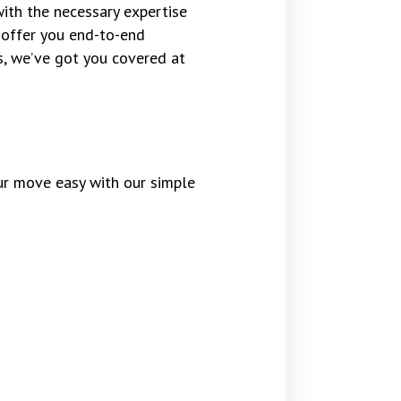
ith the necessary expertise
 offer you end-to-end
cs, we’ve got you covered at
r move easy with our simple