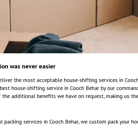
tion was never easier
iver the most acceptable house-shifting services in Cooc
best house-shifting service in Cooch Behar by our command
 the additional benefits we have on request, making us th
al packing services in Cooch Behar, we custom pack your ho