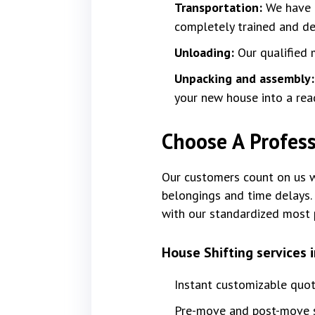
Transportation:
We have f
completely trained and dev
Unloading:
Our qualified 
Unpacking and assembly
your new house into a rea
Choose A Profess
Our customers count on us wi
belongings and time delays. 
with our standardized most 
House Shifting services 
Instant customizable quo
Pre-move and post-move s