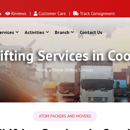
Reviews |
Customer Care |
Track Consignment
ervices
Activities
Branch
Contact Us
fting Services in Co
Home
Home Shifting Services
ATOM PACKERS AND MOVERS