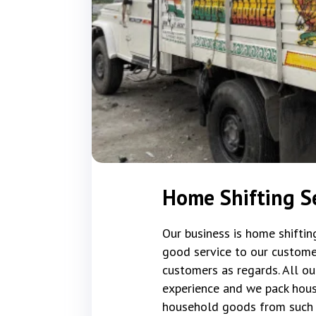
Home Shifting Se
Our business is home shifti
good service to our custome
customers as regards. All ou
experience and we pack hous
household goods from such 