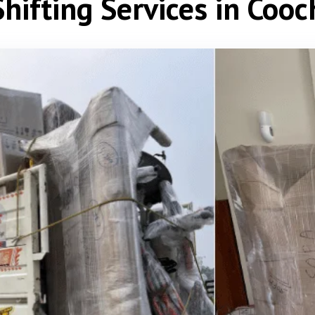
hifting Services in Coo