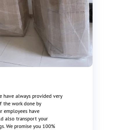
e have always provided very
f the work done by
our employees have
d also transport your
gs. We promise you 100%