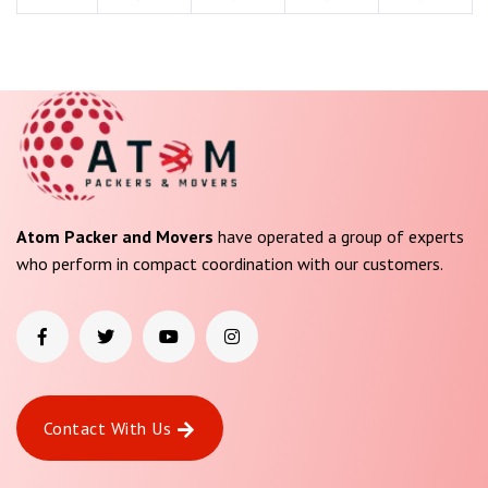
Atom Packer and Movers
have operated a group of experts
who perform in compact coordination with our customers.
Contact With Us