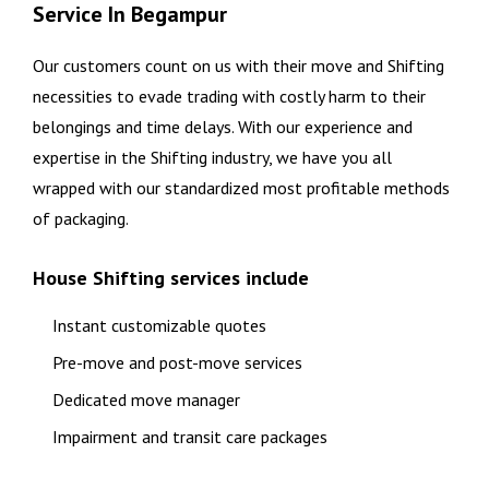
Service In Begampur
Our customers count on us with their move and Shifting
necessities to evade trading with costly harm to their
belongings and time delays. With our experience and
expertise in the Shifting industry, we have you all
wrapped with our standardized most profitable methods
of packaging.
House Shifting services include
Instant customizable quotes
Pre-move and post-move services
Dedicated move manager
Impairment and transit care packages