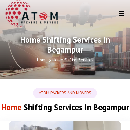
Home Shifting Services in
Begampur
Home
Home Shifting Services
ATOM PACKERS AND MOVERS
Home
Shifting Services in Begampur