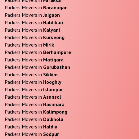
Packers Movers in
Baranagar
Packers Movers in
Jaigaon
Packers Movers in
Haldibari
Packers Movers in
Kalyani
Packers Movers in
Kurseong
Packers Movers in
Mirik
Packers Movers in
Berhampore
Packers Movers in
Matigara
Packers Movers in
Gorubathan
Packers Movers in
Sikkim
Packers Movers in
Hooghly
Packers Movers in
Islampur
Packers Movers in
Asansol
Packers Movers in
Hasimara
Packers Movers in
Kalimpong
Packers Movers in
Dalkhola
Packers Movers in
Haldia
Packers Movers in
Sodpur