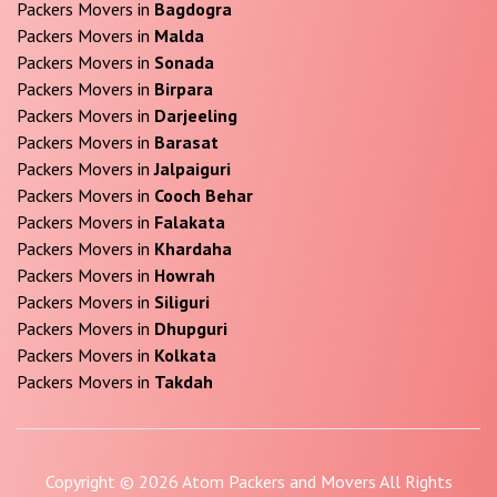
Packers Movers in
Bagdogra
Packers Movers in
Malda
Packers Movers in
Sonada
Packers Movers in
Birpara
Packers Movers in
Darjeeling
Packers Movers in
Barasat
Packers Movers in
Jalpaiguri
Packers Movers in
Cooch Behar
Packers Movers in
Falakata
Packers Movers in
Khardaha
Packers Movers in
Howrah
Packers Movers in
Siliguri
Packers Movers in
Dhupguri
Packers Movers in
Kolkata
Packers Movers in
Takdah
Copyright © 2026 Atom Packers and Movers All Rights