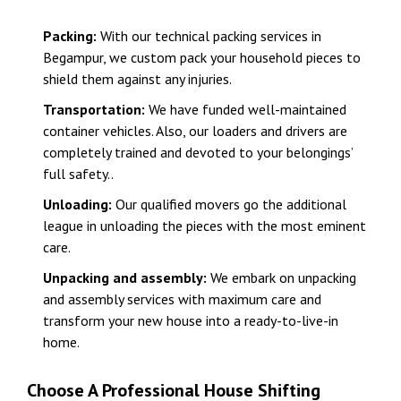
Packing:
With our technical packing services in
Begampur, we custom pack your household pieces to
shield them against any injuries.
Transportation:
We have funded well-maintained
container vehicles. Also, our loaders and drivers are
completely trained and devoted to your belongings’
full safety..
Unloading:
Our qualified movers go the additional
league in unloading the pieces with the most eminent
care.
Unpacking and assembly:
We embark on unpacking
and assembly services with maximum care and
transform your new house into a ready-to-live-in
home.
Choose A Professional House Shifting