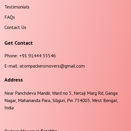
Testimonials
FAQs
Contact Us
Get Contact
Phone:
+91 91444 55546
E-mail:
atompackersmovers@gmail.com
Address
Near Panchdeva Mandir, Ward no 5, Netaji Marg Rd, Ganga
Nagar, Mahananda Para, Siliguri, Pin 734005, West Bengal,
India
Packers Movers in
Farakka