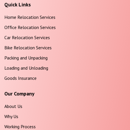
Quick Links
Home Relocation Services
Office Relocation Services
Car Relocation Services
Bike Relocation Services
Packing and Unpacking
Loading and Unloading
Goods Insurance
Our Company
About Us
Why Us
Working Process