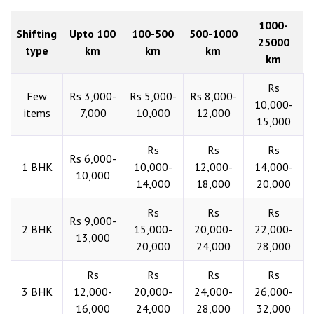
1000-
Shifting
Upto 100
100-500
500-1000
25000
type
km
km
km
km
Rs
Few
Rs 3,000-
Rs 5,000-
Rs 8,000-
10,000-
items
7,000
10,000
12,000
15,000
Rs
Rs
Rs
Rs 6,000-
1 BHK
10,000-
12,000-
14,000-
10,000
14,000
18,000
20,000
Rs
Rs
Rs
Rs 9,000-
2 BHK
15,000-
20,000-
22,000-
13,000
20,000
24,000
28,000
Rs
Rs
Rs
Rs
3 BHK
12,000-
20,000-
24,000-
26,000-
16,000
24,000
28,000
32,000