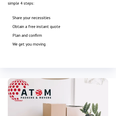
simple 4 steps:
Share your necessities
Obtain a free instant quote
Plan and confirm
We get you moving