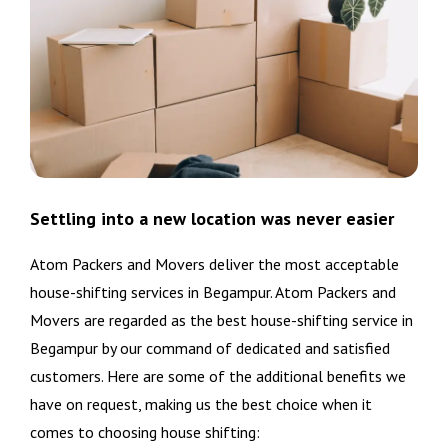
Settling into a new location was never easier
Atom Packers and Movers deliver the most acceptable
house-shifting services in Begampur. Atom Packers and
Movers are regarded as the best house-shifting service in
Begampur by our command of dedicated and satisfied
customers. Here are some of the additional benefits we
have on request, making us the best choice when it
comes to choosing house shifting: