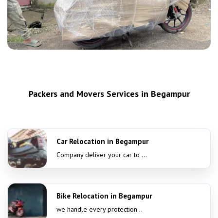
Packers and Movers Services in Begampur
Car Relocation in Begampur
Company deliver your car to ...
Bike Relocation in Begampur
we handle every protection ..