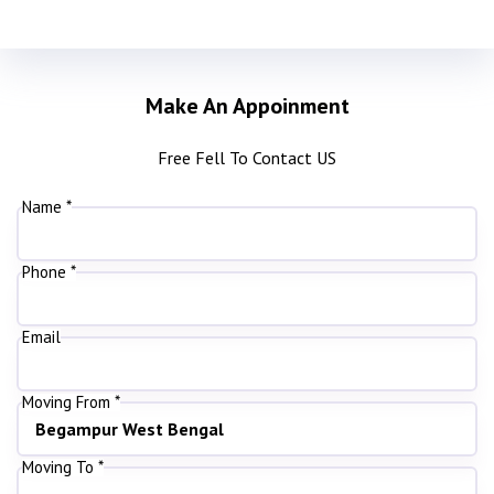
Make An Appoinment
Free Fell To Contact US
Name *
Phone *
Email
Moving From *
Moving To *