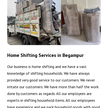
Home Shifting Services in Begampur
Our business is home shifting and we have a vast
knowledge of shifting households. We have always
provided very good service to our customers. We never
irritate our customers. We have more than half the work
done by customers as regards. All our employees are
experts in shifting household items. All our employees
have experience and we pack household goods with good