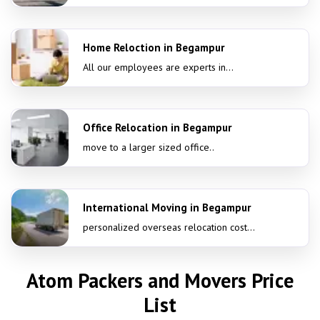
Home Reloction in Begampur
All our employees are experts in...
Office Relocation in Begampur
move to a larger sized office..
International Moving in Begampur
personalized overseas relocation cost...
Atom Packers and Movers Price
List