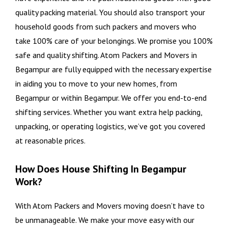
quality packing material. You should also transport your
household goods from such packers and movers who
take 100% care of your belongings. We promise you 100%
safe and quality shifting. Atom Packers and Movers in
Begampur are fully equipped with the necessary expertise
in aiding you to move to your new homes, from
Begampur or within Begampur. We offer you end-to-end
shifting services. Whether you want extra help packing,
unpacking, or operating logistics, we’ve got you covered
at reasonable prices.
How Does House Shifting In Begampur
Work?
With Atom Packers and Movers moving doesn’t have to
be unmanageable. We make your move easy with our