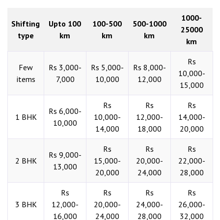
1000-
Shifting
Upto 100
100-500
500-1000
25000
type
km
km
km
km
Rs
Few
Rs 3,000-
Rs 5,000-
Rs 8,000-
10,000-
items
7,000
10,000
12,000
15,000
Rs
Rs
Rs
Rs 6,000-
1 BHK
10,000-
12,000-
14,000-
10,000
14,000
18,000
20,000
Rs
Rs
Rs
Rs 9,000-
2 BHK
15,000-
20,000-
22,000-
13,000
20,000
24,000
28,000
Rs
Rs
Rs
Rs
3 BHK
12,000-
20,000-
24,000-
26,000-
16,000
24,000
28,000
32,000