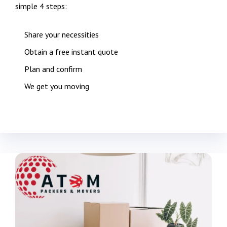
simple 4 steps:
Share your necessities
Obtain a free instant quote
Plan and confirm
We get you moving