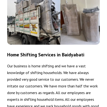
Home Shifting Services in Baidyabati
Our business is home shifting and we have a vast
knowledge of shifting households. We have always
provided very good service to our customers. We never
irritate our customers. We have more than half the work
done by customers as regards. All our employees are
experts in shifting household items. All our employees
have experience and we pack household goods with good