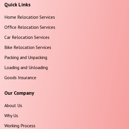
Quick Links
Home Relocation Services
Office Relocation Services
Car Relocation Services
Bike Relocation Services
Packing and Unpacking
Loading and Unloading
Goods Insurance
Our Company
About Us
Why Us
Working Process