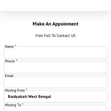
Make An Appoinment
Free Fell To Contact US
Name *
Phone *
Email
Moving From *
Moving To *