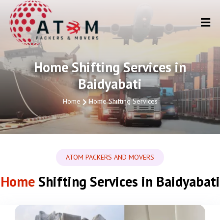
Home Shifting Services in
Baidyabati
Home
Home Shifting Services
ATOM PACKERS AND MOVERS
Home
Shifting Services in Baidyabati