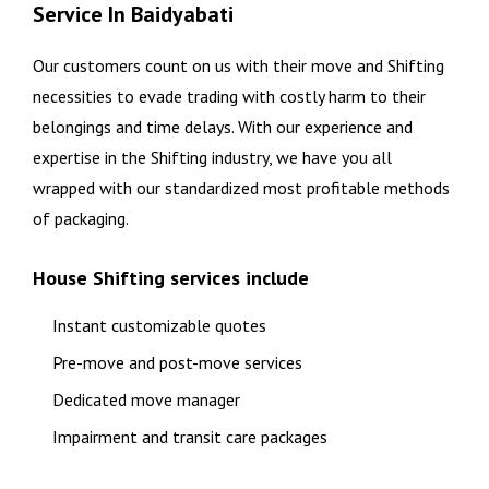
Service In Baidyabati
Our customers count on us with their move and Shifting
necessities to evade trading with costly harm to their
belongings and time delays. With our experience and
expertise in the Shifting industry, we have you all
wrapped with our standardized most profitable methods
of packaging.
House Shifting services include
Instant customizable quotes
Pre-move and post-move services
Dedicated move manager
Impairment and transit care packages