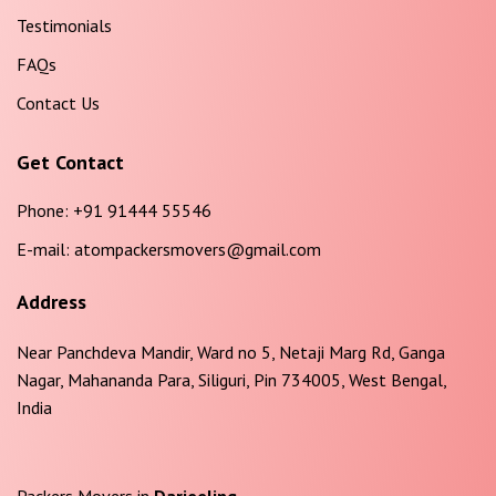
Testimonials
FAQs
Contact Us
Get Contact
Phone:
+91 91444 55546
E-mail:
atompackersmovers@gmail.com
Address
Near Panchdeva Mandir, Ward no 5, Netaji Marg Rd, Ganga
Nagar, Mahananda Para, Siliguri, Pin 734005, West Bengal,
India
Packers Movers in
Darjeeling