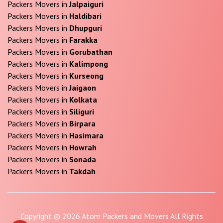
Packers Movers in
Jalpaiguri
Packers Movers in
Haldibari
Packers Movers in
Dhupguri
Packers Movers in
Farakka
Packers Movers in
Gorubathan
Packers Movers in
Kalimpong
Packers Movers in
Kurseong
Packers Movers in
Jaigaon
Packers Movers in
Kolkata
Packers Movers in
Siliguri
Packers Movers in
Birpara
Packers Movers in
Hasimara
Packers Movers in
Howrah
Packers Movers in
Sonada
Packers Movers in
Takdah
Copyright © 2026 Atom Packers and Movers All Rights