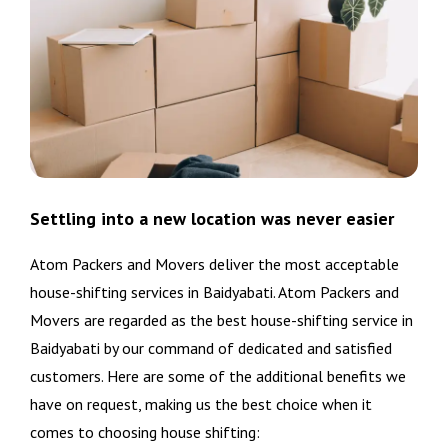
Settling into a new location was never easier
Atom Packers and Movers deliver the most acceptable
house-shifting services in Baidyabati. Atom Packers and
Movers are regarded as the best house-shifting service in
Baidyabati by our command of dedicated and satisfied
customers. Here are some of the additional benefits we
have on request, making us the best choice when it
comes to choosing house shifting: