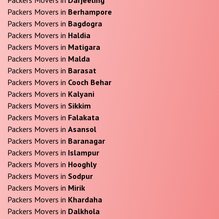
Packers Movers in
Berhampore
Packers Movers in
Bagdogra
Packers Movers in
Haldia
Packers Movers in
Matigara
Packers Movers in
Malda
Packers Movers in
Barasat
Packers Movers in
Cooch Behar
Packers Movers in
Kalyani
Packers Movers in
Sikkim
Packers Movers in
Falakata
Packers Movers in
Asansol
Packers Movers in
Baranagar
Packers Movers in
Islampur
Packers Movers in
Hooghly
Packers Movers in
Sodpur
Packers Movers in
Mirik
Packers Movers in
Khardaha
Packers Movers in
Dalkhola