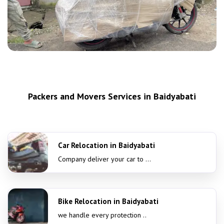
Packers and Movers Services in Baidyabati
Car Relocation in Baidyabati
Company deliver your car to ...
Bike Relocation in Baidyabati
we handle every protection ..