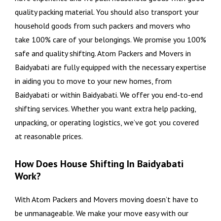
quality packing material. You should also transport your
household goods from such packers and movers who
take 100% care of your belongings. We promise you 100%
safe and quality shifting. Atom Packers and Movers in
Baidyabati are fully equipped with the necessary expertise
in aiding you to move to your new homes, from
Baidyabati or within Baidyabati. We offer you end-to-end
shifting services. Whether you want extra help packing,
unpacking, or operating logistics, we’ve got you covered
at reasonable prices.
How Does House Shifting In Baidyabati
Work?
With Atom Packers and Movers moving doesn’t have to
be unmanageable. We make your move easy with our