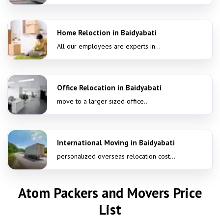
Home Reloction in Baidyabati
All our employees are experts in...
Office Relocation in Baidyabati
move to a larger sized office..
International Moving in Baidyabati
personalized overseas relocation cost...
Atom Packers and Movers Price
List