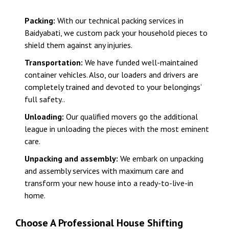
Packing:
With our technical packing services in
Baidyabati, we custom pack your household pieces to
shield them against any injuries.
Transportation:
We have funded well-maintained
container vehicles. Also, our loaders and drivers are
completely trained and devoted to your belongings’
full safety..
Unloading:
Our qualified movers go the additional
league in unloading the pieces with the most eminent
care.
Unpacking and assembly:
We embark on unpacking
and assembly services with maximum care and
transform your new house into a ready-to-live-in
home.
Choose A Professional House Shifting