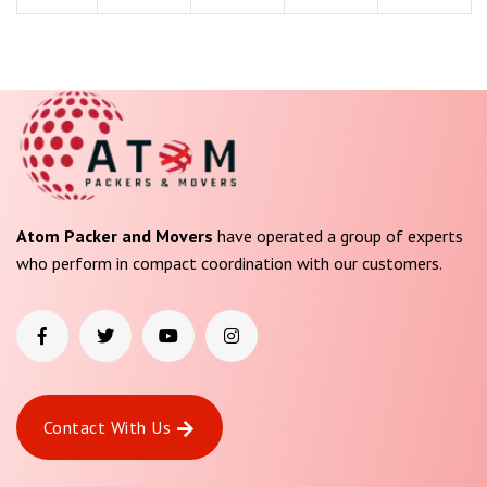
Atom Packer and Movers
have operated a group of experts
who perform in compact coordination with our customers.
Contact With Us