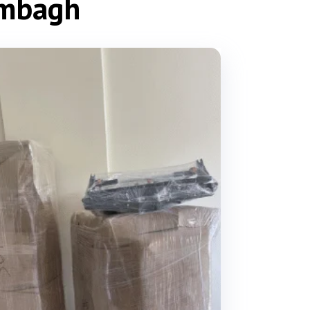
ambagh