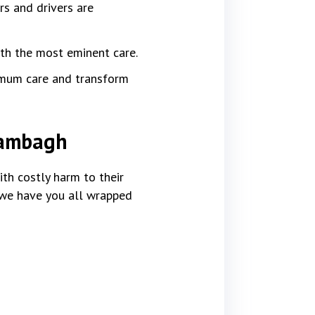
rs and drivers are
ith the most eminent care.
imum care and transform
Arambagh
th costly harm to their
, we have you all wrapped