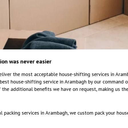
tion was never easier
iver the most acceptable house-shifting services in Aram
best house-shifting service in Arambagh by our command o
 the additional benefits we have on request, making us th
al packing services in Arambagh, we custom pack your hous