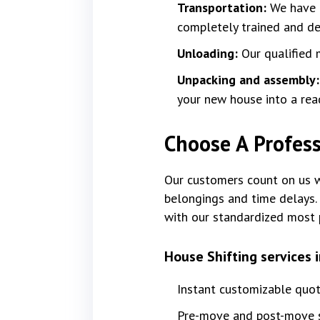
Transportation:
We have f
completely trained and dev
Unloading:
Our qualified 
Unpacking and assembly
your new house into a rea
Choose A Profess
Our customers count on us wi
belongings and time delays. 
with our standardized most 
House Shifting services 
Instant customizable quo
Pre-move and post-move s