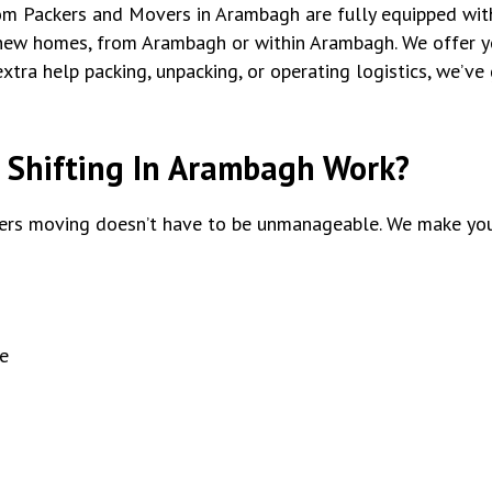
tom Packers and Movers in Arambagh are fully equipped with
new homes, from Arambagh or within Arambagh. We offer y
xtra help packing, unpacking, or operating logistics, we’ve
Shifting In Arambagh Work?
rs moving doesn’t have to be unmanageable. We make you
e