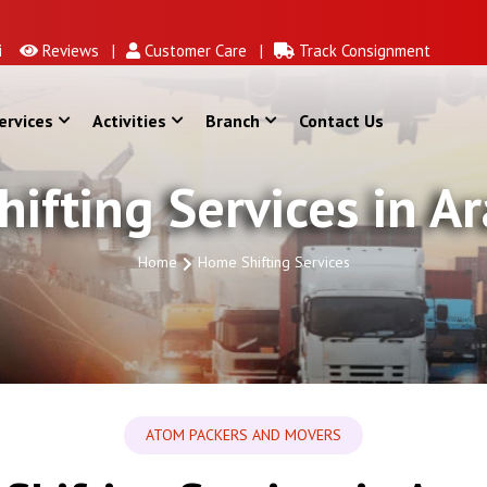
Reviews |
Customer Care |
Track Consignment
ervices
Activities
Branch
Contact Us
ifting Services in 
Home
Home Shifting Services
ATOM PACKERS AND MOVERS