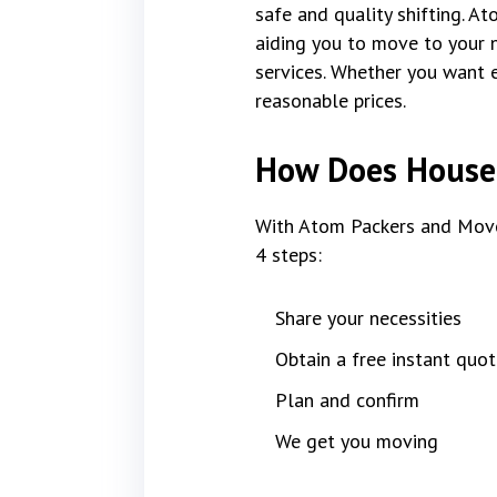
safe and quality shifting. A
aiding you to move to your 
services. Whether you want e
reasonable prices.
How Does House 
With Atom Packers and Move
4 steps:
Share your necessities
Obtain a free instant quot
Plan and confirm
We get you moving