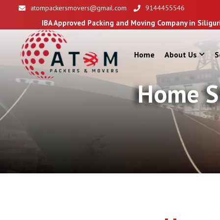
atompackersmovers@gmail.com
9144455546
pproved Packing and Moving Company in Siliguri
Home
About Us
S
Home Sh