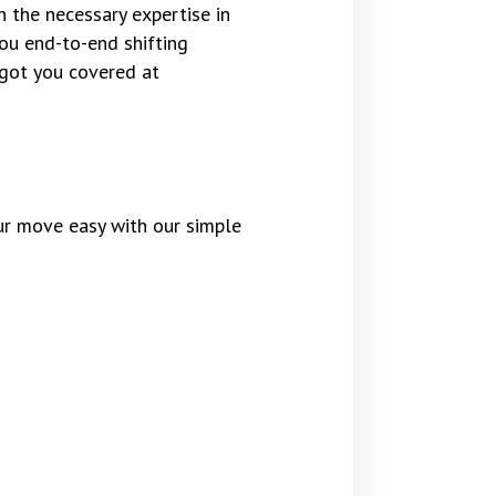
 the necessary expertise in
ou end-to-end shifting
 got you covered at
r move easy with our simple