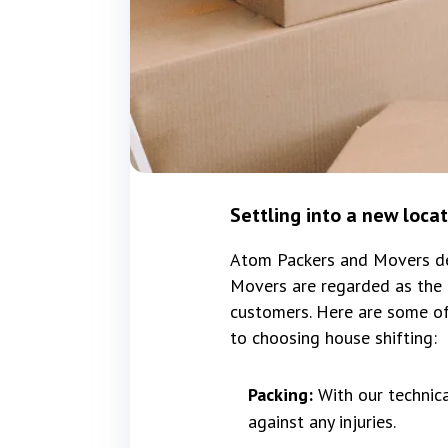
Settling into a new loca
Atom Packers and Movers del
Movers are regarded as the 
customers. Here are some of
to choosing house shifting:
Packing:
With our technic
against any injuries.