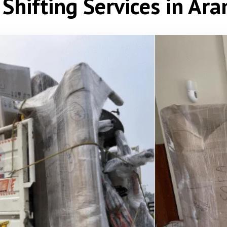
Shifting Services in Ar