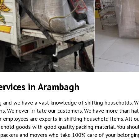
ervices in Arambagh
ng and we have a vast knowledge of shifting households. W
rs. We never irritate our customers. We have more than hal
r employees are experts in shifting household items. All 
ehold goods with good quality packing material. You shoul
packers and movers who take 100% care of your belongin