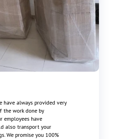
e have always provided very
f the work done by
our employees have
d also transport your
gs. We promise you 100%