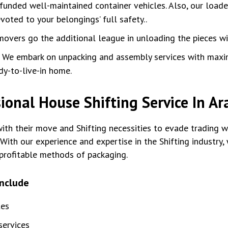
unded well-maintained container vehicles. Also, our loade
oted to your belongings’ full safety..
movers go the additional league in unloading the pieces w
:
We embark on unpacking and assembly services with max
dy-to-live-in home.
ional House Shifting Service In 
th their move and Shifting necessities to evade trading wi
With our experience and expertise in the Shifting industry
profitable methods of packaging.
include
tes
ervices