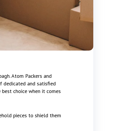
bagh. Atom Packers and
f dedicated and satisfied
e best choice when it comes
ehold pieces to shield them