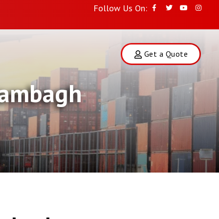
Follow Us On:
Get a Quote
Arambagh