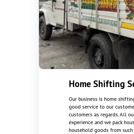
Home Shifting S
Our business is home shifti
good service to our custome
customers as regards. All ou
experience and we pack hous
household goods from such 