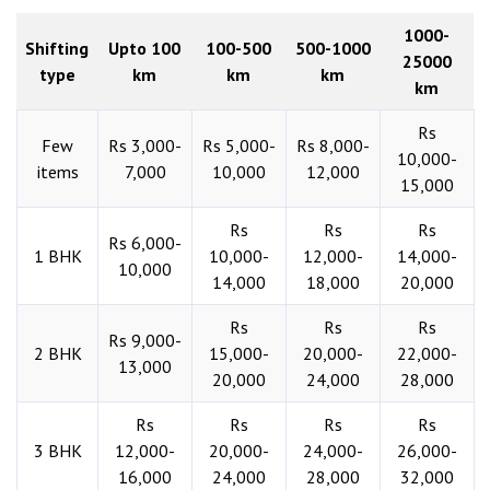
1000-
Shifting
Upto 100
100-500
500-1000
25000
type
km
km
km
km
Rs
Few
Rs 3,000-
Rs 5,000-
Rs 8,000-
10,000-
items
7,000
10,000
12,000
15,000
Rs
Rs
Rs
Rs 6,000-
1 BHK
10,000-
12,000-
14,000-
10,000
14,000
18,000
20,000
Rs
Rs
Rs
Rs 9,000-
2 BHK
15,000-
20,000-
22,000-
13,000
20,000
24,000
28,000
Rs
Rs
Rs
Rs
3 BHK
12,000-
20,000-
24,000-
26,000-
16,000
24,000
28,000
32,000