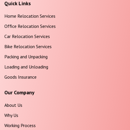
Quick Links
Home Relocation Services
Office Relocation Services
Car Relocation Services
Bike Relocation Services
Packing and Unpacking
Loading and Unloading
Goods Insurance
Our Company
About Us
Why Us
Working Process