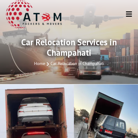
Car Relocation Services in
Champahati
Home
Car Relocation in Champahati