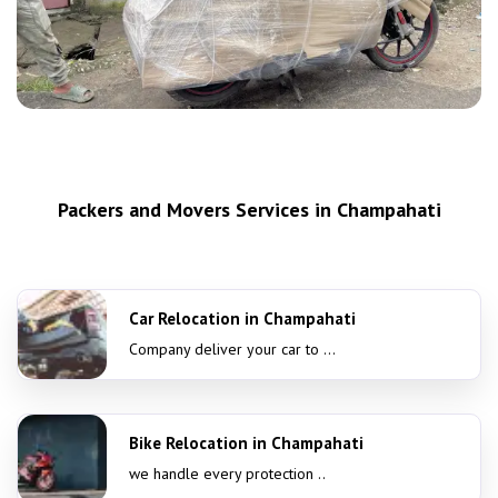
Packers and Movers Services in Champahati
Car Relocation in Champahati
Company deliver your car to ...
Bike Relocation in Champahati
we handle every protection ..