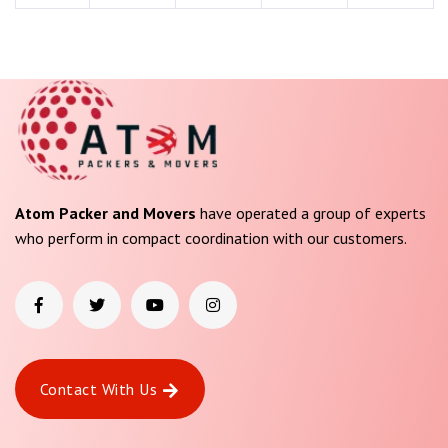
Atom Packer and Movers
have operated a group of experts
who perform in compact coordination with our customers.
Contact With Us