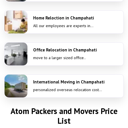
Home Reloction in Champahati
All our employees are experts in...
Office Relocation in Champahati
move to a larger sized office..
International Moving in Champahati
personalized overseas relocation cost...
Atom Packers and Movers Price
List