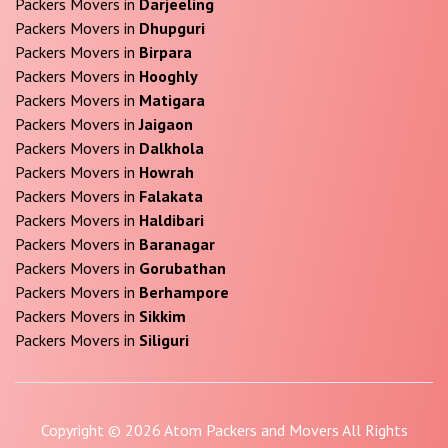
Packers Movers in
Darjeeling
Packers Movers in
Dhupguri
Packers Movers in
Birpara
Packers Movers in
Hooghly
Packers Movers in
Matigara
Packers Movers in
Jaigaon
Packers Movers in
Dalkhola
Packers Movers in
Howrah
Packers Movers in
Falakata
Packers Movers in
Haldibari
Packers Movers in
Baranagar
Packers Movers in
Gorubathan
Packers Movers in
Berhampore
Packers Movers in
Sikkim
Packers Movers in
Siliguri
Copyright © 2026 Atom Packers and Movers All Rights