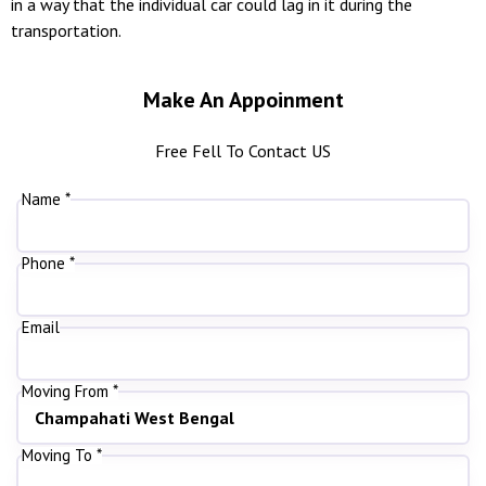
in a way that the individual car could lag in it during the
transportation.
Make An Appoinment
Free Fell To Contact US
Name *
Phone *
Email
Moving From *
Moving To *