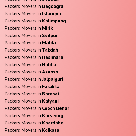
Packers Movers in
Bagdogra
Packers Movers in
Islampur
Packers Movers in
Kalimpong
Packers Movers in
Mirik
Packers Movers in
Sodpur
Packers Movers in
Malda
Packers Movers in
Takdah
Packers Movers in
Hasimara
Packers Movers in
Haldia
Packers Movers in
Asansol
Packers Movers in
Jalpaiguri
Packers Movers in
Farakka
Packers Movers in
Barasat
Packers Movers in
Kalyani
Packers Movers in
Cooch Behar
Packers Movers in
Kurseong
Packers Movers in
Khardaha
Packers Movers in
Kolkata