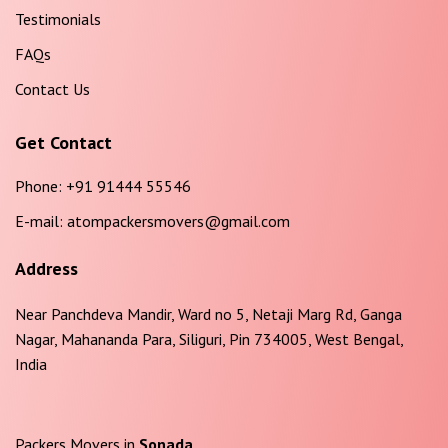
Testimonials
FAQs
Contact Us
Get Contact
Phone:
+91 91444 55546
E-mail:
atompackersmovers@gmail.com
Address
Near Panchdeva Mandir, Ward no 5, Netaji Marg Rd, Ganga
Nagar, Mahananda Para, Siliguri, Pin 734005, West Bengal,
India
Packers Movers in
Sonada