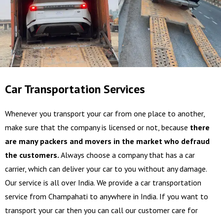
Car Transportation Services
Whenever you transport your car from one place to another,
make sure that the company is licensed or not, because
there
are many packers and movers in the market who defraud
the customers.
Always choose a company that has a car
carrier, which can deliver your car to you without any damage.
Our service is all over India. We provide a car transportation
service from Champahati to anywhere in India. If you want to
transport your car then you can call our customer care for