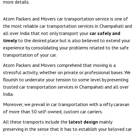
more details.
Atom Packers and Movers car transportation service is one of
the most reliable car transportation services in Champahati and
all over India that not only transport your
car safely and
timely
to the desired place but is also believed to extend your
experience by consolidating your problems related to the safe
transportation of your car.
Atom Packers and Movers comprehend that moving is a
stressful activity, whether on private or professional bases. We
flourish to underrate your tension to some level by presenting
trusted car transportation services in Champahati and all over
India.
Moreover, we prevail in car transportation with a nifty caravan
of more than 50 self-owned, custom car carriers.
All these transports include the
latest design
mainly
preserving in the sense that it has to establish your beloved car