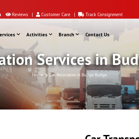
Reviews |
Customer Care |
Track Consignment
ervices
Activities
Branch
Contact Us
ation Services in B
Home
Car Relocation in Budge Budge
Car Transpo