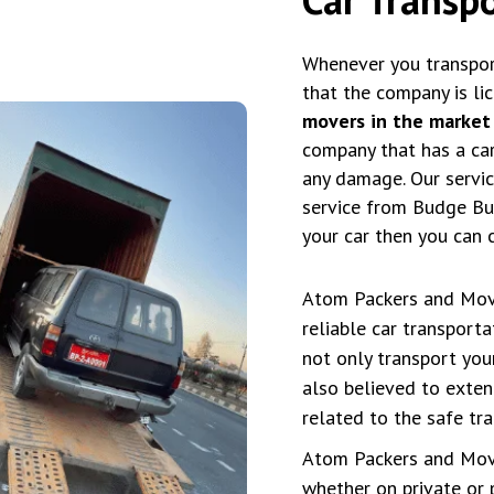
Whenever you transpor
that the company is li
movers in the market
company that has a car 
any damage. Our service
service from Budge Bud
your car then you can 
Atom Packers and Move
reliable car transport
not only transport yo
also believed to exten
related to the safe tra
Atom Packers and Move
whether on private or 