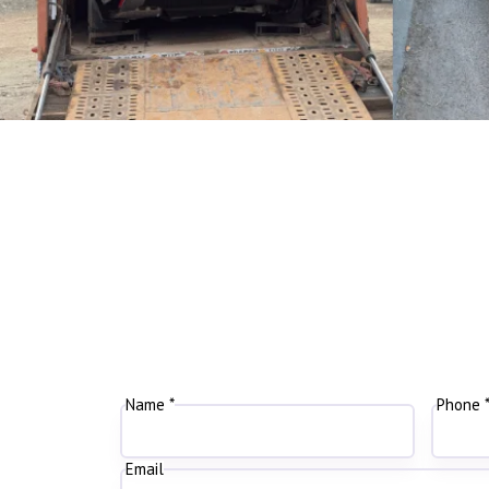
Name *
Phone 
Email