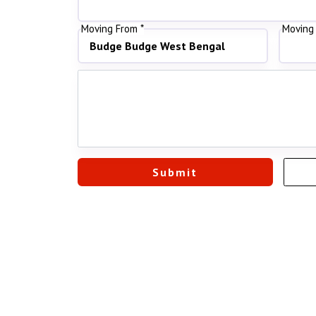
Moving From *
Moving 