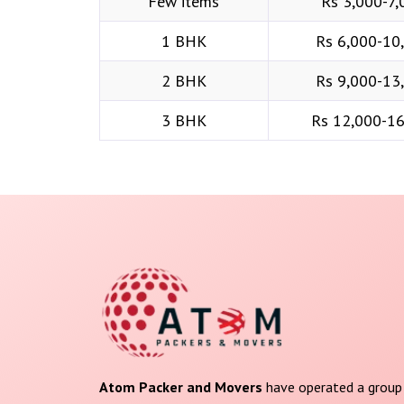
Few items
Rs 3,000-7,
1 BHK
Rs 6,000-10
2 BHK
Rs 9,000-13
3 BHK
Rs 12,000-1
Atom Packer and Movers
have operated a group