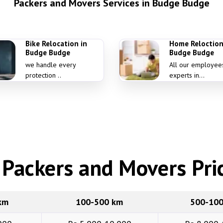
Packers and Movers Services in Budge Budge
Bike Relocation in
Home Reloction
Budge Budge
Budge Budge
we handle every
All our employee
protection ..
experts in...
Packers and Movers Pric
km
100-500 km
500-10