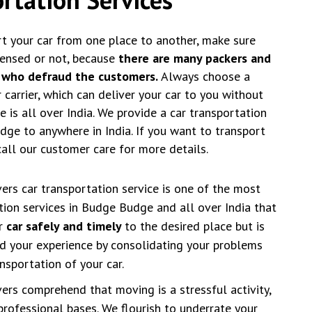
t your car from one place to another, make sure
censed or not, because
there are many packers and
 who defraud the customers.
Always choose a
carrier, which can deliver your car to you without
 is all over India. We provide a car transportation
ge to anywhere in India. If you want to transport
call our customer care for more details.
rs car transportation service is one of the most
ation services in Budge Budge and all over India that
ur
car safely and timely
to the desired place but is
d your experience by consolidating your problems
nsportation of your car.
rs comprehend that moving is a stressful activity,
professional bases. We flourish to underrate your