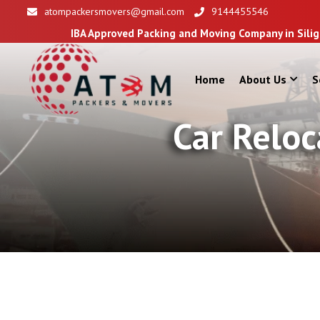
atompackersmovers@gmail.com
9144455546
IBA Approved Packing and Moving Company in Siliguri
Home
About Us
S
Car Reloc