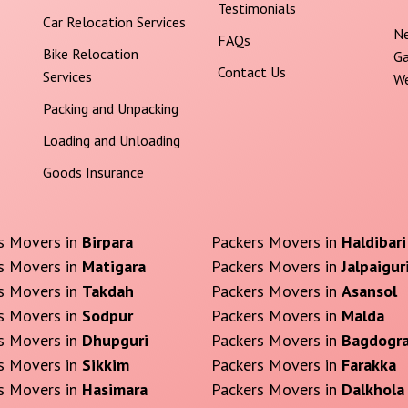
Testimonials
Car Relocation Services
Ne
FAQs
Bike Relocation
Ga
Contact Us
Services
We
Packing and Unpacking
Loading and Unloading
Goods Insurance
s Movers in
Birpara
Packers Movers in
Haldibari
s Movers in
Matigara
Packers Movers in
Jalpaigur
s Movers in
Takdah
Packers Movers in
Asansol
s Movers in
Sodpur
Packers Movers in
Malda
s Movers in
Dhupguri
Packers Movers in
Bagdogr
s Movers in
Sikkim
Packers Movers in
Farakka
s Movers in
Hasimara
Packers Movers in
Dalkhola