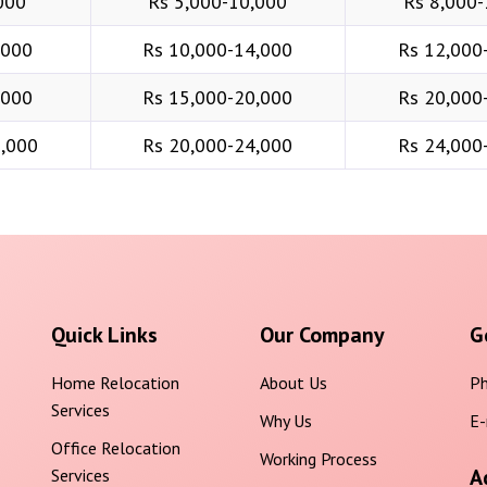
000
Rs 5,000-10,000
Rs 8,000-
,000
Rs 10,000-14,000
Rs 12,000
,000
Rs 15,000-20,000
Rs 20,000
6,000
Rs 20,000-24,000
Rs 24,000
Quick Links
Our Company
G
Home Relocation
About Us
Ph
Services
Why Us
E-
Office Relocation
Working Process
A
Services