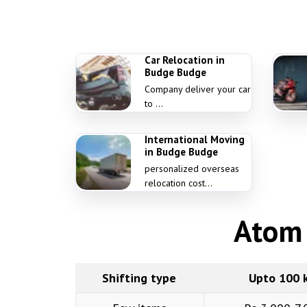
Car Relocation in
Budge Budge
Company deliver your car
to ...
International Moving
in Budge Budge
personalized overseas
relocation cost...
Atom 
Shifting type
Upto 100 