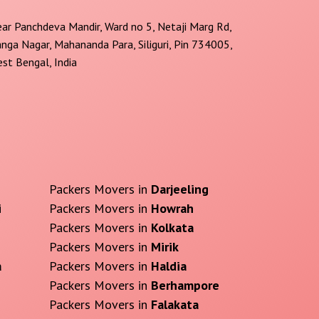
ar Panchdeva Mandir, Ward no 5, Netaji Marg Rd,
nga Nagar, Mahananda Para, Siliguri, Pin 734005,
st Bengal, India
Packers Movers in
Darjeeling
i
Packers Movers in
Howrah
Packers Movers in
Kolkata
Packers Movers in
Mirik
a
Packers Movers in
Haldia
Packers Movers in
Berhampore
Packers Movers in
Falakata