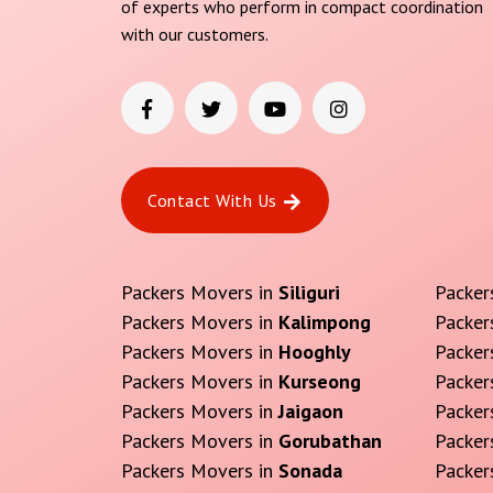
of experts who perform in compact coordination
with our customers.
Contact With Us
Packers Movers in
Siliguri
Packer
Packers Movers in
Kalimpong
Packer
Packers Movers in
Hooghly
Packer
Packers Movers in
Kurseong
Packer
Packers Movers in
Jaigaon
Packer
Packers Movers in
Gorubathan
Packer
Packers Movers in
Sonada
Packer