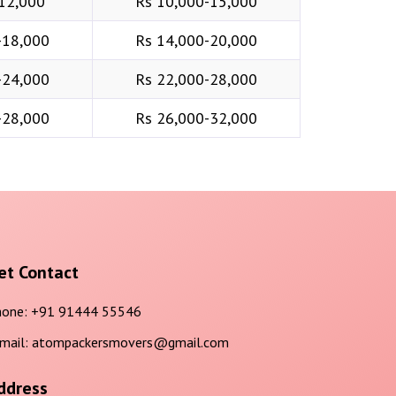
12,000
Rs 10,000-15,000
-18,000
Rs 14,000-20,000
-24,000
Rs 22,000-28,000
-28,000
Rs 26,000-32,000
et Contact
one:
+91 91444 55546
mail:
atompackersmovers@gmail.com
ddress