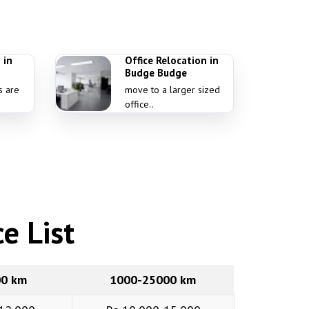
 in
Office Relocation in
Budge Budge
s are
move to a larger sized
office..
e List
00 km
1000-25000 km