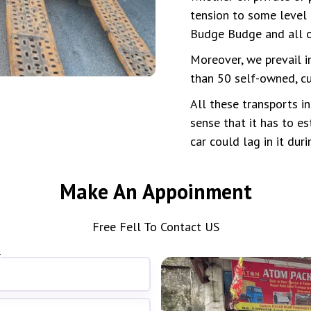
tension to some level 
Budge Budge and all o
Moreover, we prevail i
than 50 self-owned, cu
All these transports i
sense that it has to es
car could lag in it dur
Make An Appoinment
Free Fell To Contact US
*