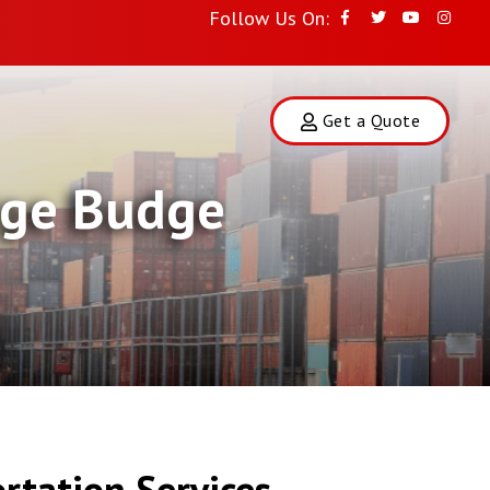
Follow Us On:
Get a Quote
udge Budge
rtation Services