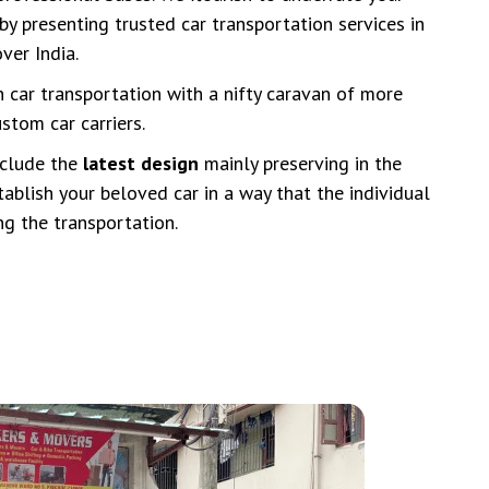
by presenting trusted car transportation services in
ver India.
n car transportation with a nifty caravan of more
stom car carriers.
nclude the
latest design
mainly preserving in the
tablish your beloved car in a way that the individual
ing the transportation.