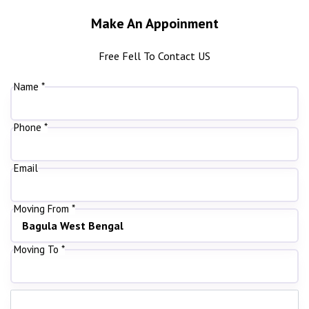
Make An Appoinment
Free Fell To Contact US
Name *
Phone *
Email
Moving From *
Moving To *