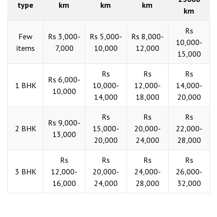
type
km
km
km
km
Rs
Few
Rs 3,000-
Rs 5,000-
Rs 8,000-
10,000-
items
7,000
10,000
12,000
15,000
Rs
Rs
Rs
Rs 6,000-
1 BHK
10,000-
12,000-
14,000-
10,000
14,000
18,000
20,000
Rs
Rs
Rs
Rs 9,000-
2 BHK
15,000-
20,000-
22,000-
13,000
20,000
24,000
28,000
Rs
Rs
Rs
Rs
3 BHK
12,000-
20,000-
24,000-
26,000-
16,000
24,000
28,000
32,000