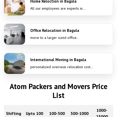
Home Reloction in Bagula
All our employees are experts in...
Office Relocation in Bagula
move to a larger sized office..
International Moving in Bagula
personalized overseas relocation cost...
Atom Packers and Movers Price
List
1000-
Shifting
Upto 100
100-500
500-1000
25000