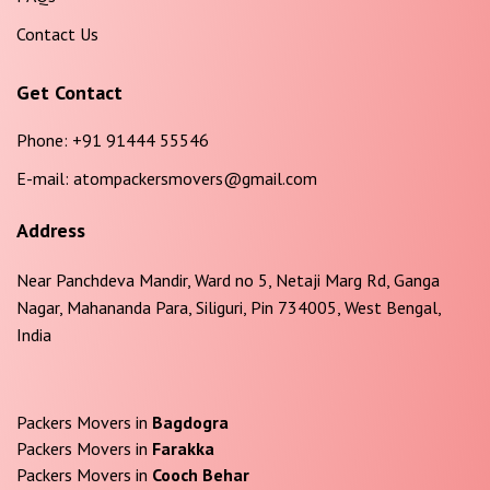
Contact Us
Get Contact
Phone:
+91 91444 55546
E-mail:
atompackersmovers@gmail.com
Address
Near Panchdeva Mandir, Ward no 5, Netaji Marg Rd, Ganga
Nagar, Mahananda Para, Siliguri, Pin 734005, West Bengal,
India
Packers Movers in
Bagdogra
Packers Movers in
Farakka
Packers Movers in
Cooch Behar