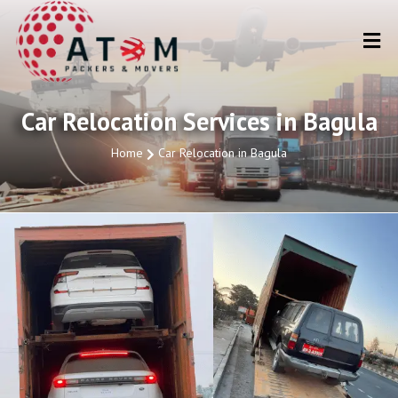
Car Relocation Services in Bagula
Home
Car Relocation in Bagula