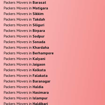
Packers Movers in
Barasat
Packers Movers in
Matigara
Packers Movers in
Sikkim
Packers Movers in
Takdah
Packers Movers in
Siliguri
Packers Movers in
Birpara
Packers Movers in
Sodpur
Packers Movers in
Sonada
Packers Movers in
Khardaha
Packers Movers in
Berhampore
Packers Movers in
Kalyani
Packers Movers in
Jaigaon
Packers Movers in
Kolkata
Packers Movers in
Falakata
Packers Movers in
Baranagar
Packers Movers in
Haldia
Packers Movers in
Hasimara
Packers Movers in
Islampur
Packers Movers in
Haldibari