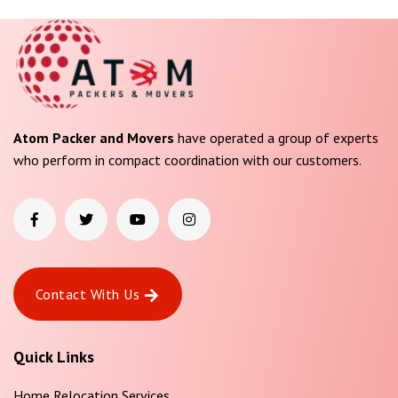
Atom Packer and Movers
have operated a group of experts
who perform in compact coordination with our customers.
Contact With Us
Quick Links
Home Relocation Services