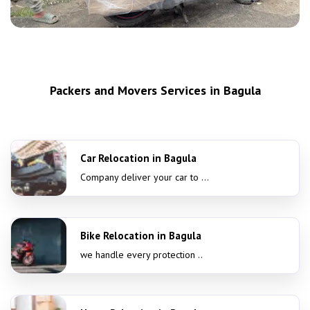
Packers and Movers Services in Bagula
Car Relocation in Bagula
Company deliver your car to ...
Bike Relocation in Bagula
we handle every protection ..