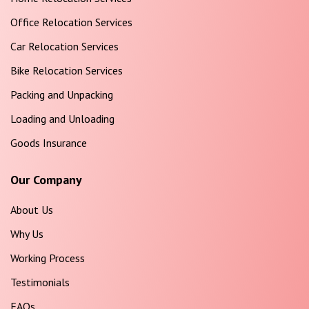
Office Relocation Services
Car Relocation Services
Bike Relocation Services
Packing and Unpacking
Loading and Unloading
Goods Insurance
Our Company
About Us
Why Us
Working Process
Testimonials
FAQs