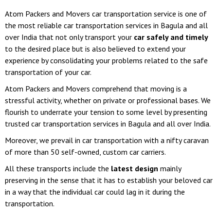
Atom Packers and Movers car transportation service is one of
the most reliable car transportation services in Bagula and all
over India that not only transport your
car safely and timely
to the desired place but is also believed to extend your
experience by consolidating your problems related to the safe
transportation of your car.
Atom Packers and Movers comprehend that moving is a
stressful activity, whether on private or professional bases. We
flourish to underrate your tension to some level by presenting
trusted car transportation services in Bagula and all over India.
Moreover, we prevail in car transportation with a nifty caravan
of more than 50 self-owned, custom car carriers.
All these transports include the
latest design
mainly
preserving in the sense that it has to establish your beloved car
in a way that the individual car could lag in it during the
transportation.