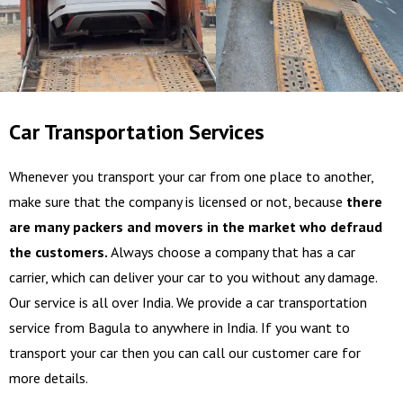
Car Transportation Services
Whenever you transport your car from one place to another,
make sure that the company is licensed or not, because
there
are many packers and movers in the market who defraud
the customers.
Always choose a company that has a car
carrier, which can deliver your car to you without any damage.
Our service is all over India. We provide a car transportation
service from Bagula to anywhere in India. If you want to
transport your car then you can call our customer care for
more details.