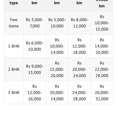
type
km
km
km
km
Rs
Few
Rs 3,000-
Rs 5,000-
Rs 8,000-
10,000-
items
7,000
10,000
12,000
15,000
Rs
Rs
Rs
Rs 6,000-
1 BHK
10,000-
12,000-
14,000-
10,000
14,000
18,000
20,000
Rs
Rs
Rs
Rs 9,000-
2 BHK
15,000-
20,000-
22,000-
13,000
20,000
24,000
28,000
Rs
Rs
Rs
Rs
3 BHK
12,000-
20,000-
24,000-
26,000-
16,000
24,000
28,000
32,000