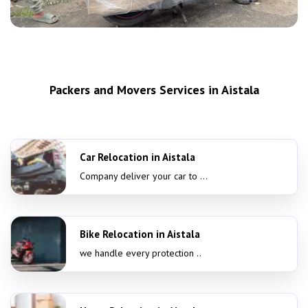
Packers and Movers Services in Aistala
Car Relocation in Aistala
Company deliver your car to ...
Bike Relocation in Aistala
we handle every protection ..