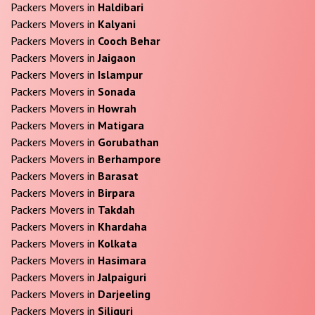
Packers Movers in
Haldibari
Packers Movers in
Kalyani
Packers Movers in
Cooch Behar
Packers Movers in
Jaigaon
Packers Movers in
Islampur
Packers Movers in
Sonada
Packers Movers in
Howrah
Packers Movers in
Matigara
Packers Movers in
Gorubathan
Packers Movers in
Berhampore
Packers Movers in
Barasat
Packers Movers in
Birpara
Packers Movers in
Takdah
Packers Movers in
Khardaha
Packers Movers in
Kolkata
Packers Movers in
Hasimara
Packers Movers in
Jalpaiguri
Packers Movers in
Darjeeling
Packers Movers in
Siliguri