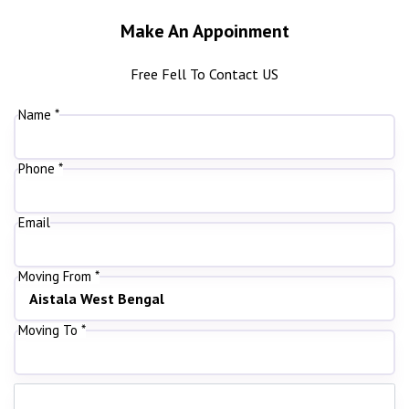
Make An Appoinment
Free Fell To Contact US
Name *
Phone *
Email
Moving From *
Moving To *