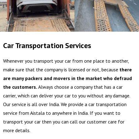
Car Transportation Services
Whenever you transport your car from one place to another,
make sure that the company is licensed or not, because
there
are many packers and movers in the market who defraud
the customers.
Always choose a company that has a car
carrier, which can deliver your car to you without any damage.
Our service is all over India. We provide a car transportation
service from Aistala to anywhere in India. If you want to
transport your car then you can call our customer care for
more details.