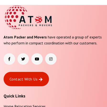
Atom Packer and Movers
have operated a group of experts
who perform in compact coordination with our customers.
Contact With Us
Quick Links
Home Relocation Services