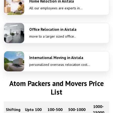
Home Reloction in Aistala
All our employees are experts in...
Office Relocation in Aistala
move to a larger sized office..
International Moving in Aistala
personalized overseas relocation cost...
Atom Packers and Movers Price
List
1000-
Shifting
Upto 100
100-500
500-1000
25000