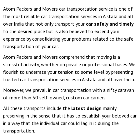
Atom Packers and Movers car transportation service is one of
the most reliable car transportation services in Aistala and all
over India that not only transport your
car safely and timely
to the desired place but is also believed to extend your
experience by consolidating your problems related to the safe
transportation of your car.
Atom Packers and Movers comprehend that moving is a
stressful activity, whether on private or professional bases. We
flourish to underrate your tension to some level by presenting
trusted car transportation services in Aistala and all over India.
Moreover, we prevail in car transportation with a nifty caravan
of more than 50 self-owned, custom car carriers.
All these transports include the
latest design
mainly
preserving in the sense that it has to establish your beloved car
in a way that the individual car could lag in it during the
transportation.