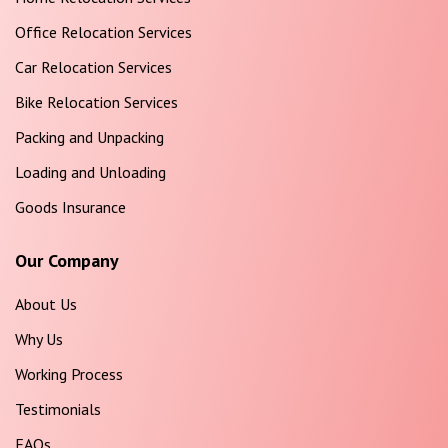
Office Relocation Services
Car Relocation Services
Bike Relocation Services
Packing and Unpacking
Loading and Unloading
Goods Insurance
Our Company
About Us
Why Us
Working Process
Testimonials
FAQs