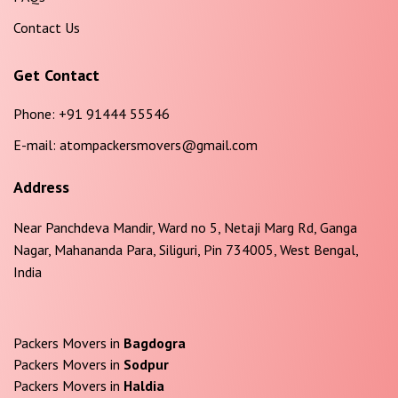
Contact Us
Get Contact
Phone:
+91 91444 55546
E-mail:
atompackersmovers@gmail.com
Address
Near Panchdeva Mandir, Ward no 5, Netaji Marg Rd, Ganga
Nagar, Mahananda Para, Siliguri, Pin 734005, West Bengal,
India
Packers Movers in
Bagdogra
Packers Movers in
Sodpur
Packers Movers in
Haldia