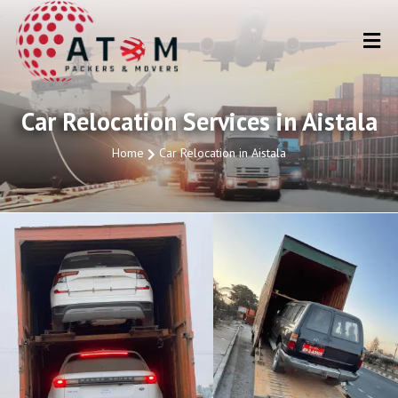
Car Relocation Services in Aistala
Home
Car Relocation in Aistala