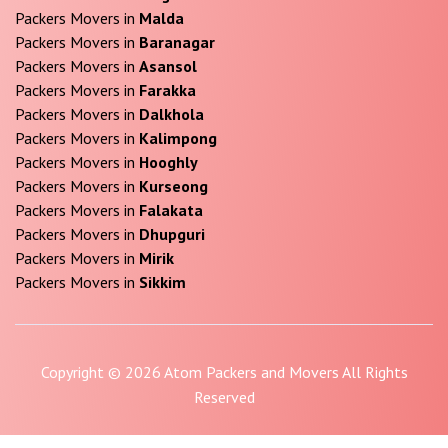
Packers Movers in
Malda
Packers Movers in
Baranagar
Packers Movers in
Asansol
Packers Movers in
Farakka
Packers Movers in
Dalkhola
Packers Movers in
Kalimpong
Packers Movers in
Hooghly
Packers Movers in
Kurseong
Packers Movers in
Falakata
Packers Movers in
Dhupguri
Packers Movers in
Mirik
Packers Movers in
Sikkim
Copyright © 2026 Atom Packers and Movers All Rights
Reserved