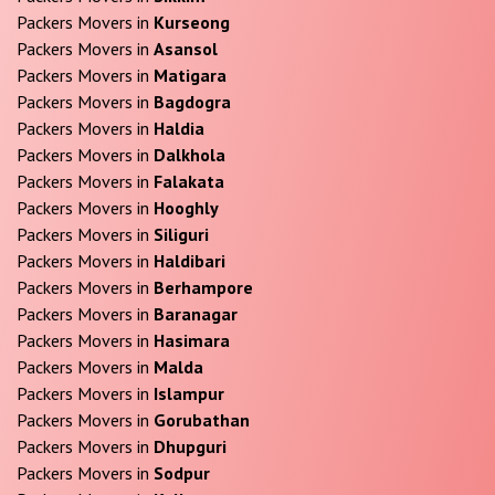
Packers Movers in
Kurseong
Packers Movers in
Asansol
Packers Movers in
Matigara
Packers Movers in
Bagdogra
Packers Movers in
Haldia
Packers Movers in
Dalkhola
Packers Movers in
Falakata
Packers Movers in
Hooghly
Packers Movers in
Siliguri
Packers Movers in
Haldibari
Packers Movers in
Berhampore
Packers Movers in
Baranagar
Packers Movers in
Hasimara
Packers Movers in
Malda
Packers Movers in
Islampur
Packers Movers in
Gorubathan
Packers Movers in
Dhupguri
Packers Movers in
Sodpur