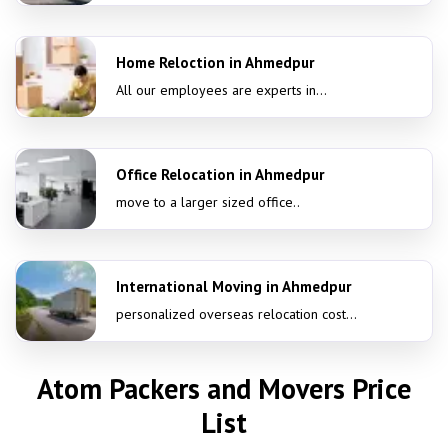
Home Reloction in Ahmedpur
All our employees are experts in...
Office Relocation in Ahmedpur
move to a larger sized office..
International Moving in Ahmedpur
personalized overseas relocation cost...
Atom Packers and Movers Price
List