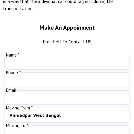
in a way that the individual car could lag in it during the
transportation.
Make An Appoinment
Free Fell To Contact US
Name *
Phone *
Email
Moving From *
Moving To *