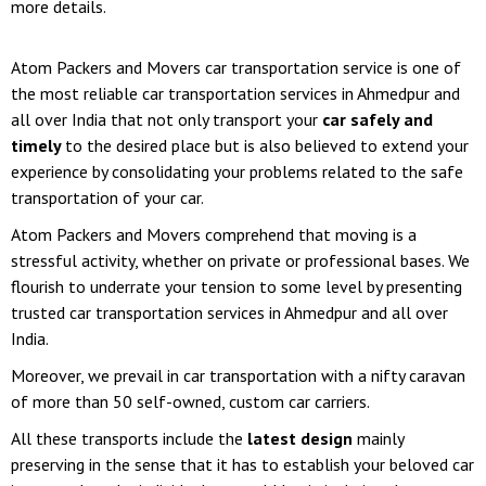
more details.
Atom Packers and Movers car transportation service is one of
the most reliable car transportation services in Ahmedpur and
all over India that not only transport your
car safely and
timely
to the desired place but is also believed to extend your
experience by consolidating your problems related to the safe
transportation of your car.
Atom Packers and Movers comprehend that moving is a
stressful activity, whether on private or professional bases. We
flourish to underrate your tension to some level by presenting
trusted car transportation services in Ahmedpur and all over
India.
Moreover, we prevail in car transportation with a nifty caravan
of more than 50 self-owned, custom car carriers.
All these transports include the
latest design
mainly
preserving in the sense that it has to establish your beloved car