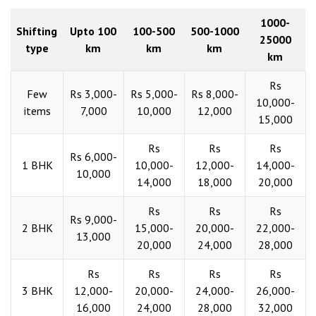
1000-
Shifting
Upto 100
100-500
500-1000
25000
type
km
km
km
km
Rs
Few
Rs 3,000-
Rs 5,000-
Rs 8,000-
10,000-
items
7,000
10,000
12,000
15,000
Rs
Rs
Rs
Rs 6,000-
1 BHK
10,000-
12,000-
14,000-
10,000
14,000
18,000
20,000
Rs
Rs
Rs
Rs 9,000-
2 BHK
15,000-
20,000-
22,000-
13,000
20,000
24,000
28,000
Rs
Rs
Rs
Rs
3 BHK
12,000-
20,000-
24,000-
26,000-
16,000
24,000
28,000
32,000