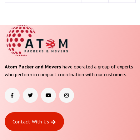
Atom Packer and Movers
have operated a group of experts
who perform in compact coordination with our customers.
Contact With Us