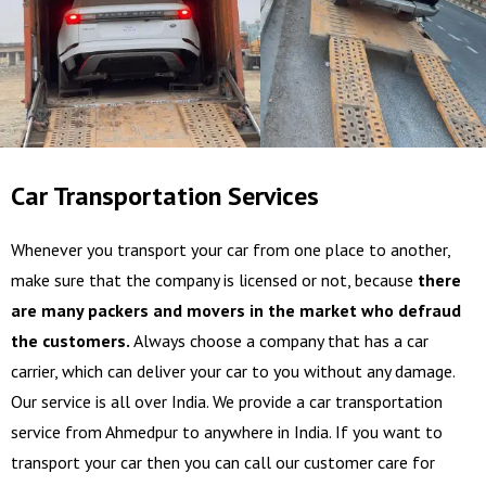
Car Transportation Services
Whenever you transport your car from one place to another,
make sure that the company is licensed or not, because
there
are many packers and movers in the market who defraud
the customers.
Always choose a company that has a car
carrier, which can deliver your car to you without any damage.
Our service is all over India. We provide a car transportation
service from Ahmedpur to anywhere in India. If you want to
transport your car then you can call our customer care for