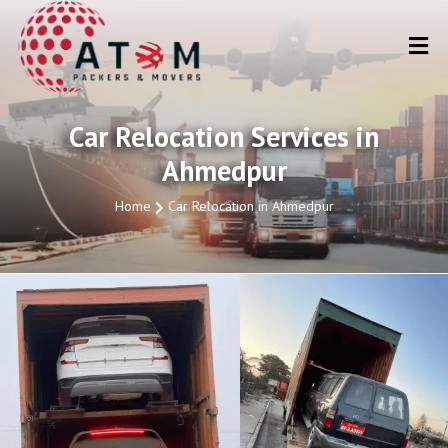
Car Relocation Services in
Ahmedpur
Home
Car Relocation in Ahmedpur