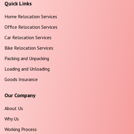
Quick Links
Home Relocation Services
Office Relocation Services
Car Relocation Services
Bike Relocation Services
Packing and Unpacking
Loading and Unloading
Goods Insurance
Our Company
About Us
Why Us
Working Process