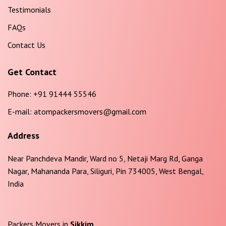
Testimonials
FAQs
Contact Us
Get Contact
Phone:
+91 91444 55546
E-mail:
atompackersmovers@gmail.com
Address
Near Panchdeva Mandir, Ward no 5, Netaji Marg Rd, Ganga
Nagar, Mahananda Para, Siliguri, Pin 734005, West Bengal,
India
Packers Movers in
Sikkim