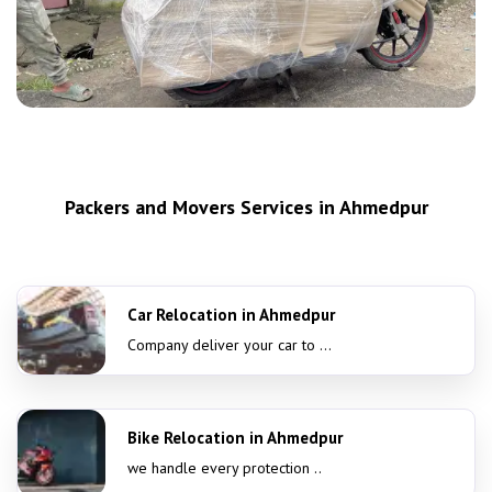
Packers and Movers Services in Ahmedpur
Car Relocation in Ahmedpur
Company deliver your car to ...
Bike Relocation in Ahmedpur
we handle every protection ..