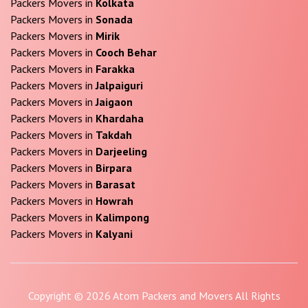
Packers Movers in
Kolkata
Packers Movers in
Sonada
Packers Movers in
Mirik
Packers Movers in
Cooch Behar
Packers Movers in
Farakka
Packers Movers in
Jalpaiguri
Packers Movers in
Jaigaon
Packers Movers in
Khardaha
Packers Movers in
Takdah
Packers Movers in
Darjeeling
Packers Movers in
Birpara
Packers Movers in
Barasat
Packers Movers in
Howrah
Packers Movers in
Kalimpong
Packers Movers in
Kalyani
Copyright © 2026 Atom Packers and Movers All Rights