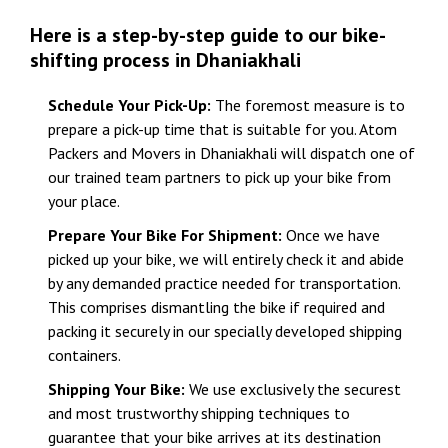
Here is a step-by-step guide to our bike-
shifting process in Dhaniakhali
Schedule Your Pick-Up:
The foremost measure is to
prepare a pick-up time that is suitable for you. Atom
Packers and Movers in Dhaniakhali will dispatch one of
our trained team partners to pick up your bike from
your place.
Prepare Your Bike For Shipment:
Once we have
picked up your bike, we will entirely check it and abide
by any demanded practice needed for transportation.
This comprises dismantling the bike if required and
packing it securely in our specially developed shipping
containers.
Shipping Your Bike:
We use exclusively the securest
and most trustworthy shipping techniques to
guarantee that your bike arrives at its destination