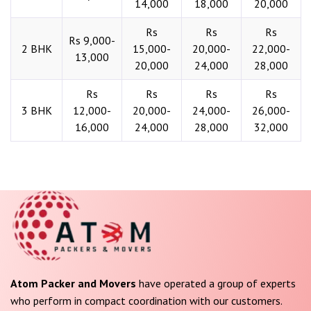
14,000
18,000
20,000
Rs
Rs
Rs
Rs 9,000-
2 BHK
15,000-
20,000-
22,000-
13,000
20,000
24,000
28,000
Rs
Rs
Rs
Rs
3 BHK
12,000-
20,000-
24,000-
26,000-
16,000
24,000
28,000
32,000
Atom Packer and Movers
have operated a group of experts
who perform in compact coordination with our customers.