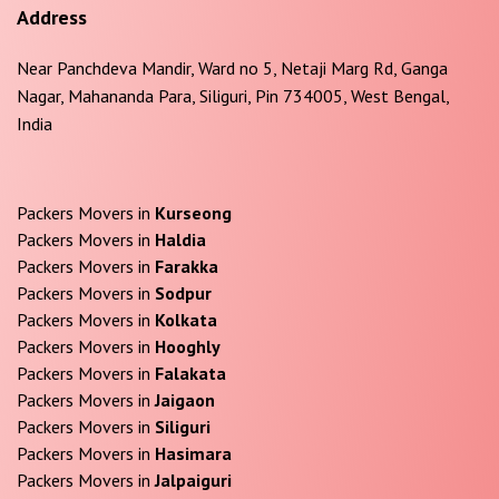
Address
Near Panchdeva Mandir, Ward no 5, Netaji Marg Rd, Ganga
Nagar, Mahananda Para, Siliguri, Pin 734005, West Bengal,
India
Packers Movers in
Kurseong
Packers Movers in
Haldia
Packers Movers in
Farakka
Packers Movers in
Sodpur
Packers Movers in
Kolkata
Packers Movers in
Hooghly
Packers Movers in
Falakata
Packers Movers in
Jaigaon
Packers Movers in
Siliguri
Packers Movers in
Hasimara
Packers Movers in
Jalpaiguri