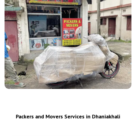
Packers and Movers Services in Dhaniakhali