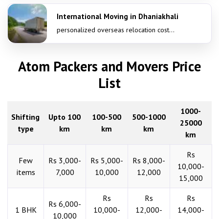
International Moving in Dhaniakhali
personalized overseas relocation cost...
Atom Packers and Movers Price
List
1000-
Shifting
Upto 100
100-500
500-1000
25000
type
km
km
km
km
Rs
Few
Rs 3,000-
Rs 5,000-
Rs 8,000-
10,000-
items
7,000
10,000
12,000
15,000
Rs
Rs
Rs
Rs 6,000-
1 BHK
10,000-
12,000-
14,000-
10,000