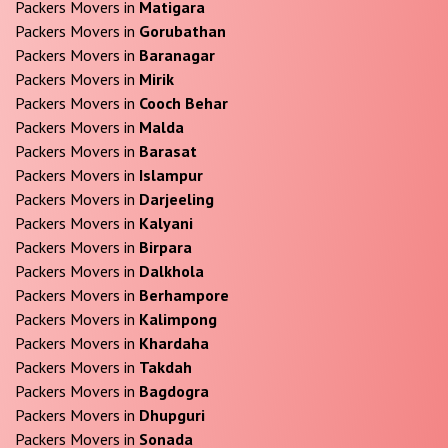
Packers Movers in
Matigara
Packers Movers in
Gorubathan
Packers Movers in
Baranagar
Packers Movers in
Mirik
Packers Movers in
Cooch Behar
Packers Movers in
Malda
Packers Movers in
Barasat
Packers Movers in
Islampur
Packers Movers in
Darjeeling
Packers Movers in
Kalyani
Packers Movers in
Birpara
Packers Movers in
Dalkhola
Packers Movers in
Berhampore
Packers Movers in
Kalimpong
Packers Movers in
Khardaha
Packers Movers in
Takdah
Packers Movers in
Bagdogra
Packers Movers in
Dhupguri
Packers Movers in
Sonada