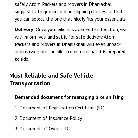
safely. Atom Packers and Movers in Dhaniakhali
suggest both ground and air shipping choices so that
you can select the one that nicely fits your essentials.
Delivery:
Once your bike has achieved its location, we
will inform you and set it for safe delivery. Atom
Packers and Movers in Dhaniakhali will even unpack
and reassemble the bike for you so that it is prepared
to ride.
Most Reliable and Safe Vehicle
Transportation
Demanded document for managing bike shifting
1. Document of Registration Certificate(RC)
2. Document of Insurance Policy
3. Document of Owner ID