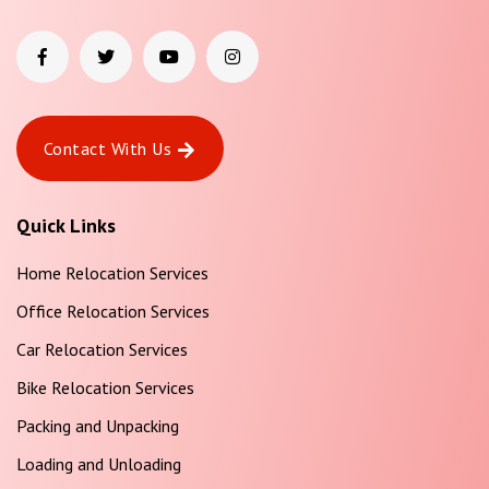
Contact With Us
Quick Links
Home Relocation Services
Office Relocation Services
Car Relocation Services
Bike Relocation Services
Packing and Unpacking
Loading and Unloading