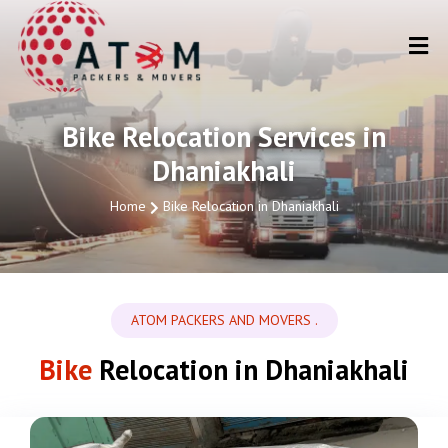
Bike Relocation Services in
Dhaniakhali
Home
Bike Relocation in Dhaniakhali
ATOM PACKERS AND MOVERS .
Bike
Relocation in Dhaniakhali