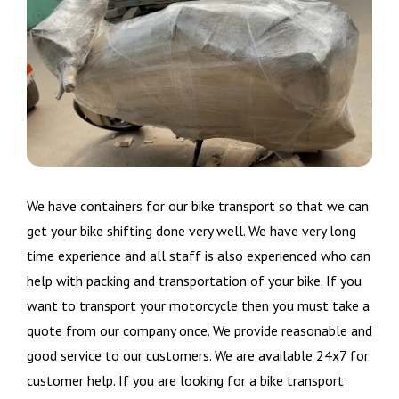
We have containers for our bike transport so that we can
get your bike shifting done very well. We have very long
time experience and all staff is also experienced who can
help with packing and transportation of your bike. If you
want to transport your motorcycle then you must take a
quote from our company once. We provide reasonable and
good service to our customers. We are available 24x7 for
customer help. If you are looking for a bike transport