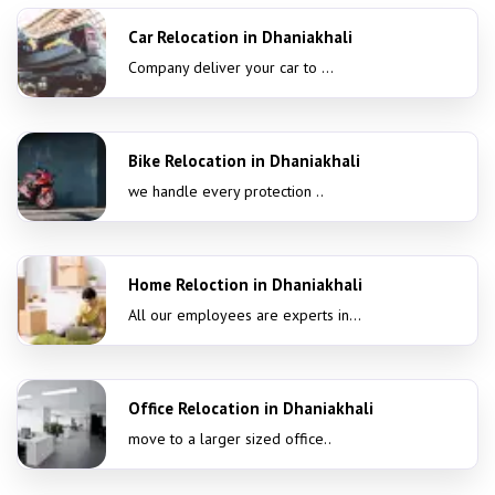
Car Relocation in Dhaniakhali
Company deliver your car to ...
Bike Relocation in Dhaniakhali
we handle every protection ..
Home Reloction in Dhaniakhali
All our employees are experts in...
Office Relocation in Dhaniakhali
move to a larger sized office..