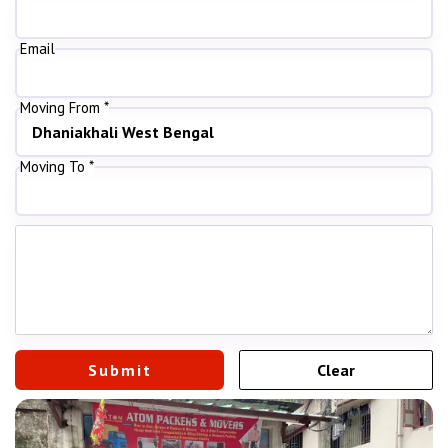
Email
Moving From *
Moving To *