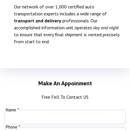
Our network of over 1,000 certified auto
transportation experts includes a wide range of
transport and delivery
professionals. Our
accomplished information unit operates
day and night
to ensure that every final shipment is vented precisely
from start to end.
Make An Appoinment
Free Fell To Contact US
Name *
Phone *