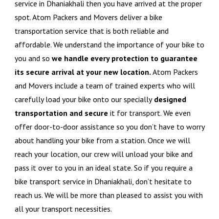
service in Dhaniakhali then you have arrived at the proper
spot. Atom Packers and Movers deliver a bike
transportation service that is both reliable and
affordable. We understand the importance of your bike to
you and so
we handle every protection to guarantee
its secure arrival at your new location.
Atom Packers
and Movers include a team of trained experts who will
carefully load your bike onto our specially
designed
transportation and secure
it for transport. We even
offer door-to-door assistance so you don’t have to worry
about handling your bike from a station. Once we will
reach your location, our crew will unload your bike and
pass it over to you in an ideal state. So if you require a
bike transport service in Dhaniakhali, don’t hesitate to
reach us. We will be more than pleased to assist you with
all your transport necessities.