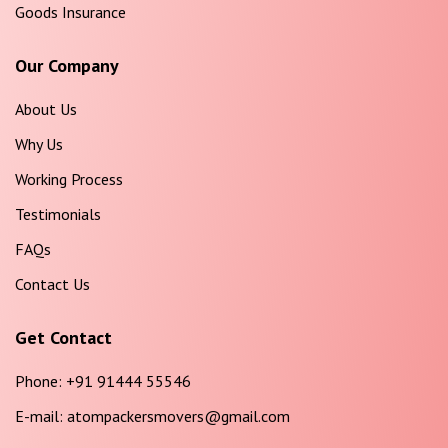
Goods Insurance
Our Company
About Us
Why Us
Working Process
Testimonials
FAQs
Contact Us
Get Contact
Phone:
+91 91444 55546
E-mail:
atompackersmovers@gmail.com