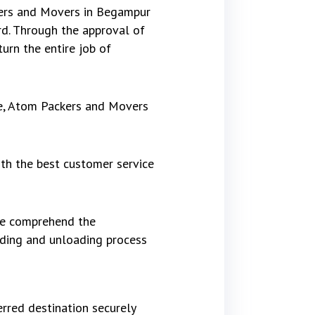
kers and Movers in Begampur
d. Through the approval of
urn the entire job of
re, Atom Packers and Movers
th the best customer service
 We comprehend the
ading and unloading process
rred destination securely