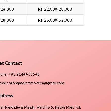
-24,000
Rs 22,000-28,000
-28,000
Rs 26,000-32,000
et Contact
one:
+91 91444 55546
mail:
atompackersmovers@gmail.com
ddress
ar Panchdeva Mandir, Ward no 5, Netaji Marg Rd,