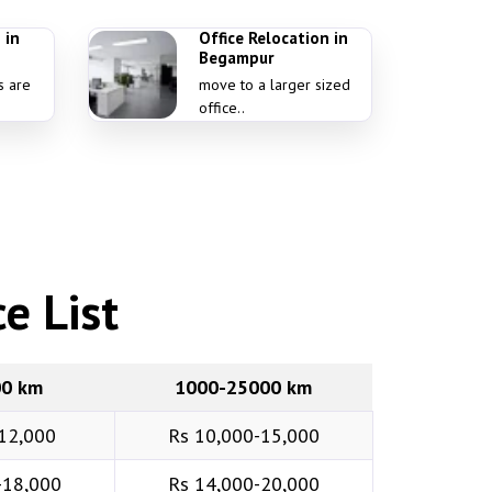
 in
Office Relocation in
Begampur
s are
move to a larger sized
office..
e List
00 km
1000-25000 km
12,000
Rs 10,000-15,000
-18,000
Rs 14,000-20,000