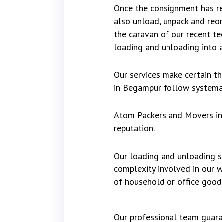
Once the consignment has re
also unload, unpack and reo
the caravan of our recent t
loading and unloading into a
Our services make certain t
in Begampur follow systemat
Atom Packers and Movers in 
reputation.
Our loading and unloading se
complexity involved in our 
of household or office good
Our professional team guara