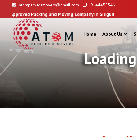
atompackersmovers@gmail.com
9144455546
acking and Moving Company in Siliguri
Home
About Us
S
Loading