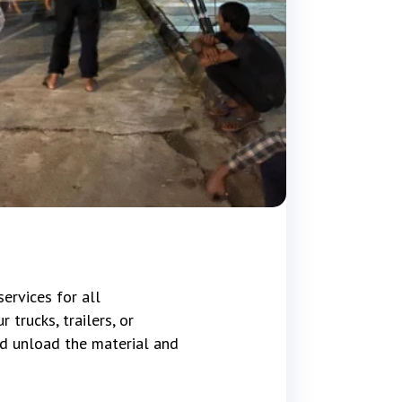
ervices for all
trucks, trailers, or
d unload the material and