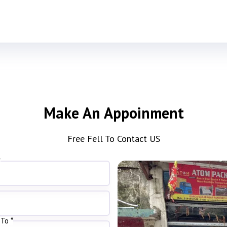
Make An Appoinment
Free Fell To Contact US
*
To *