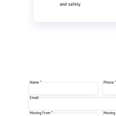
and safely.
Name *
Phone 
Email
Moving From *
Moving 