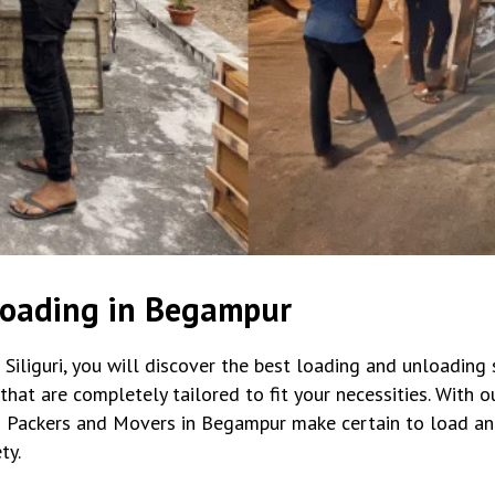
loading in Begampur
iliguri, you will discover the best loading and unloading s
t are completely tailored to fit your necessities. With our 
 Packers and Movers in Begampur make certain to load an
ty.