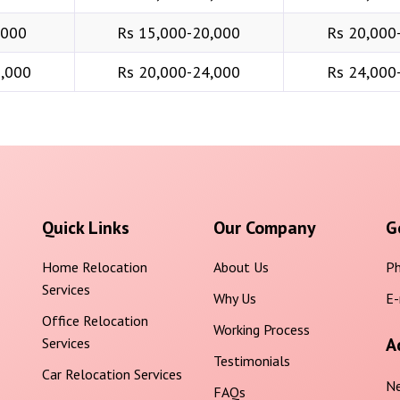
,000
Rs 15,000-20,000
Rs 20,000
6,000
Rs 20,000-24,000
Rs 24,000
Quick Links
Our Company
G
Home Relocation
About Us
Ph
Services
Why Us
E-
Office Relocation
Working Process
A
Services
Testimonials
Car Relocation Services
Ne
FAQs