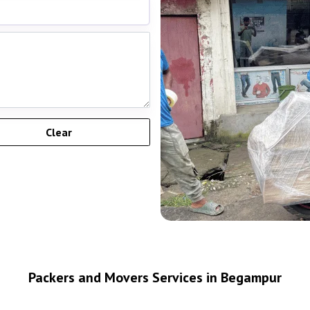
Packers and Movers Services in Begampur