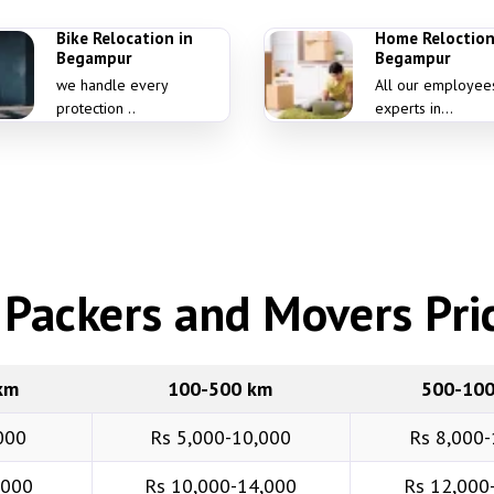
Bike Relocation in
Home Reloction
Begampur
Begampur
we handle every
All our employee
protection ..
experts in...
Packers and Movers Pric
km
100-500 km
500-10
000
Rs 5,000-10,000
Rs 8,000-
,000
Rs 10,000-14,000
Rs 12,000