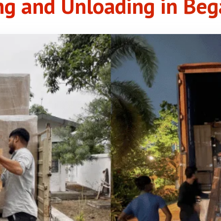
ng and Unloading in Be