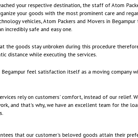
ached your respective destination, the staff of Atom Pac
rganize your goods with the most prominent care and regar
echnology vehicles, Atom Packers and Movers in Begampur t
n incredibly safe and easy one.
hat the goods stay unbroken during this procedure therefo
ic distance while executing the services.
Begampur feel satisfaction itself as a moving company wi
rvices rely on customers' comfort, instead of our relief.
work, and that's why, we have an excellent team for the lo
s.
ntees that our customer's beloved goods attain their prefe