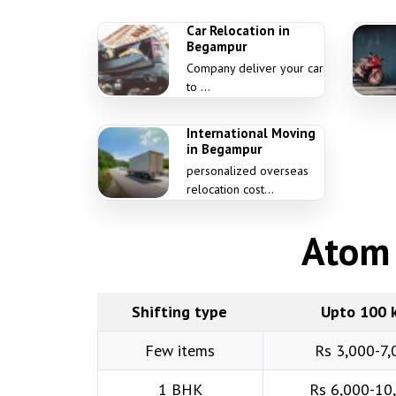
Car Relocation in
Begampur
Company deliver your car
to ...
International Moving
in Begampur
personalized overseas
relocation cost...
Atom 
Shifting type
Upto 100 
Few items
Rs 3,000-7,
1 BHK
Rs 6,000-10