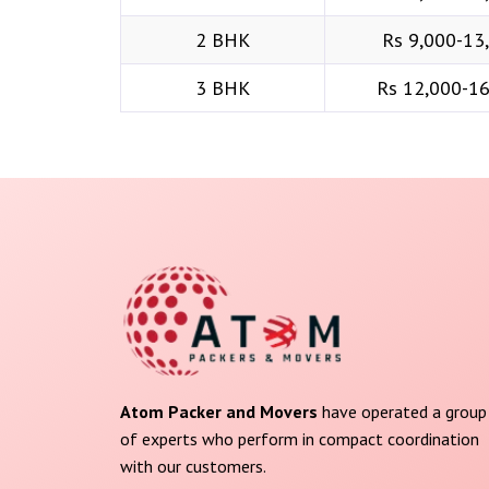
2 BHK
Rs 9,000-13
3 BHK
Rs 12,000-1
Atom Packer and Movers
have operated a group
of experts who perform in compact coordination
with our customers.