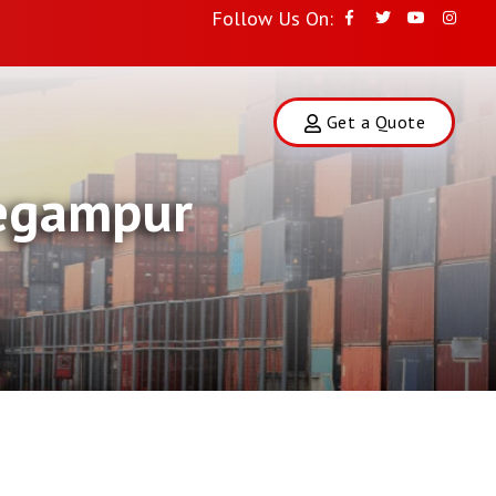
Follow Us On:
Get a Quote
Begampur