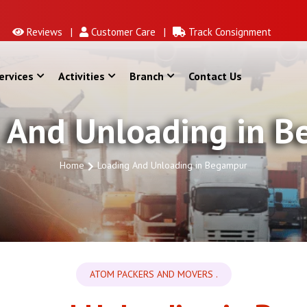
Reviews |
Customer Care |
Track Consignment
ervices
Activities
Branch
Contact Us
 And Unloading in 
Home
Loading And Unloading in Begampur
ATOM PACKERS AND MOVERS .