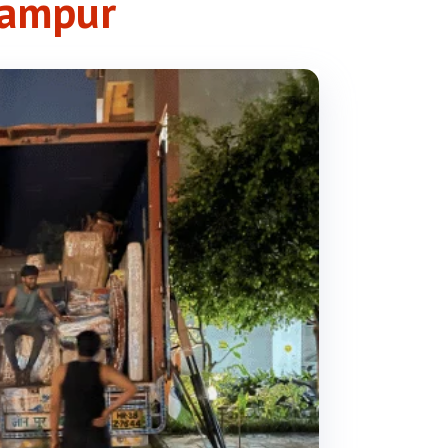
gampur