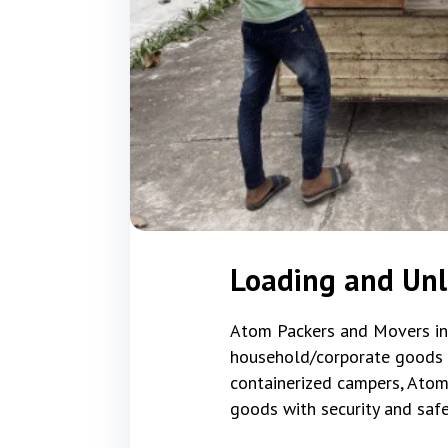
Loading and Un
Atom Packers and Movers in S
household/corporate goods tha
containerized campers, Atom
goods with security and safe