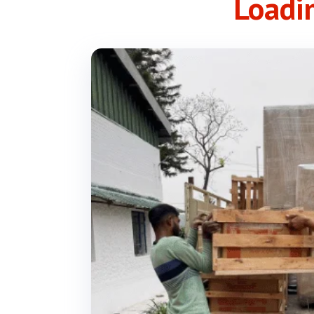
Loadi