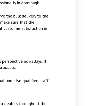
essionally in Arambagh.
ve the bulk delivery to the
 make sure that the
al customer satisfaction in
 perspective nowadays. It
products.
al and also qualified staff
to dealers throughout the