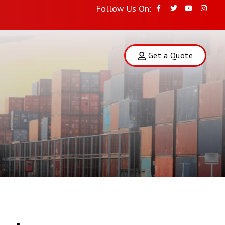
Follow Us On:
Get a Quote