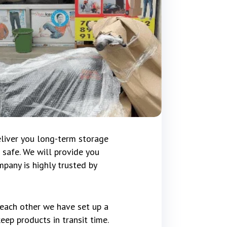
eliver you long-term storage
 safe. We will provide you
pany is highly trusted by
 each other we have set up a
ep products in transit time.