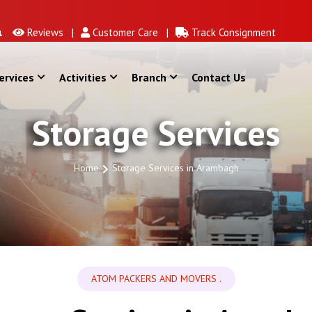
Reviews |
Customer Care |
Track Consignment
ervices
Activities
Branch
Contact Us
Storage Services
Home
Storage Services in Arambagh
ATOM PACKERS AND MOVERS .