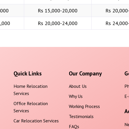
,000
Rs 15,000-20,000
Rs 20,000
6,000
Rs 20,000-24,000
Rs 24,000
Quick Links
Our Company
G
Home Relocation
About Us
Ph
Services
Why Us
E-
Office Relocation
Working Process
A
Services
Testimonials
Car Relocation Services
Ne
FAQs