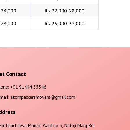
-24,000
Rs 22,000-28,000
-28,000
Rs 26,000-32,000
et Contact
one:
+91 91444 55546
mail:
atompackersmovers@gmail.com
ddress
ar Panchdeva Mandir, Ward no 5, Netaji Marg Rd,