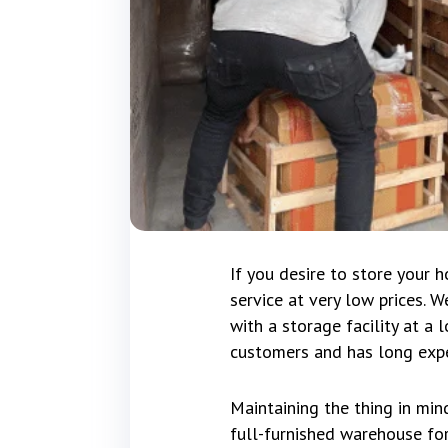
If you desire to store your 
service at very low prices. 
with a storage facility at a
customers and has long expe
Maintaining the thing in min
full-furnished warehouse for