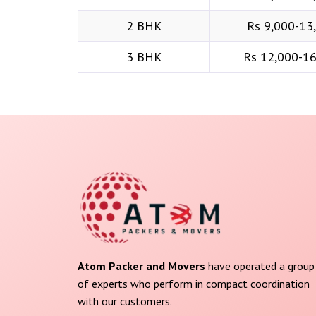
2 BHK
Rs 9,000-13
3 BHK
Rs 12,000-1
Atom Packer and Movers
have operated a group
of experts who perform in compact coordination
with our customers.