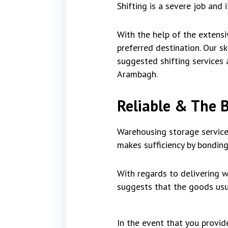
Shifting is a severe job and 
With the help of the extensi
preferred destination. Our 
suggested shifting services a
Arambagh.
Reliable & The 
Warehousing storage service
makes sufficiency by bonding
With regards to delivering w
suggests that the goods usua
In the event that you provi