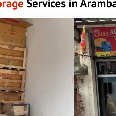
orage
Services in Aramb