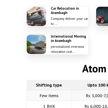
Car Relocation in
Arambagh
Company deliver your car
to ...
International Moving
in Arambagh
personalized overseas
relocation cost...
Atom 
Shifting type
Upto 100 
Few items
Rs 3,000-7,
1 BHK
Rs 6,000-10