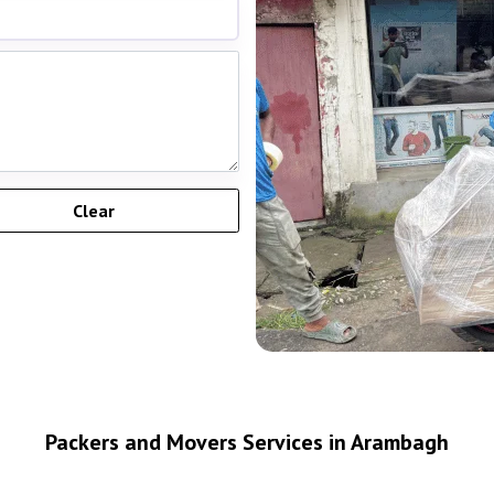
Packers and Movers Services in Arambagh