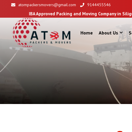
atompackersmovers@gmail.com
9144455546
Approved Packing and Moving Company in Siliguri
Home
About Us
S