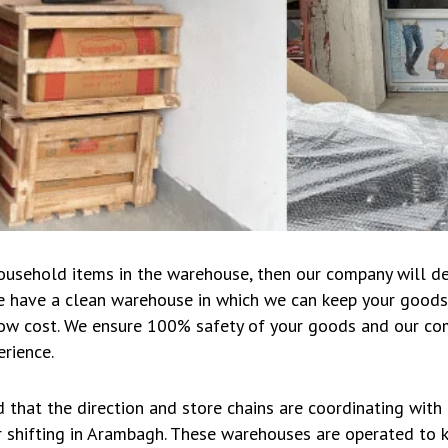
household items in the warehouse, then our company will d
We have a clean warehouse in which we can keep your goods
 low cost. We ensure 100% safety of your goods and our com
rience.
d that the direction and store chains are coordinating with
 shifting in Arambagh. These warehouses are operated to ke