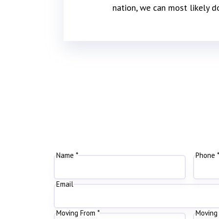
nation, we can most likely d
Name *
Phone 
Email
Moving From *
Moving 