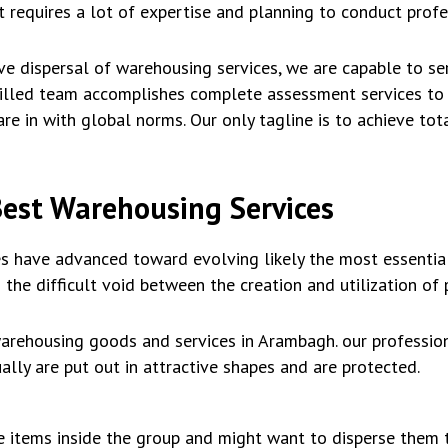
it requires a lot of expertise and planning to conduct prof
ve dispersal of warehousing services, we are capable to ser
skilled team accomplishes complete assessment services to
re in with global norms. Our only tagline is to achieve tot
Best Warehousing Services
s have advanced toward evolving likely the most essential
 the difficult void between the creation and utilization of 
arehousing goods and services in Arambagh. our profession
lly are put out in attractive shapes and are protected.
de items inside the group and might want to disperse them 