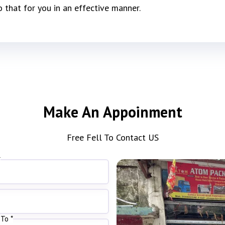
o that for you in an effective manner.
Make An Appoinment
Free Fell To Contact US
*
To *