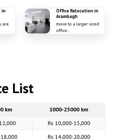
 in
Office Relocation in
Arambagh
s are
move to a larger sized
office..
e List
00 km
1000-25000 km
12,000
Rs 10,000-15,000
-18,000
Rs 14,000-20,000