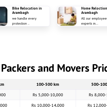
Bike Relocation in
Home Reloction
Arambagh
Arambagh
we handle every
All our employee
protection ..
experts in...
Packers and Movers Pric
km
100-500 km
500-10
000
Rs 5,000-10,000
Rs 8,000-
,000
Rs 10,000-14,000
Rs 12,000