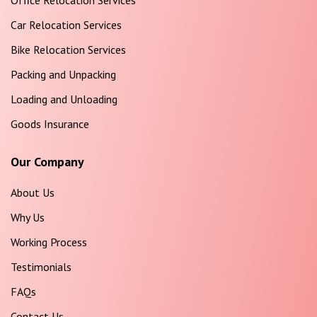
Office Relocation Services
Car Relocation Services
Bike Relocation Services
Packing and Unpacking
Loading and Unloading
Goods Insurance
Our Company
About Us
Why Us
Working Process
Testimonials
FAQs
Contact Us