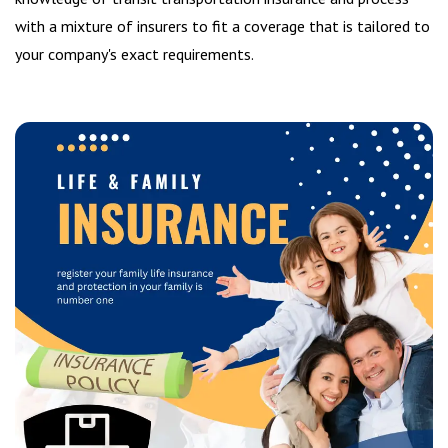
with a mixture of insurers to fit a coverage that is tailored to
your company's exact requirements.