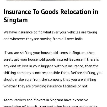
Insurance To Goods Relocation in
Singtam
We have insurance to fit whatever your vehicles are taking
and wherever they are moving from all over India.
If you are shifting your household items in Singtam, then
surely get your household goods insured. Because if there is
any kind of loss in your luggage without insurance, then the
shifting company is not responsible for it. Before shifting, you
should make sure from the company that you are shifting
whether they are providing insurance facilities or not
Atom Packers and Movers in Singtam have extensive
knowledge of transit transportation insurance and process