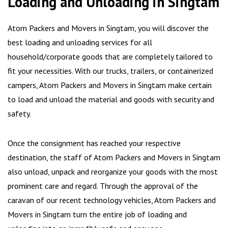
Loading and Unloading in Singtam
Atom Packers and Movers in Singtam, you will discover the
best loading and unloading services for all
household/corporate goods that are completely tailored to
fit your necessities. With our trucks, trailers, or containerized
campers, Atom Packers and Movers in Singtam make certain
to load and unload the material and goods with security and
safety.
Once the consignment has reached your respective
destination, the staff of Atom Packers and Movers in Singtam
also unload, unpack and reorganize your goods with the most
prominent care and regard. Through the approval of the
caravan of our recent technology vehicles, Atom Packers and
Movers in Singtam turn the entire job of loading and