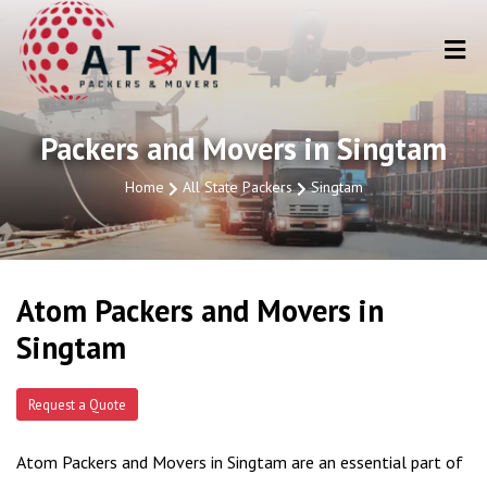
Packers and Movers in Singtam
Home
All State Packers
Singtam
Atom Packers and Movers in
Singtam
Request a Quote
Atom Packers and Movers in Singtam are an essential part of