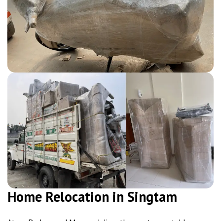
Home Relocation in Singtam