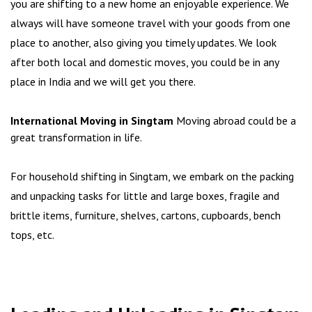
you are shifting to a new home an enjoyable experience. We
always will have someone travel with your goods from one
place to another, also giving you timely updates. We look
after both local and domestic moves, you could be in any
place in India and we will get you there.
International Moving in Singtam
Moving abroad could be a
great transformation in life.
For household shifting in Singtam, we embark on the packing
and unpacking tasks for little and large boxes, fragile and
brittle items, furniture, shelves, cartons, cupboards, bench
tops, etc.