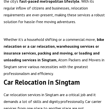
the city’s
fast-paced metropolitan lifestyle.
With its
regular inflow of citizens and businesses, relocation
requirements are ever-present, making these services a robust
solution for hassle-free moving adventures.
Whether it’s a household shifting or a commercial move,
bike
relocation or a car relocation, warehousing services or
insurance services, packing and moving, or loading and
unloading services in Singtam,
Atom Packers and Movers in
Singtam serve various necessities with the greatest
professionalism and efficiency.
Car Relocation in Singtam
Car relocation services in Singtam are a critical job and it
demands a lot of skills and dignity professionally. Car carrier
services from one place to another place are not