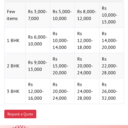
Rs
Few
Rs 3,000-
Rs 5,000-
Rs 8,000-
10,000-
items
7,000
10,000
12,000
15,000
Rs
Rs
Rs
Rs 6,000-
1 BHK
10,000-
12,000-
14,000-
10,000
14,000
18,000
20,000
Rs
Rs
Rs
Rs 9,000-
2 BHK
15,000-
20,000-
22,000-
13,000
20,000
24,000
28,000
Rs
Rs
Rs
Rs
3 BHK
12,000-
20,000-
24,000-
26,000-
16,000
24,000
28,000
32,000
Request a Quote