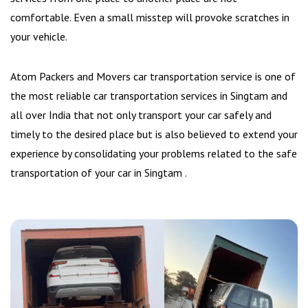
comfortable. Even a small misstep will provoke scratches in
your vehicle.
Atom Packers and Movers car transportation service is one of
the most reliable car transportation services in Singtam and
all over India that not only transport your car safely and
timely to the desired place but is also believed to extend your
experience by consolidating your problems related to the safe
transportation of your car in Singtam .