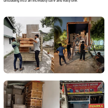
unloading into an incredibly safe and easy one.