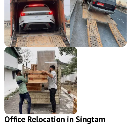
Office Relocation in Singtam