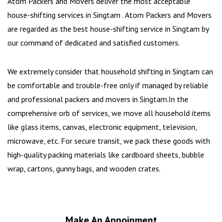
Atom Packers and Movers deliver the most acceptable
house-shifting services in Singtam . Atom Packers and Movers
are regarded as the best house-shifting service in Singtam by
our command of dedicated and satisfied customers.
We extremely consider that household shifting in Singtam can
be comfortable and trouble-free only if managed by reliable
and professional packers and movers in Singtam.In the
comprehensive orb of services, we move all household items
like glass items, canvas, electronic equipment, television,
microwave, etc. For secure transit, we pack these goods with
high-quality packing materials like cardboard sheets, bubble
wrap, cartons, gunny bags, and wooden crates.
Make An Appoinment