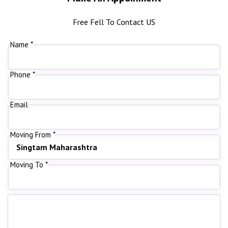
Free Fell To Contact US
Name *
Phone *
Email
Moving From *
Moving To *