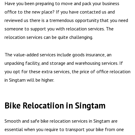
Have you been preparing to move and pack your business
office to the new place? If you have contacted us and
reviewed us there is a tremendous opportunity that you need
someone to support you with relocation services. The
relocation services can be quite challenging.
The value-added services include goods insurance, an
unpacking facility, and storage and warehousing services. If
you opt for these extra services, the price of office relocation
in Singtam will be higher.
Bike Relocatiion in Singtam
Smooth and safe bike relocation services in Singtam are
essential when you require to transport your bike from one