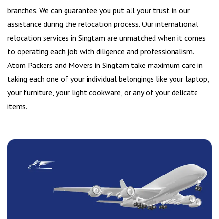
branches. We can guarantee you put all your trust in our
assistance during the relocation process. Our international
relocation services in Singtam are unmatched when it comes
to operating each job with diligence and professionalism.
Atom Packers and Movers in Singtam take maximum care in
taking each one of your individual belongings like your laptop,
your furniture, your light cookware, or any of your delicate
items.