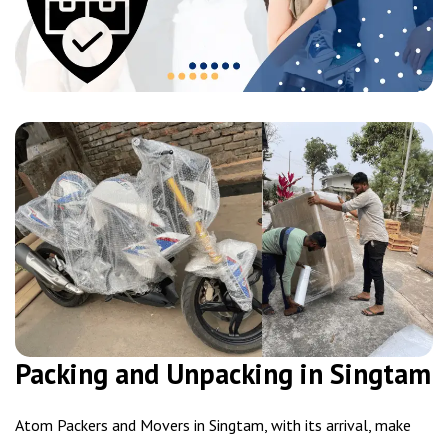
Packing and Unpacking in Singtam
Atom Packers and Movers in Singtam, with its arrival, make