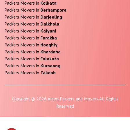
Packers Movers in
Kolkata
Packers Movers in
Berhampore
Packers Movers in
Darjeeling
Packers Movers in
Dalkhola
Packers Movers in
Kalyani
Packers Movers in
Farakka
Packers Movers in
Hooghly
Packers Movers in
Khardaha
Packers Movers in
Falakata
Packers Movers in
Kurseong
Packers Movers in
Takdah
Copyright © 2026 Atom Packers and Movers All Rights
Reserved