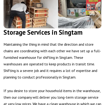
Storage Services in Singtam
Maintaining the thing in mind that the direction and store
chains are coordinating with each other we have set up a full-
furnished warehouse for shifting in Singtam. These
warehouses are operated to keep products in transit time.
Shifting is a severe job and it requires a lot of expertise and
planning to conduct professionally in Singtam.
If you desire to store your household items in the warehouse,
then our company will deliver you long-term storage service
at very low prices. We have a clean warehouse in which we can