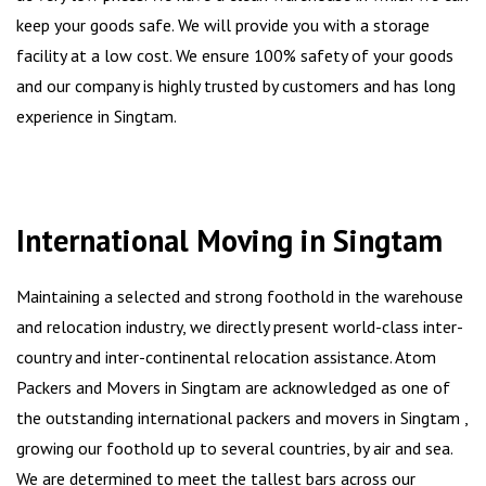
keep your goods safe. We will provide you with a storage
facility at a low cost. We ensure 100% safety of your goods
and our company is highly trusted by customers and has long
experience in Singtam.
International Moving in Singtam
Maintaining a selected and strong foothold in the warehouse
and relocation industry, we directly present world-class inter-
country and inter-continental relocation assistance. Atom
Packers and Movers in Singtam are acknowledged as one of
the outstanding international packers and movers in Singtam ,
growing our foothold up to several countries, by air and sea.
We are determined to meet the tallest bars across our