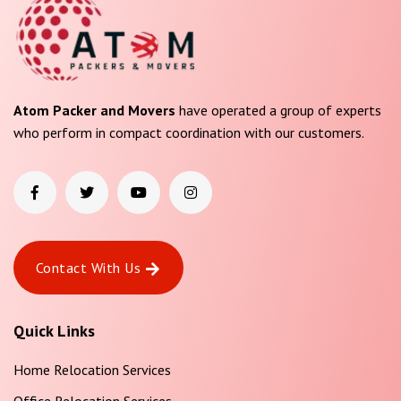
Atom Packer and Movers
have operated a group of experts
who perform in compact coordination with our customers.
Contact With Us
Quick Links
Home Relocation Services