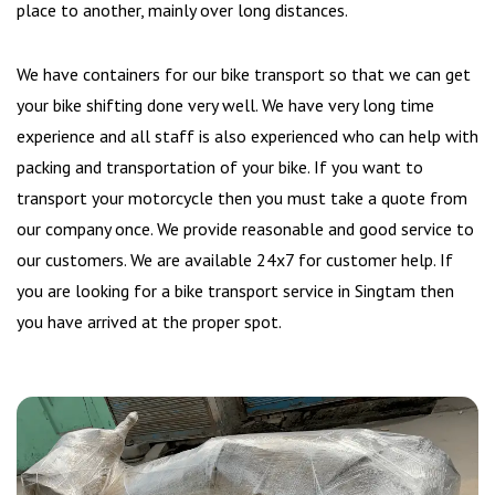
place to another, mainly over long distances.
We have containers for our bike transport so that we can get
your bike shifting done very well. We have very long time
experience and all staff is also experienced who can help with
packing and transportation of your bike. If you want to
transport your motorcycle then you must take a quote from
our company once. We provide reasonable and good service to
our customers. We are available 24x7 for customer help. If
you are looking for a bike transport service in Singtam then
you have arrived at the proper spot.