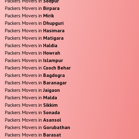
Packers Movers in
Sodpur
Packers Movers in
Birpara
Packers Movers in
Mirik
Packers Movers in
Dhupguri
Packers Movers in
Hasimara
Packers Movers in
Matigara
Packers Movers in
Haldia
Packers Movers in
Howrah
Packers Movers in
Islampur
Packers Movers in
Cooch Behar
Packers Movers in
Bagdogra
Packers Movers in
Baranagar
Packers Movers in
Jaigaon
Packers Movers in
Malda
Packers Movers in
Sikkim
Packers Movers in
Sonada
Packers Movers in
Asansol
Packers Movers in
Gorubathan
Packers Movers in
Barasat