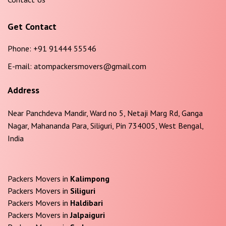
Get Contact
Phone:
+91 91444 55546
E-mail:
atompackersmovers@gmail.com
Address
Near Panchdeva Mandir, Ward no 5, Netaji Marg Rd, Ganga
Nagar, Mahananda Para, Siliguri, Pin 734005, West Bengal,
India
Packers Movers in
Kalimpong
Packers Movers in
Siliguri
Packers Movers in
Haldibari
Packers Movers in
Jalpaiguri