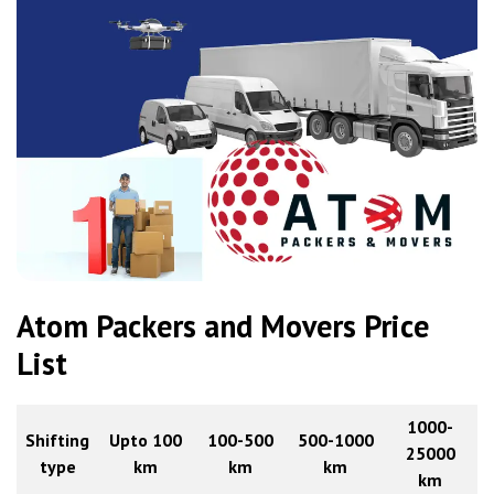
Atom Packers and Movers Price
List
1000-
Shifting
Upto 100
100-500
500-1000
25000
type
km
km
km
km