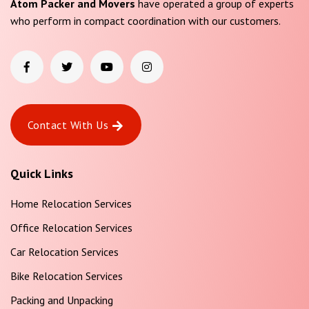
Atom Packer and Movers
have operated a group of experts
who perform in compact coordination with our customers.
Contact With Us
Quick Links
Home Relocation Services
Office Relocation Services
Car Relocation Services
Bike Relocation Services
Packing and Unpacking