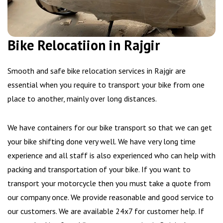
Bike Relocatiion in Rajgir
Smooth and safe bike relocation services in Rajgir are
essential when you require to transport your bike from one
place to another, mainly over long distances.
We have containers for our bike transport so that we can get
your bike shifting done very well. We have very long time
experience and all staff is also experienced who can help with
packing and transportation of your bike. If you want to
transport your motorcycle then you must take a quote from
our company once. We provide reasonable and good service to
our customers. We are available 24x7 for customer help. If