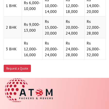
Rs 6,000-
1 BHK
10,000-
12,000-
14,000-
10,000
14,000
18,000
20,000
Rs
Rs
Rs
Rs 9,000-
2 BHK
15,000-
20,000-
22,000-
13,000
20,000
24,000
28,000
Rs
Rs
Rs
Rs
3 BHK
12,000-
20,000-
24,000-
26,000-
16,000
24,000
28,000
32,000
Request a Quote