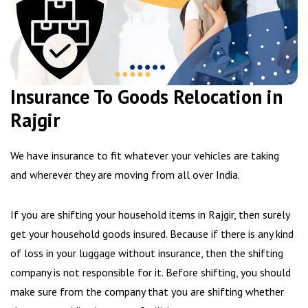
Insurance To Goods Relocation in
Rajgir
We have insurance to fit whatever your vehicles are taking
and wherever they are moving from all over India.
If you are shifting your household items in Rajgir, then surely
get your household goods insured. Because if there is any kind
of loss in your luggage without insurance, then the shifting
company is not responsible for it. Before shifting, you should
make sure from the company that you are shifting whether