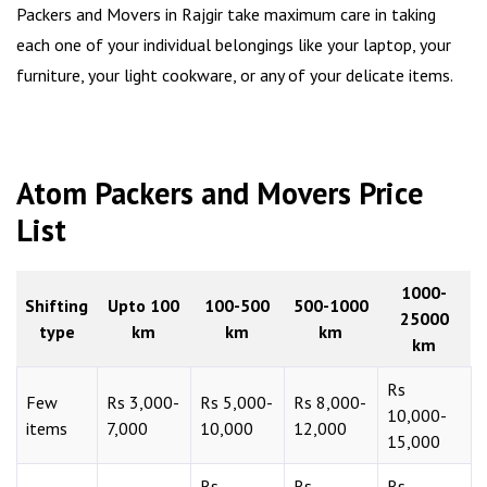
Packers and Movers in Rajgir take maximum care in taking
each one of your individual belongings like your laptop, your
furniture, your light cookware, or any of your delicate items.
Atom Packers and Movers Price
List
1000-
Shifting
Upto 100
100-500
500-1000
25000
type
km
km
km
km
Rs
Few
Rs 3,000-
Rs 5,000-
Rs 8,000-
10,000-
items
7,000
10,000
12,000
15,000
Rs
Rs
Rs