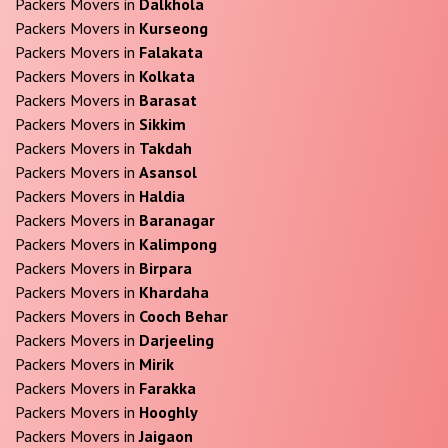
Packers Movers in
Dalkhola
Packers Movers in
Kurseong
Packers Movers in
Falakata
Packers Movers in
Kolkata
Packers Movers in
Barasat
Packers Movers in
Sikkim
Packers Movers in
Takdah
Packers Movers in
Asansol
Packers Movers in
Haldia
Packers Movers in
Baranagar
Packers Movers in
Kalimpong
Packers Movers in
Birpara
Packers Movers in
Khardaha
Packers Movers in
Cooch Behar
Packers Movers in
Darjeeling
Packers Movers in
Mirik
Packers Movers in
Farakka
Packers Movers in
Hooghly
Packers Movers in
Jaigaon