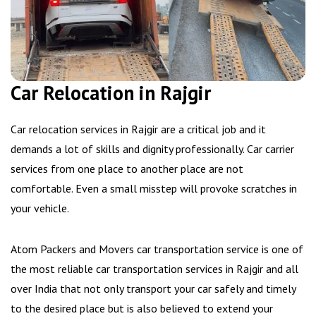
Car Relocation in Rajgir
Car relocation services in Rajgir are a critical job and it
demands a lot of skills and dignity professionally. Car carrier
services from one place to another place are not
comfortable. Even a small misstep will provoke scratches in
your vehicle.
Atom Packers and Movers car transportation service is one of
the most reliable car transportation services in Rajgir and all
over India that not only transport your car safely and timely
to the desired place but is also believed to extend your