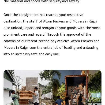
the material and goods with security and safety.
Once the consignment has reached your respective
destination, the staff of Atom Packers and Movers in Rajgir
also unload, unpack and reorganize your goods with the most
prominent care and regard. Through the approval of the
caravan of our recent technology vehicles, Atom Packers and
Movers in Rajgir turn the entire job of loading and unloading
into an incredibly safe and easy one.