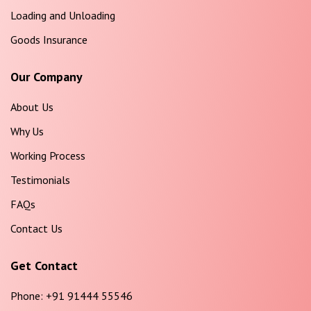
Loading and Unloading
Goods Insurance
Our Company
About Us
Why Us
Working Process
Testimonials
FAQs
Contact Us
Get Contact
Phone:
+91 91444 55546