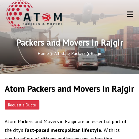
Packers and Movers in Rajgir
Home
All State Packers
Rajgir
Atom Packers and Movers in Rajgir
Request a Quote
Atom Packers and Movers in Rajgir are an essential part of
the city’s
fast-paced metropolitan lifestyle.
With its
regular inflow of citizens and businesses, relocation