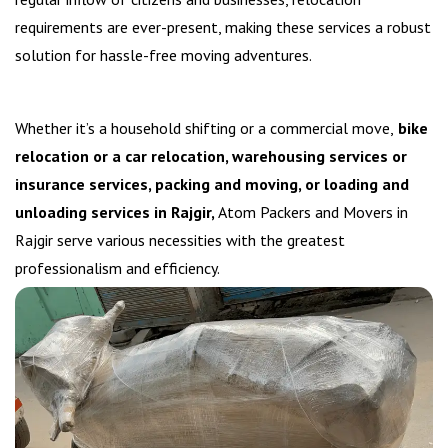
requirements are ever-present, making these services a robust
solution for hassle-free moving adventures.
Whether it’s a household shifting or a commercial move,
bike
relocation or a car relocation, warehousing services or
insurance services, packing and moving, or loading and
unloading services in Rajgir,
Atom Packers and Movers in
Rajgir serve various necessities with the greatest
professionalism and efficiency.