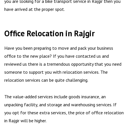
you are looking for a bike transport service in Rajgir then you
have arrived at the proper spot.
Office Relocation in Rajgir
Have you been preparing to move and pack your business
office to the new place? If you have contacted us and
reviewed us there is a tremendous opportunity that you need
someone to support you with relocation services. The
relocation services can be quite challenging.
The value-added services include goods insurance, an
unpacking facility, and storage and warehousing services. If
you opt for these extra services, the price of office relocation
in Rajgir will be higher.