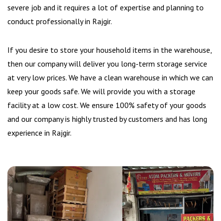
severe job and it requires a lot of expertise and planning to
conduct professionally in Rajgir.
If you desire to store your household items in the warehouse,
then our company will deliver you long-term storage service
at very low prices. We have a clean warehouse in which we can
keep your goods safe. We will provide you with a storage
facility at a low cost. We ensure 100% safety of your goods
and our company is highly trusted by customers and has long
experience in Rajgir.