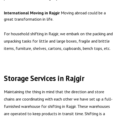
International Moving in Rajgir
Moving abroad could be a
great transformation in life.
For household shifting in Rajgir, we embark on the packing and
unpacking tasks for little and large boxes, fragile and brittle
items, furniture, shelves, cartons, cupboards, bench tops, etc.
Storage Services in Rajgir
Maintaining the thing in mind that the direction and store
chains are coordinating with each other we have set up a full-
furnished warehouse for shifting in Rajgir. These warehouses
are operated to keep products in transit time. Shifting is a