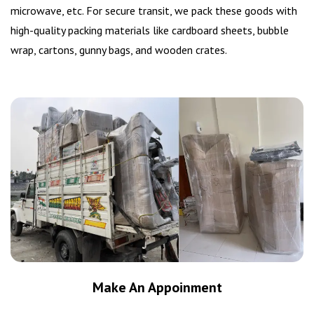
microwave, etc. For secure transit, we pack these goods with
high-quality packing materials like cardboard sheets, bubble
wrap, cartons, gunny bags, and wooden crates.
Make An Appoinment