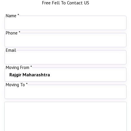
Free Fell To Contact US
Name *
Phone *
Email
Moving From *
Moving To *