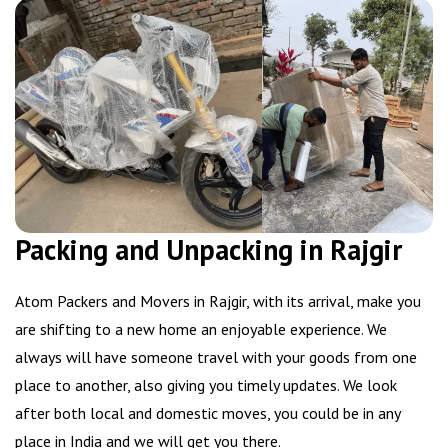
Packing and Unpacking in Rajgir
Atom Packers and Movers in Rajgir, with its arrival, make you
are shifting to a new home an enjoyable experience. We
always will have someone travel with your goods from one
place to another, also giving you timely updates. We look
after both local and domestic moves, you could be in any
place in India and we will get you there.