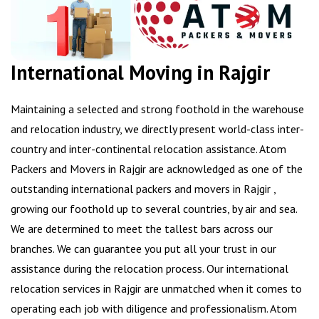
International Moving in Rajgir
Maintaining a selected and strong foothold in the warehouse
and relocation industry, we directly present world-class inter-
country and inter-continental relocation assistance. Atom
Packers and Movers in Rajgir are acknowledged as one of the
outstanding international packers and movers in Rajgir ,
growing our foothold up to several countries, by air and sea.
We are determined to meet the tallest bars across our
branches. We can guarantee you put all your trust in our
assistance during the relocation process. Our international
relocation services in Rajgir are unmatched when it comes to
operating each job with diligence and professionalism. Atom