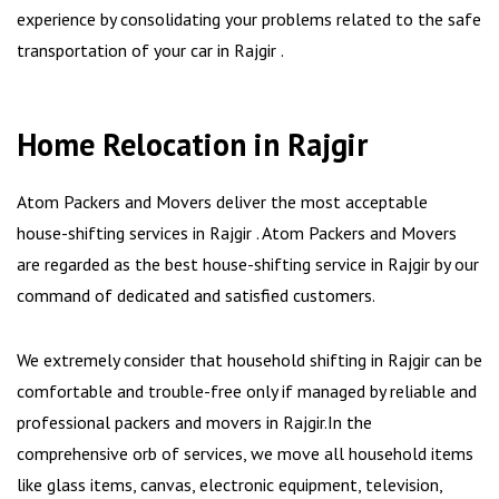
experience by consolidating your problems related to the safe
transportation of your car in Rajgir .
Home Relocation in Rajgir
Atom Packers and Movers deliver the most acceptable
house-shifting services in Rajgir . Atom Packers and Movers
are regarded as the best house-shifting service in Rajgir by our
command of dedicated and satisfied customers.
We extremely consider that household shifting in Rajgir can be
comfortable and trouble-free only if managed by reliable and
professional packers and movers in Rajgir.In the
comprehensive orb of services, we move all household items
like glass items, canvas, electronic equipment, television,