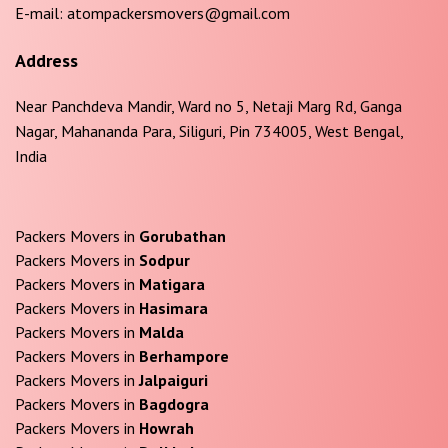
E-mail:
atompackersmovers@gmail.com
Address
Near Panchdeva Mandir, Ward no 5, Netaji Marg Rd, Ganga
Nagar, Mahananda Para, Siliguri, Pin 734005, West Bengal,
India
Packers Movers in
Gorubathan
Packers Movers in
Sodpur
Packers Movers in
Matigara
Packers Movers in
Hasimara
Packers Movers in
Malda
Packers Movers in
Berhampore
Packers Movers in
Jalpaiguri
Packers Movers in
Bagdogra
Packers Movers in
Howrah