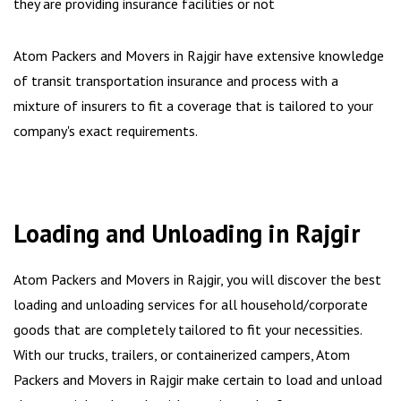
they are providing insurance facilities or not
Atom Packers and Movers in Rajgir have extensive knowledge
of transit transportation insurance and process with a
mixture of insurers to fit a coverage that is tailored to your
company's exact requirements.
Loading and Unloading in Rajgir
Atom Packers and Movers in Rajgir, you will discover the best
loading and unloading services for all household/corporate
goods that are completely tailored to fit your necessities.
With our trucks, trailers, or containerized campers, Atom
Packers and Movers in Rajgir make certain to load and unload