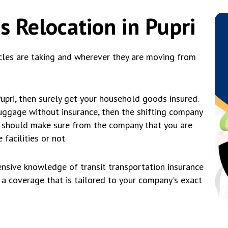
s Relocation in Pupri
cles are taking and wherever they are moving from
Pupri, then surely get your household goods insured.
 luggage without insurance, then the shifting company
you should make sure from the company that you are
 facilities or not
nsive knowledge of transit transportation insurance
t a coverage that is tailored to your company's exact