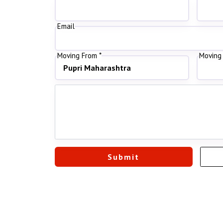
Email
Moving From *
Moving 