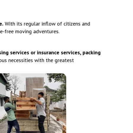
e.
With its regular inflow of citizens and
le-free moving adventures.
ing services or insurance services, packing
us necessities with the greatest