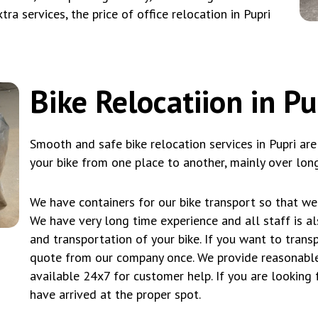
ra services, the price of office relocation in Pupri
Bike Relocatiion in Pu
Smooth and safe bike relocation services in Pupri are
your bike from one place to another, mainly over long
We have containers for our bike transport so that we 
We have very long time experience and all staff is a
and transportation of your bike. If you want to tran
quote from our company once. We provide reasonable
available 24x7 for customer help. If you are looking f
have arrived at the proper spot.