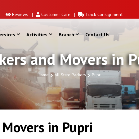
Reviews |
Customer Care |
Track Consignment
ervices
Activities
Branch
Contact Us
kers and Movers in P
Home
All State Packers
Pupri
Movers in Pupri