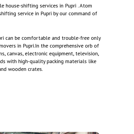
 house-shifting services in Pupri . Atom
hifting service in Pupri by our command of
ri can be comfortable and trouble-free only
movers in Pupri.In the comprehensive orb of
s, canvas, electronic equipment, television,
ds with high-quality packing materials like
 and wooden crates.