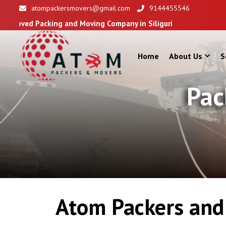
atompackersmovers@gmail.com
9144455546
ing and Moving Company in Siliguri
Home
About Us
S
Pac
Atom Packers and 