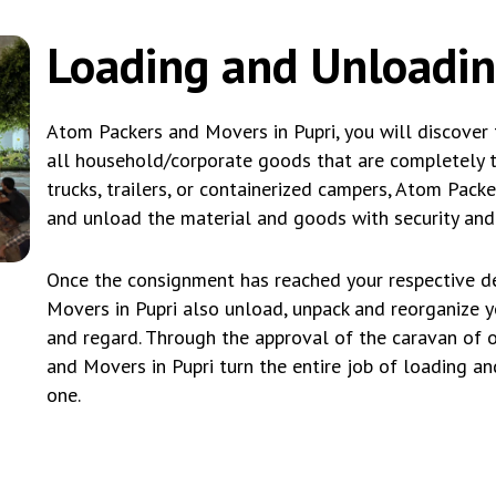
Loading and Unloadin
Atom Packers and Movers in Pupri, you will discover 
all household/corporate goods that are completely tai
trucks, trailers, or containerized campers, Atom Pack
and unload the material and goods with security and 
Once the consignment has reached your respective de
Movers in Pupri also unload, unpack and reorganize 
and regard. Through the approval of the caravan of 
and Movers in Pupri turn the entire job of loading an
one.