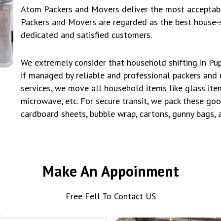
Atom Packers and Movers deliver the most acceptable
Packers and Movers are regarded as the best house-s
dedicated and satisfied customers.
We extremely consider that household shifting in Pup
if managed by reliable and professional packers and 
services, we move all household items like glass item
microwave, etc. For secure transit, we pack these goo
cardboard sheets, bubble wrap, cartons, gunny bags,
Make An Appoinment
Free Fell To Contact US
*