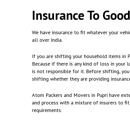
Insurance To Good
We have insurance to fit whatever your vehi
all over India.
If you are shifting your household items in 
Because if there is any kind of loss in your
is not responsible for it. Before shifting, 
shifting whether they are providing insurance
Atom Packers and Movers in Pupri have exte
and process with a mixture of insurers to fi
requirements.