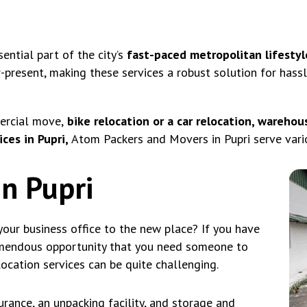
ntial part of the city’s
fast-paced metropolitan lifestyl
r-present, making these services a robust solution for hass
ercial move,
bike relocation or a car relocation, warehous
ces in Pupri,
Atom Packers and Movers in Pupri serve vario
in Pupri
our business office to the new place? If you have
emendous opportunity that you need someone to
location services can be quite challenging.
rance, an unpacking facility, and storage and