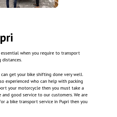
pri
 essential when you require to transport
 distances.
can get your bike shifting done very well.
lso experienced who can help with packing
sport your motorcycle then you must take a
 and good service to our customers. We are
or a bike transport service in Pupri then you