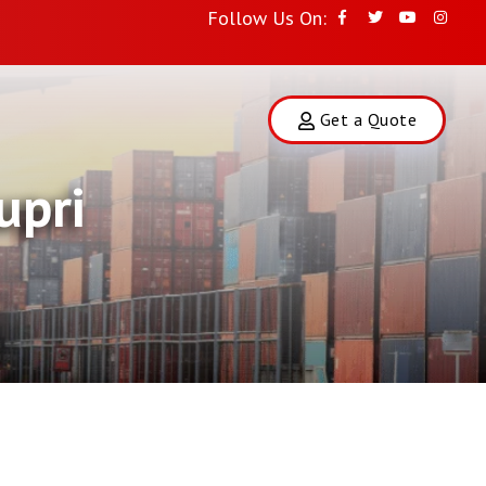
Follow Us On:
Get a Quote
upri