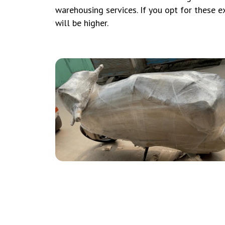
warehousing services. If you opt for these ext
will be higher.