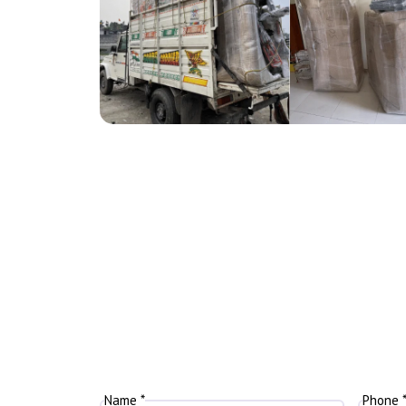
Name *
Phone 