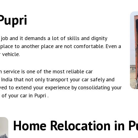
Pupri
l job and it demands a lot of skills and dignity
e place to another place are not comfortable. Even a
 vehicle.
service is one of the most reliable car
 India that not only transport your car safely and
eved to extend your experience by consolidating your
f your car in Pupri .
Home Relocation in P