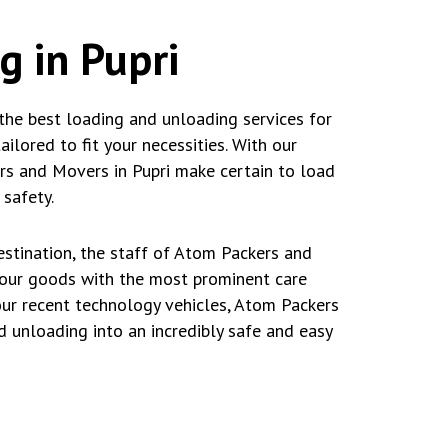
g in Pupri
the best loading and unloading services for
lored to fit your necessities. With our
ers and Movers in Pupri make certain to load
safety.
stination, the staff of Atom Packers and
your goods with the most prominent care
our recent technology vehicles, Atom Packers
d unloading into an incredibly safe and easy