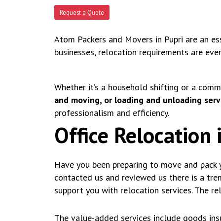
Request a Quote
Atom Packers and Movers in Pupri are an esse
businesses, relocation requirements are eve
Whether it’s a household shifting or a comm
and moving, or loading and unloading servi
professionalism and efficiency.
Office Relocation 
Have you been preparing to move and pack y
contacted us and reviewed us there is a tr
support you with relocation services. The re
The value-added services include goods insu