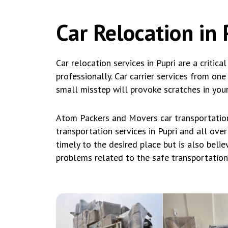
Car Relocation in 
Car relocation services in Pupri are a critica
professionally. Car carrier services from on
small misstep will provoke scratches in your
Atom Packers and Movers car transportation 
transportation services in Pupri and all over
timely to the desired place but is also beli
problems related to the safe transportation o