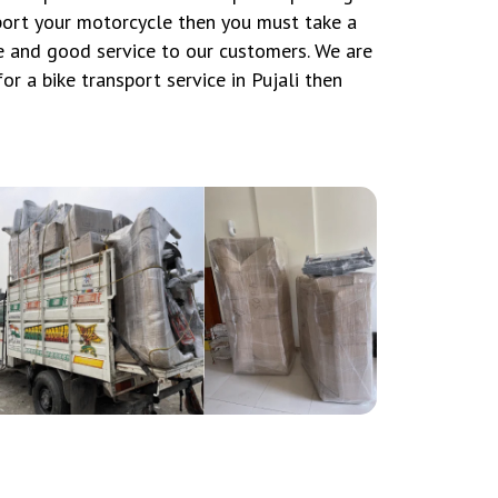
sport your motorcycle then you must take a
 and good service to our customers. We are
or a bike transport service in Pujali then