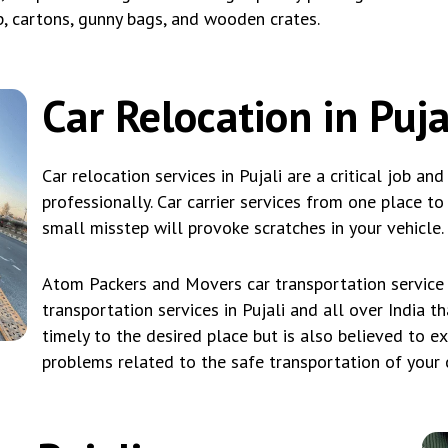
p, cartons, gunny bags, and wooden crates.
Car Relocation in Puja
Car relocation services in Pujali are a critical job an
professionally. Car carrier services from one place t
small misstep will provoke scratches in your vehicle.
Atom Packers and Movers car transportation service i
transportation services in Pujali and all over India t
timely to the desired place but is also believed to e
problems related to the safe transportation of your ca