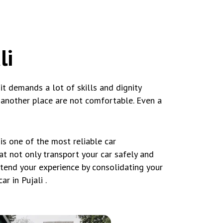
li
d it demands a lot of skills and dignity
o another place are not comfortable. Even a
s one of the most reliable car
hat not only transport your car safely and
xtend your experience by consolidating your
r in Pujali .