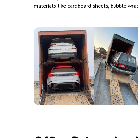
materials like cardboard sheets, bubble wra