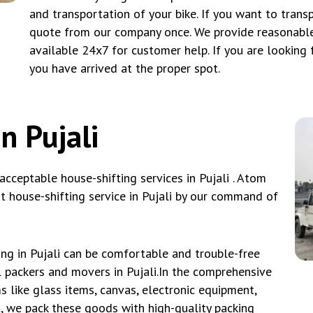
and transportation of your bike. If you want to tran
quote from our company once. We provide reasonable
available 24x7 for customer help. If you are looking f
you have arrived at the proper spot.
n Pujali
ceptable house-shifting services in Pujali . Atom
 house-shifting service in Pujali by our command of
ng in Pujali can be comfortable and trouble-free
l packers and movers in Pujali.In the comprehensive
 like glass items, canvas, electronic equipment,
it, we pack these goods with high-quality packing