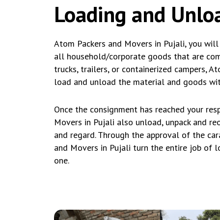
Loading and Unloa
Atom Packers and Movers in Pujali, you will
all household/corporate goods that are compl
trucks, trailers, or containerized campers, 
load and unload the material and goods with
Once the consignment has reached your resp
Movers in Pujali also unload, unpack and r
and regard. Through the approval of the car
and Movers in Pujali turn the entire job of 
one.