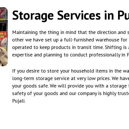
Storage Services in Pu
Maintaining the thing in mind that the direction and 
other we have set up a full-furnished warehouse for s
operated to keep products in transit time. Shifting is 
expertise and planning to conduct professionally in Pu
If you desire to store your household items in the w
long-term storage service at very low prices. We ha
your goods safe. We will provide you with a storage 
safety of your goods and our company is highly trus
Pujali.