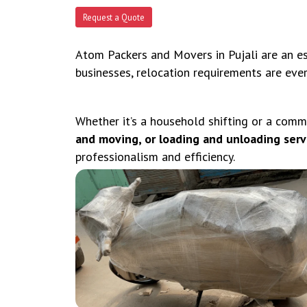
Request a Quote
Atom Packers and Movers in Pujali are an ess
businesses, relocation requirements are eve
Whether it’s a household shifting or a comm
and moving, or loading and unloading servic
professionalism and efficiency.