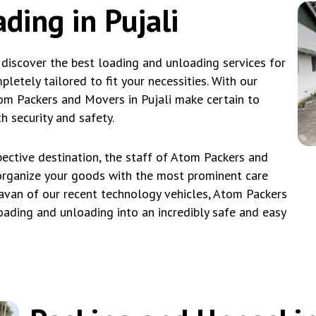
ding in Pujali
 discover the best loading and unloading services for
etely tailored to fit your necessities. With our
Atom Packers and Movers in Pujali make certain to
 security and safety.
ective destination, the staff of Atom Packers and
eorganize your goods with the most prominent care
avan of our recent technology vehicles, Atom Packers
loading and unloading into an incredibly safe and easy