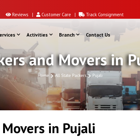
Reviews |
Customer Care |
Track Consignment
ervices
Activities
Branch
Contact Us
kers and Movers in Pu
Home
All State Packers
Pujali
Movers in Pujali