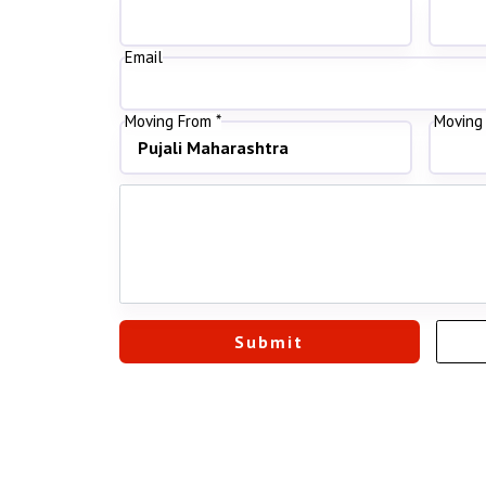
Email
Moving From *
Moving 