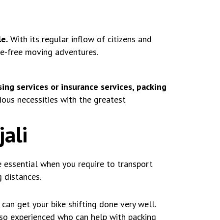
e.
With its regular inflow of citizens and
le-free moving adventures.
ing services or insurance services, packing
ous necessities with the greatest
jali
e essential when you require to transport
 distances.
can get your bike shifting done very well.
lso experienced who can help with packing