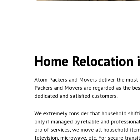
Home Relocation i
Atom Packers and Movers deliver the most ac
Packers and Movers are regarded as the best
dedicated and satisfied customers.
We extremely consider that household shifti
only if managed by reliable and professiona
orb of services, we move all household items
television, microwave, etc. For secure trans