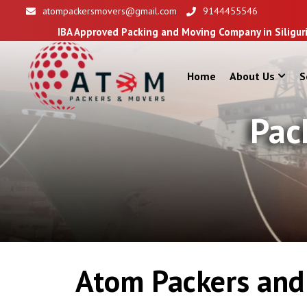
atompackersmovers@gmail.com
9144455546
IBA Approved Packing and Moving Company in Siliguri
Home
About Us
S
Pac
Atom Packers and 