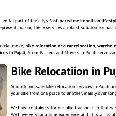
ential part of the city’s
fast-paced metropolitan lifestyl
r-present, making these services a robust solution for hass
ercial move,
bike relocation or a car relocation, warehous
es in Pujali,
Atom Packers and Movers in Pujali serve vari
Bike Relocatiion in Pu
Smooth and safe bike relocation services in Pujali ar
your bike from one place to another, mainly over long
We have containers for our bike transport so that we 
We have very long time experience and all staff is a