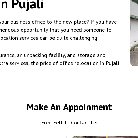
n Pujali
our business office to the new place? If you have
emendous opportunity that you need someone to
location services can be quite challenging.
rance, an unpacking facility, and storage and
ra services, the price of office relocation in Pujali
Make An Appoinment
Free Fell To Contact US
*