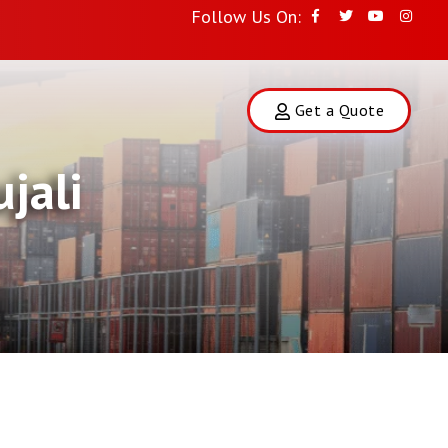
Follow Us On:
Get a Quote
jali