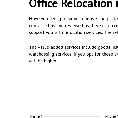
Office Relocation i
Have you been preparing to move and pack y
contacted us and reviewed us there is a tr
support you with relocation services. The re
The value-added services include goods insu
warehousing services. If you opt for these ext
will be higher.
Name *
Phone 