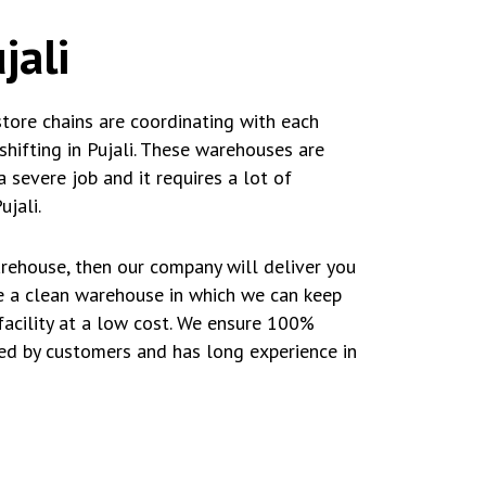
jali
store chains are coordinating with each
hifting in Pujali. These warehouses are
a severe job and it requires a lot of
jali.
arehouse, then our company will deliver you
ve a clean warehouse in which we can keep
facility at a low cost. We ensure 100%
ted by customers and has long experience in