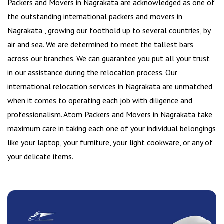
Packers and Movers in Nagrakata are acknowledged as one of
the outstanding international packers and movers in
Nagrakata , growing our foothold up to several countries, by
air and sea. We are determined to meet the tallest bars
across our branches. We can guarantee you put all your trust
in our assistance during the relocation process. Our
international relocation services in Nagrakata are unmatched
when it comes to operating each job with diligence and
professionalism. Atom Packers and Movers in Nagrakata take
maximum care in taking each one of your individual belongings
like your laptop, your furniture, your light cookware, or any of
your delicate items.