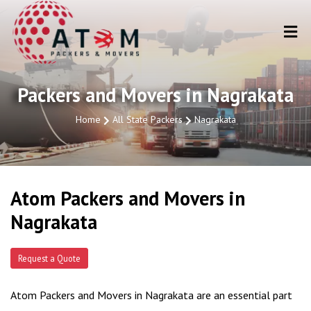
Packers and Movers in Nagrakata
Home
All State Packers
Nagrakata
Atom Packers and Movers in
Nagrakata
Request a Quote
Atom Packers and Movers in Nagrakata are an essential part