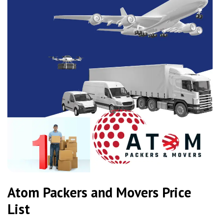
Atom Packers and Movers Price
List