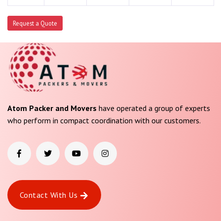
Request a Quote
Atom Packer and Movers
have operated a group of experts
who perform in compact coordination with our customers.
Contact With Us