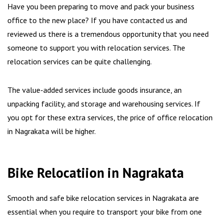
Have you been preparing to move and pack your business
office to the new place? If you have contacted us and
reviewed us there is a tremendous opportunity that you need
someone to support you with relocation services. The
relocation services can be quite challenging.
The value-added services include goods insurance, an
unpacking facility, and storage and warehousing services. If
you opt for these extra services, the price of office relocation
in Nagrakata will be higher.
Bike Relocatiion in Nagrakata
Smooth and safe bike relocation services in Nagrakata are
essential when you require to transport your bike from one