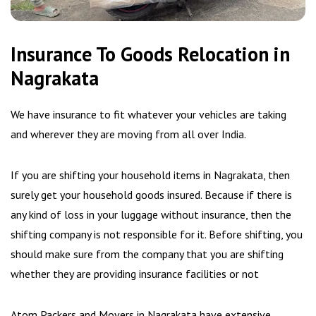
Insurance To Goods Relocation in
Nagrakata
We have insurance to fit whatever your vehicles are taking
and wherever they are moving from all over India.
If you are shifting your household items in Nagrakata, then
surely get your household goods insured. Because if there is
any kind of loss in your luggage without insurance, then the
shifting company is not responsible for it. Before shifting, you
should make sure from the company that you are shifting
whether they are providing insurance facilities or not
Atom Packers and Movers in Nagrakata have extensive