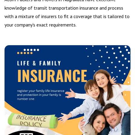
knowledge of transit transportation insurance and process
with a mixture of insurers to fit a coverage that is tailored to
your company's exact requirements.