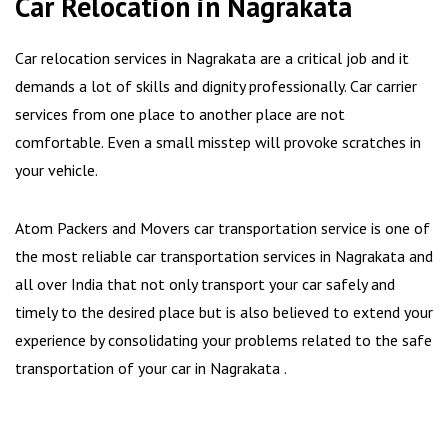
Car Relocation in Nagrakata
Car relocation services in Nagrakata are a critical job and it
demands a lot of skills and dignity professionally. Car carrier
services from one place to another place are not
comfortable. Even a small misstep will provoke scratches in
your vehicle.
Atom Packers and Movers car transportation service is one of
the most reliable car transportation services in Nagrakata and
all over India that not only transport your car safely and
timely to the desired place but is also believed to extend your
experience by consolidating your problems related to the safe
transportation of your car in Nagrakata .