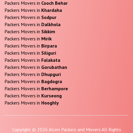
Packers Movers in
Cooch Behar
Packers Movers in
Khardaha
Packers Movers in
Sodpur
Packers Movers in
Dalkhola
Packers Movers in
Sikkim
Packers Movers in
Mirik
Packers Movers in
Birpara
Packers Movers in
Siliguri
Packers Movers in
Falakata
Packers Movers in
Gorubathan
Packers Movers in
Dhupguri
Packers Movers in
Bagdogra
Packers Movers in
Berhampore
Packers Movers in
Kurseong
Packers Movers in
Hooghly
Copyright © 2026 Atom Packers and Movers All Rights