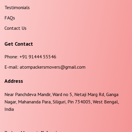
Testimonials
FAQs
Contact Us
Get Contact
Phone:
+91 91444 55546
E-mail:
atompackersmovers@gmail.com
Address
Near Panchdeva Mandir, Ward no 5, Netaji Marg Rd, Ganga
Nagar, Mahananda Para, Siliguri, Pin 734005, West Bengal,
India