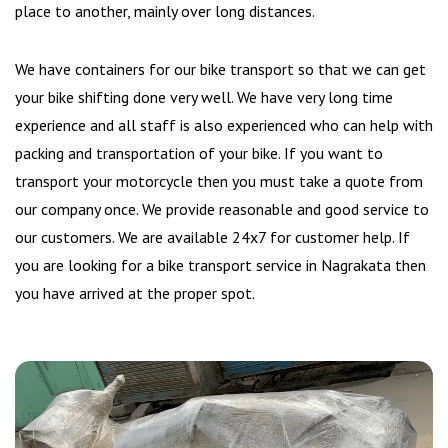
place to another, mainly over long distances.
We have containers for our bike transport so that we can get
your bike shifting done very well. We have very long time
experience and all staff is also experienced who can help with
packing and transportation of your bike. If you want to
transport your motorcycle then you must take a quote from
our company once. We provide reasonable and good service to
our customers. We are available 24x7 for customer help. If
you are looking for a bike transport service in Nagrakata then
you have arrived at the proper spot.