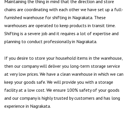
Maintaining the thing in mind that the direction and store
chains are coordinating with each other we have set up a full-
furnished warehouse for shifting in Nagrakata. These
warehouses are operated to keep products in transit time.
Shifting is a severe job and it requires a lot of expertise and
planning to conduct professionally in Nagrakata.
If you desire to store your household items in the warehouse,
then our company will deliver you long-term storage service
at very low prices. We have a clean warehouse in which we can
keep your goods safe. We will provide you with a storage
facility at a low cost. We ensure 100% safety of your goods
and our company is highly trusted by customers and has long
experience in Nagrakata.