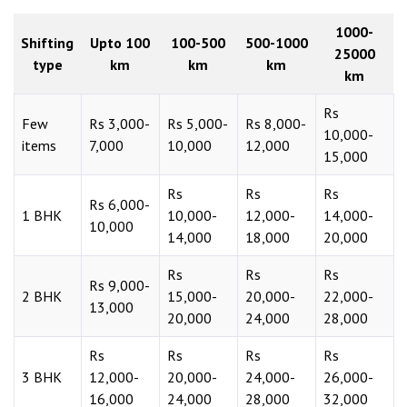
1000-
Shifting
Upto 100
100-500
500-1000
25000
type
km
km
km
km
Rs
Few
Rs 3,000-
Rs 5,000-
Rs 8,000-
10,000-
items
7,000
10,000
12,000
15,000
Rs
Rs
Rs
Rs 6,000-
1 BHK
10,000-
12,000-
14,000-
10,000
14,000
18,000
20,000
Rs
Rs
Rs
Rs 9,000-
2 BHK
15,000-
20,000-
22,000-
13,000
20,000
24,000
28,000
Rs
Rs
Rs
Rs
3 BHK
12,000-
20,000-
24,000-
26,000-
16,000
24,000
28,000
32,000