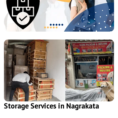
Storage Services in Nagrakata