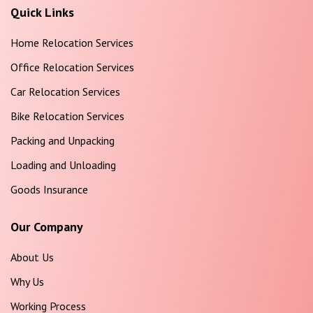
Quick Links
Home Relocation Services
Office Relocation Services
Car Relocation Services
Bike Relocation Services
Packing and Unpacking
Loading and Unloading
Goods Insurance
Our Company
About Us
Why Us
Working Process