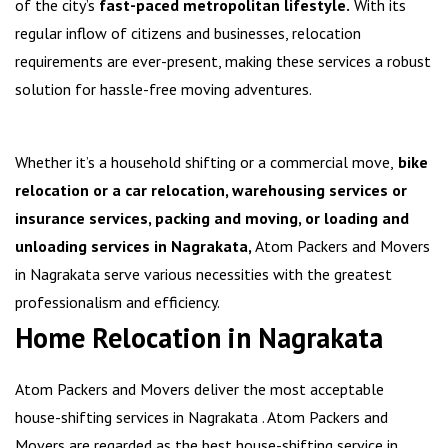
of the city’s
fast-paced metropolitan lifestyle.
With its
regular inflow of citizens and businesses, relocation
requirements are ever-present, making these services a robust
solution for hassle-free moving adventures.
Whether it’s a household shifting or a commercial move,
bike
relocation or a car relocation, warehousing services or
insurance services, packing and moving, or loading and
unloading services in Nagrakata,
Atom Packers and Movers
in Nagrakata serve various necessities with the greatest
professionalism and efficiency.
Home Relocation in Nagrakata
Atom Packers and Movers deliver the most acceptable
house-shifting services in Nagrakata . Atom Packers and
Movers are regarded as the best house-shifting service in