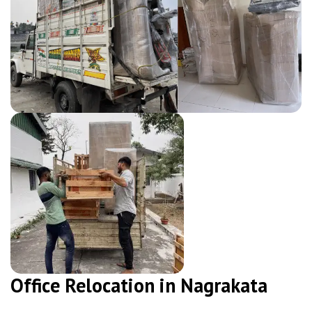
Office Relocation in Nagrakata