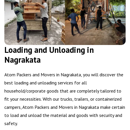
Loading and Unloading in
Nagrakata
Atom Packers and Movers in Nagrakata, you will discover the
best loading and unloading services for all
household/corporate goods that are completely tailored to
fit your necessities. With our trucks, trailers, or containerized
campers, Atom Packers and Movers in Nagrakata make certain
to load and unload the material and goods with security and
safety.