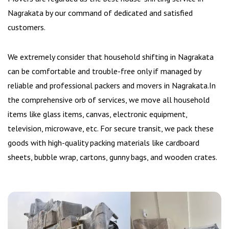
Nagrakata by our command of dedicated and satisfied
customers.
We extremely consider that household shifting in Nagrakata
can be comfortable and trouble-free only if managed by
reliable and professional packers and movers in Nagrakata.In
the comprehensive orb of services, we move all household
items like glass items, canvas, electronic equipment,
television, microwave, etc. For secure transit, we pack these
goods with high-quality packing materials like cardboard
sheets, bubble wrap, cartons, gunny bags, and wooden crates.