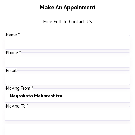
Make An Appoinment
Free Fell To Contact US
Name *
Phone *
Email
Moving From *
Moving To *