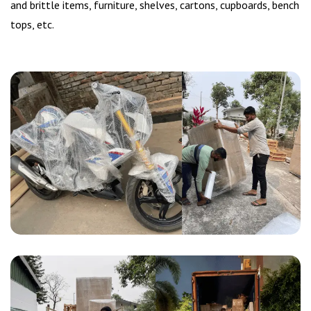
and brittle items, furniture, shelves, cartons, cupboards, bench
tops, etc.