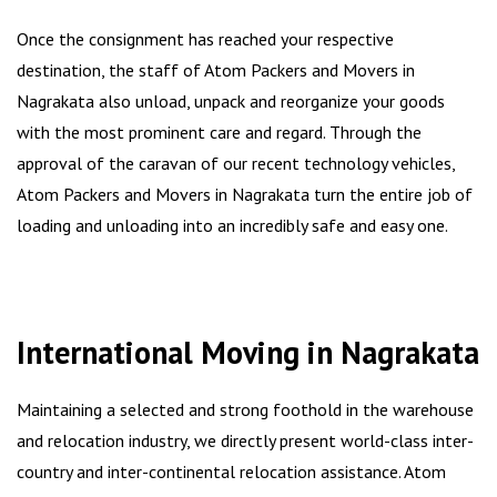
Once the consignment has reached your respective
destination, the staff of Atom Packers and Movers in
Nagrakata also unload, unpack and reorganize your goods
with the most prominent care and regard. Through the
approval of the caravan of our recent technology vehicles,
Atom Packers and Movers in Nagrakata turn the entire job of
loading and unloading into an incredibly safe and easy one.
International Moving in Nagrakata
Maintaining a selected and strong foothold in the warehouse
and relocation industry, we directly present world-class inter-
country and inter-continental relocation assistance. Atom