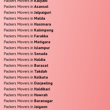
Packers Movers in
Kalyani
Packers Movers in
Asansol
Packers Movers in
Jalpaiguri
Packers Movers in
Malda
Packers Movers in
Hasimara
Packers Movers in
Kalimpong
Packers Movers in
Farakka
Packers Movers in
Matigara
Packers Movers in
Islampur
Packers Movers in
Sonada
Packers Movers in
Haldia
Packers Movers in
Barasat
Packers Movers in
Takdah
Packers Movers in
Kolkata
Packers Movers in
Darjeeling
Packers Movers in
Haldibari
Packers Movers in
Howrah
Packers Movers in
Baranagar
Packers Movers in
Jaigaon