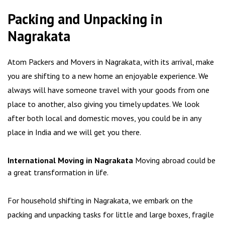
Packing and Unpacking in
Nagrakata
Atom Packers and Movers in Nagrakata, with its arrival, make
you are shifting to a new home an enjoyable experience. We
always will have someone travel with your goods from one
place to another, also giving you timely updates. We look
after both local and domestic moves, you could be in any
place in India and we will get you there.
International Moving in Nagrakata
Moving abroad could be
a great transformation in life.
For household shifting in Nagrakata, we embark on the
packing and unpacking tasks for little and large boxes, fragile