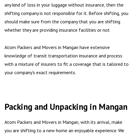
any kind of loss in your luggage without insurance, then the
shifting company is not responsible for it. Before shifting, you
should make sure from the company that you are shifting
whether they are providing insurance facilities or not
Atom Packers and Movers in Mangan have extensive
knowledge of transit transportation insurance and process
with a mixture of insurers to fit a coverage that is tailored to
your company's exact requirements.
Packing and Unpacking in Mangan
Atom Packers and Movers in Mangan, with its arrival, make
you are shifting to a new home an enjoyable experience. We