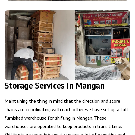
Storage Services in Mangan
Maintaining the thing in mind that the direction and store
chains are coordinating with each other we have set up a full-
furnished warehouse for shifting in Mangan. These
warehouses are operated to keep products in transit time.
Shifting is a severe job and it requires a lot of expertise and