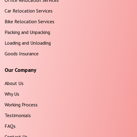
Office Relocation Services
Car Relocation Services
Bike Relocation Services
Packing and Unpacking
Loading and Unloading
Goods Insurance
Our Company
About Us
Why Us
Working Process
Testimonials
FAQs
Contact Us