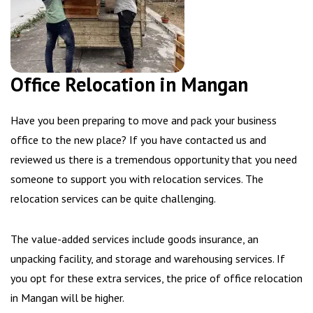
Office Relocation in Mangan
Have you been preparing to move and pack your business
office to the new place? If you have contacted us and
reviewed us there is a tremendous opportunity that you need
someone to support you with relocation services. The
relocation services can be quite challenging.
The value-added services include goods insurance, an
unpacking facility, and storage and warehousing services. If
you opt for these extra services, the price of office relocation
in Mangan will be higher.