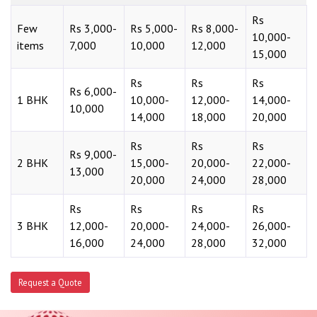
Rs
Few
Rs 3,000-
Rs 5,000-
Rs 8,000-
10,000-
items
7,000
10,000
12,000
15,000
Rs
Rs
Rs
Rs 6,000-
1 BHK
10,000-
12,000-
14,000-
10,000
14,000
18,000
20,000
Rs
Rs
Rs
Rs 9,000-
2 BHK
15,000-
20,000-
22,000-
13,000
20,000
24,000
28,000
Rs
Rs
Rs
Rs
3 BHK
12,000-
20,000-
24,000-
26,000-
16,000
24,000
28,000
32,000
Request a Quote