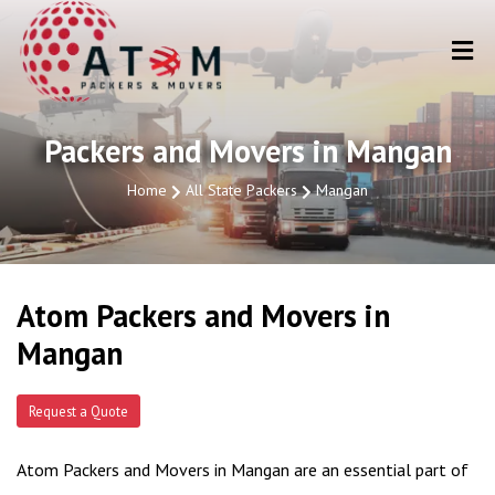
Packers and Movers in Mangan
Home
All State Packers
Mangan
Atom Packers and Movers in
Mangan
Request a Quote
Atom Packers and Movers in Mangan are an essential part of