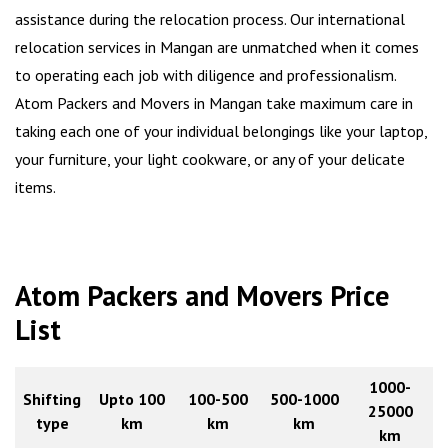
assistance during the relocation process. Our international
relocation services in Mangan are unmatched when it comes
to operating each job with diligence and professionalism.
Atom Packers and Movers in Mangan take maximum care in
taking each one of your individual belongings like your laptop,
your furniture, your light cookware, or any of your delicate
items.
Atom Packers and Movers Price
List
1000-
Shifting
Upto 100
100-500
500-1000
25000
type
km
km
km
km