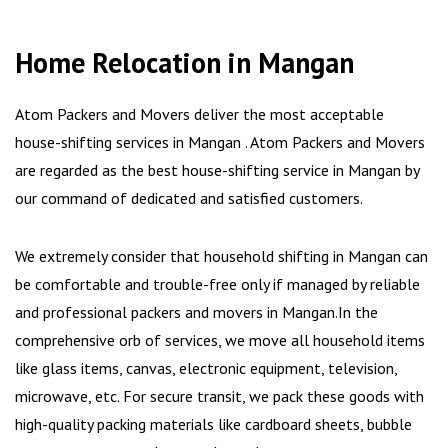
Home Relocation in Mangan
Atom Packers and Movers deliver the most acceptable
house-shifting services in Mangan . Atom Packers and Movers
are regarded as the best house-shifting service in Mangan by
our command of dedicated and satisfied customers.
We extremely consider that household shifting in Mangan can
be comfortable and trouble-free only if managed by reliable
and professional packers and movers in Mangan.In the
comprehensive orb of services, we move all household items
like glass items, canvas, electronic equipment, television,
microwave, etc. For secure transit, we pack these goods with
high-quality packing materials like cardboard sheets, bubble