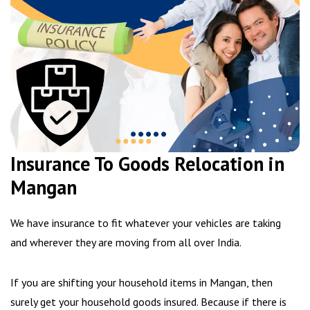
Insurance To Goods Relocation in
Mangan
We have insurance to fit whatever your vehicles are taking
and wherever they are moving from all over India.
If you are shifting your household items in Mangan, then
surely get your household goods insured. Because if there is