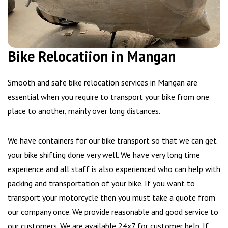
Bike Relocatiion in Mangan
Smooth and safe bike relocation services in Mangan are
essential when you require to transport your bike from one
place to another, mainly over long distances.
We have containers for our bike transport so that we can get
your bike shifting done very well. We have very long time
experience and all staff is also experienced who can help with
packing and transportation of your bike. If you want to
transport your motorcycle then you must take a quote from
our company once. We provide reasonable and good service to
our customers. We are available 24x7 for customer help. If