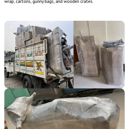
wrap, cartons, gunny bags, and wooden crates.