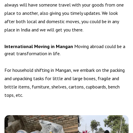
always will have someone travel with your goods from one
place to another, also giving you timely updates. We look
after both local and domestic moves, you could be in any
place in India and we will get you there.
International Moving in Mangan
Moving abroad could be a
great transformation in life.
For household shifting in Mangan, we embark on the packing
and unpacking tasks for little and large boxes, fragile and
brittle items, furniture, shelves, cartons, cupboards, bench
tops, etc.