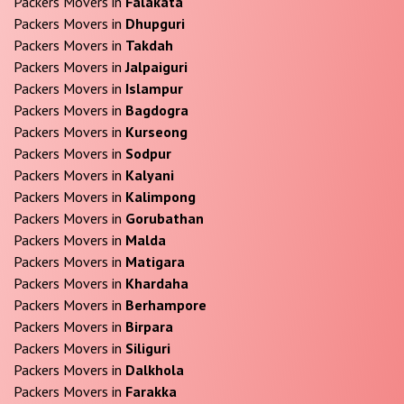
Packers Movers in
Falakata
Packers Movers in
Dhupguri
Packers Movers in
Takdah
Packers Movers in
Jalpaiguri
Packers Movers in
Islampur
Packers Movers in
Bagdogra
Packers Movers in
Kurseong
Packers Movers in
Sodpur
Packers Movers in
Kalyani
Packers Movers in
Kalimpong
Packers Movers in
Gorubathan
Packers Movers in
Malda
Packers Movers in
Matigara
Packers Movers in
Khardaha
Packers Movers in
Berhampore
Packers Movers in
Birpara
Packers Movers in
Siliguri
Packers Movers in
Dalkhola
Packers Movers in
Farakka