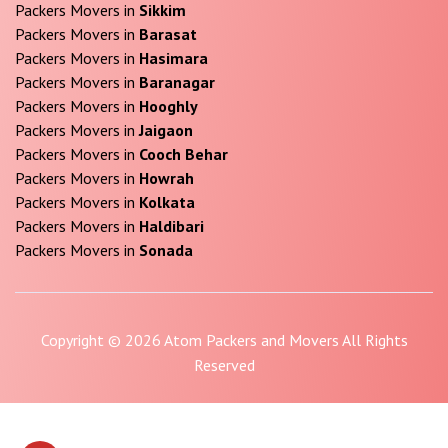
Packers Movers in
Sikkim
Packers Movers in
Barasat
Packers Movers in
Hasimara
Packers Movers in
Baranagar
Packers Movers in
Hooghly
Packers Movers in
Jaigaon
Packers Movers in
Cooch Behar
Packers Movers in
Howrah
Packers Movers in
Kolkata
Packers Movers in
Haldibari
Packers Movers in
Sonada
Copyright © 2026 Atom Packers and Movers All Rights
Reserved