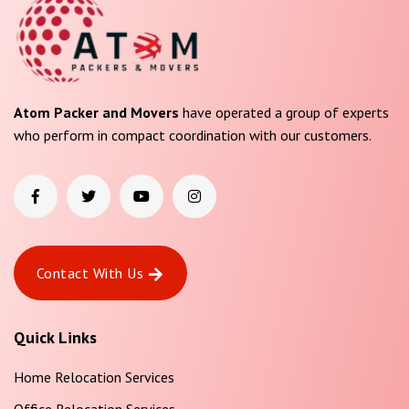
Atom Packer and Movers
have operated a group of experts
who perform in compact coordination with our customers.
Contact With Us
Quick Links
Home Relocation Services