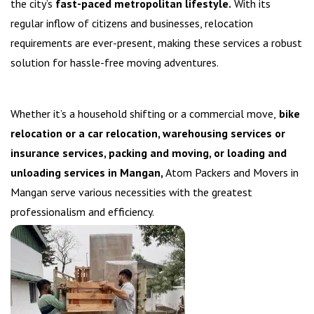
the city’s
fast-paced metropolitan lifestyle.
With its
regular inflow of citizens and businesses, relocation
requirements are ever-present, making these services a robust
solution for hassle-free moving adventures.
Whether it’s a household shifting or a commercial move,
bike
relocation or a car relocation, warehousing services or
insurance services, packing and moving, or loading and
unloading services in Mangan,
Atom Packers and Movers in
Mangan serve various necessities with the greatest
professionalism and efficiency.