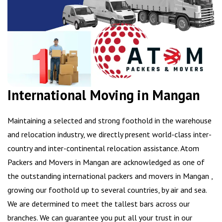
International Moving in Mangan
Maintaining a selected and strong foothold in the warehouse
and relocation industry, we directly present world-class inter-
country and inter-continental relocation assistance. Atom
Packers and Movers in Mangan are acknowledged as one of
the outstanding international packers and movers in Mangan ,
growing our foothold up to several countries, by air and sea.
We are determined to meet the tallest bars across our
branches. We can guarantee you put all your trust in our