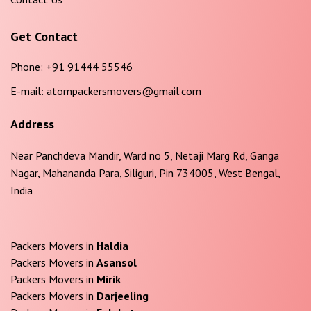
Get Contact
Phone:
+91 91444 55546
E-mail:
atompackersmovers@gmail.com
Address
Near Panchdeva Mandir, Ward no 5, Netaji Marg Rd, Ganga
Nagar, Mahananda Para, Siliguri, Pin 734005, West Bengal,
India
Packers Movers in
Haldia
Packers Movers in
Asansol
Packers Movers in
Mirik
Packers Movers in
Darjeeling