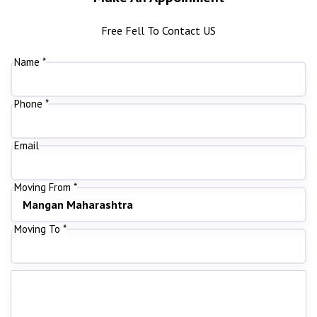
Free Fell To Contact US
Name *
Phone *
Email
Moving From *
Moving To *