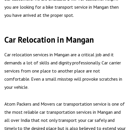
you are looking for a bike transport service in Mangan then
you have arrived at the proper spot.
Car Relocation in Mangan
Car relocation services in Mangan are a critical job and it
demands a lot of skills and dignity professionally. Car carrier
services from one place to another place are not
comfortable. Even a small misstep will provoke scratches in
your vehicle.
Atom Packers and Movers car transportation service is one of
the most reliable car transportation services in Mangan and
all over India that not only transport your car safely and
timely to the desired place but is also believed to extend your