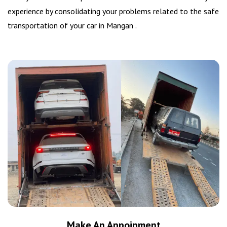
experience by consolidating your problems related to the safe
transportation of your car in Mangan .
Make An Appoinment