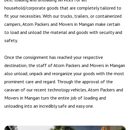
household/corporate goods that are completely tailored to
fit your necessities. With our trucks, trailers, or containerized
campers, Atom Packers and Movers in Mangan make certain
to load and unload the material and goods with security and
safety.
Once the consignment has reached your respective
destination, the staff of Atom Packers and Movers in Mangan
also unload, unpack and reorganize your goods with the most
prominent care and regard. Through the approval of the
caravan of our recent technology vehicles, Atom Packers and
Movers in Mangan turn the entire job of loading and
unloading into an incredibly safe and easy one.