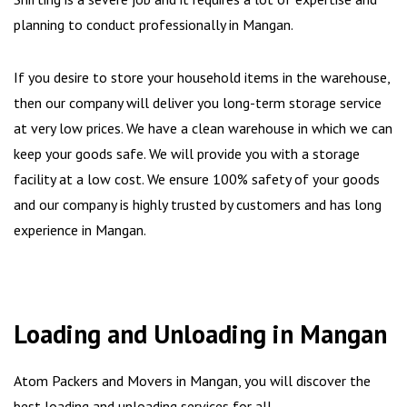
planning to conduct professionally in Mangan.
If you desire to store your household items in the warehouse,
then our company will deliver you long-term storage service
at very low prices. We have a clean warehouse in which we can
keep your goods safe. We will provide you with a storage
facility at a low cost. We ensure 100% safety of your goods
and our company is highly trusted by customers and has long
experience in Mangan.
Loading and Unloading in Mangan
Atom Packers and Movers in Mangan, you will discover the
best loading and unloading services for all