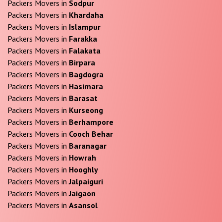
Packers Movers in
Sodpur
Packers Movers in
Khardaha
Packers Movers in
Islampur
Packers Movers in
Farakka
Packers Movers in
Falakata
Packers Movers in
Birpara
Packers Movers in
Bagdogra
Packers Movers in
Hasimara
Packers Movers in
Barasat
Packers Movers in
Kurseong
Packers Movers in
Berhampore
Packers Movers in
Cooch Behar
Packers Movers in
Baranagar
Packers Movers in
Howrah
Packers Movers in
Hooghly
Packers Movers in
Jalpaiguri
Packers Movers in
Jaigaon
Packers Movers in
Asansol