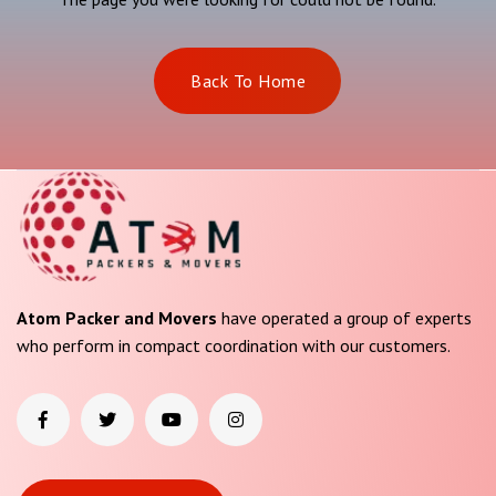
Back To Home
Atom Packer and Movers
have operated a group of experts
who perform in compact coordination with our customers.