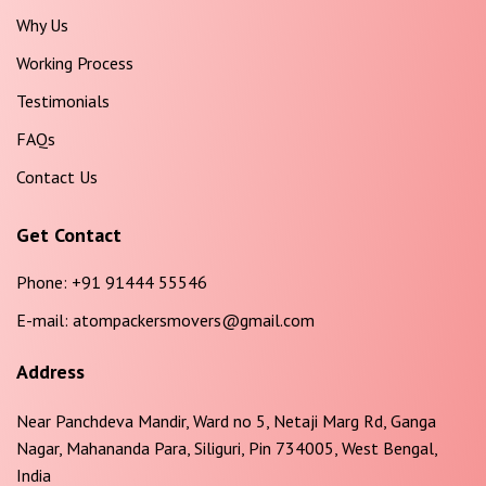
Why Us
Working Process
Testimonials
FAQs
Contact Us
Get Contact
Phone:
+91 91444 55546
E-mail:
atompackersmovers@gmail.com
Address
Near Panchdeva Mandir, Ward no 5, Netaji Marg Rd, Ganga
Nagar, Mahananda Para, Siliguri, Pin 734005, West Bengal,
India