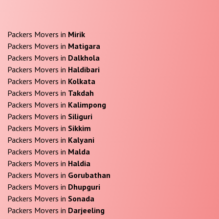
Packers Movers in
Mirik
Packers Movers in
Matigara
Packers Movers in
Dalkhola
Packers Movers in
Haldibari
Packers Movers in
Kolkata
Packers Movers in
Takdah
Packers Movers in
Kalimpong
Packers Movers in
Siliguri
Packers Movers in
Sikkim
Packers Movers in
Kalyani
Packers Movers in
Malda
Packers Movers in
Haldia
Packers Movers in
Gorubathan
Packers Movers in
Dhupguri
Packers Movers in
Sonada
Packers Movers in
Darjeeling