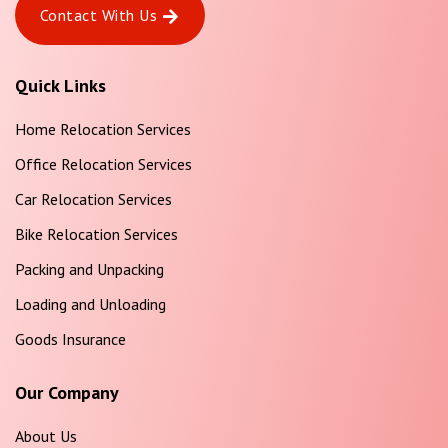
Contact With Us
Quick Links
Home Relocation Services
Office Relocation Services
Car Relocation Services
Bike Relocation Services
Packing and Unpacking
Loading and Unloading
Goods Insurance
Our Company
About Us