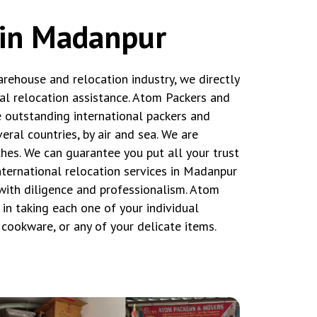
 in Madanpur
rehouse and relocation industry, we directly
tal relocation assistance. Atom Packers and
outstanding international packers and
ral countries, by air and sea. We are
hes. We can guarantee you put all your trust
international relocation services in Madanpur
ith diligence and professionalism. Atom
n taking each one of your individual
t cookware, or any of your delicate items.