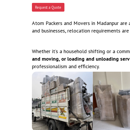
Request a Quote
Atom Packers and Movers in Madanpur are an
and businesses, relocation requirements are
Whether it’s a household shifting or a comm
and moving, or loading and unloading serv
professionalism and efficiency.