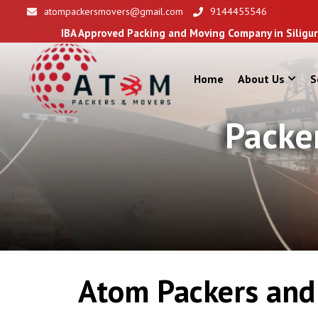
atompackersmovers@gmail.com
9144455546
BA Approved Packing and Moving Company in Siliguri
Home
About Us
S
Packe
Atom Packers and