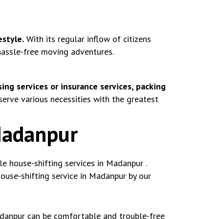
estyle.
With its regular inflow of citizens
 hassle-free moving adventures.
ing services or insurance services, packing
rve various necessities with the greatest
Madanpur
 house-shifting services in Madanpur .
use-shifting service in Madanpur by our
adanpur can be comfortable and trouble-free