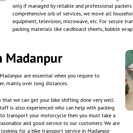
only if managed by reliable and professional packers
comprehensive orb of services, we move all household
equipment, television, microwave, etc. For secure tra
packing materials like cardboard sheets, bubble wrap
in Madanpur
 Madanpur are essential when you require to
r, mainly over long distances.
 that we can get your bike shifting done very well.
taff is also experienced who can help with packing
t to transport your motorcycle then you must take a
asonable and good service to our customers. We are
 looking for a bike transport service in Madanpur