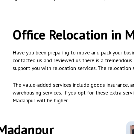
Office Relocation in
Have you been preparing to move and pack your busin
contacted us and reviewed us there is a tremendous
support you with relocation services. The relocation 
The value-added services include goods insurance, an
warehousing services. If you opt for these extra servic
Madanpur will be higher.
n Madanpur