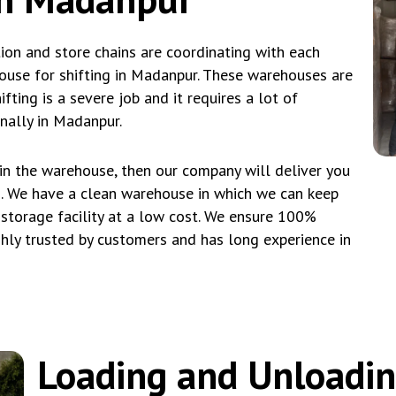
tion and store chains are coordinating with each
ouse for shifting in Madanpur. These warehouses are
fting is a severe job and it requires a lot of
nally in Madanpur.
 in the warehouse, then our company will deliver you
s. We have a clean warehouse in which we can keep
 storage facility at a low cost. We ensure 100%
hly trusted by customers and has long experience in
Loading and Unloadi