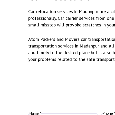
Car relocation services in Madanpur are a cri
professionally. Car carrier services from on
small misstep will provoke scratches in your
Atom Packers and Movers car transportation 
transportation services in Madanpur and all 
and timely to the desired place but is also 
your problems related to the safe transport
Name *
Phone 