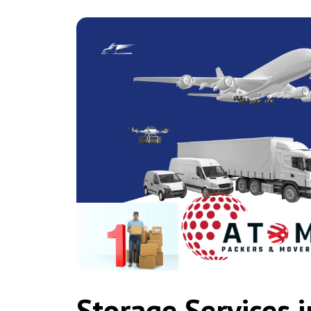
Storage Services 