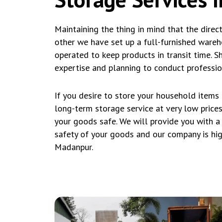
Maintaining the thing in mind that the direc
other we have set up a full-furnished wareh
operated to keep products in transit time. Shi
expertise and planning to conduct professio
If you desire to store your household items
long-term storage service at very low price
your goods safe. We will provide you with a
safety of your goods and our company is hig
Madanpur.