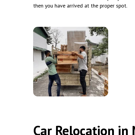
then you have arrived at the proper spot.
Car Relocation i