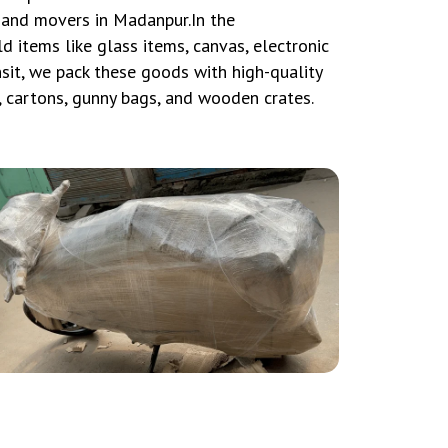
 and movers in Madanpur.In the
 items like glass items, canvas, electronic
nsit, we pack these goods with high-quality
, cartons, gunny bags, and wooden crates.