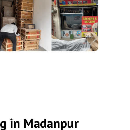
ng in Madanpur