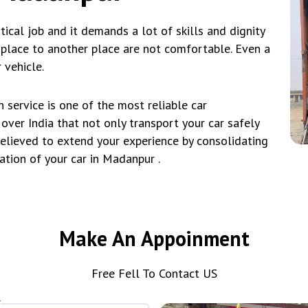
tical job and it demands a lot of skills and dignity
e place to another place are not comfortable. Even a
 vehicle.
service is one of the most reliable car
over India that not only transport your car safely
believed to extend your experience by consolidating
ation of your car in Madanpur .
Make An Appoinment
Free Fell To Contact US
*