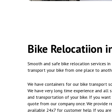
Bike Relocatiion 
Smooth and safe bike relocation services in
transport your bike from one place to anothe
We have containers for our bike transport so
We have very long time experience and all s
and transportation of your bike. If you wan
quote from our company once. We provide re
available 24x7 for customer help. If you are