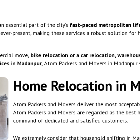
 essential part of the city’s
fast-paced metropolitan lif
 ever-present, making these services a robust solution for
ercial move,
bike relocation or a car relocation, warehous
ices in Madanpur,
Atom Packers and Movers in Madanpur se
Home Relocation in 
Atom Packers and Movers deliver the most acceptable
Atom Packers and Movers are regarded as the best ho
command of dedicated and satisfied customers.
We extremely consider that household shifting in M