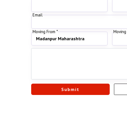
Email
Moving From *
Moving 