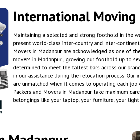
International Moving
Maintaining a selected and strong foothold in the wa
present world-class inter-country and inter-continen
Movers in Madanpur are acknowledged as one of the 
movers in Madanpur , growing our foothold up to seve
determined to meet the tallest bars across our branc
in our assistance during the relocation process. Our 
are unmatched when it comes to operating each job w
Packers and Movers in Madanpur take maximum care i
belongings like your laptop, your furniture, your ligh
in Madanpur