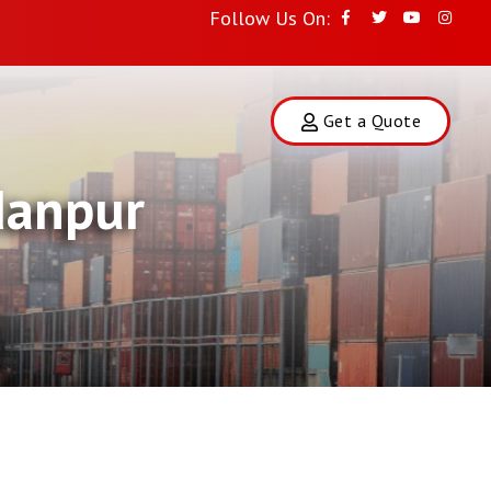
Follow Us On:
Get a Quote
danpur