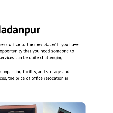
 Madanpur
ess office to the new place? If you have
 opportunity that you need someone to
services can be quite challenging.
 unpacking facility, and storage and
es, the price of office relocation in