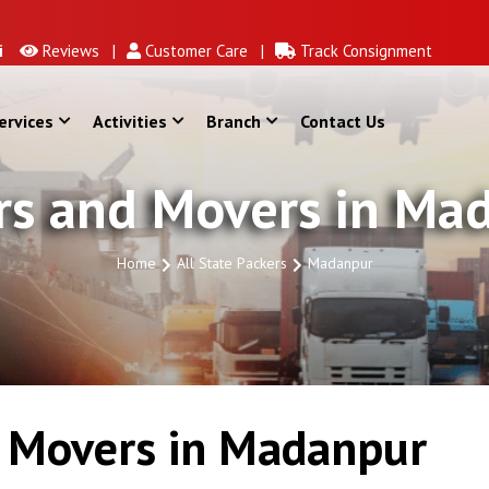
Reviews |
Customer Care |
Track Consignment
ervices
Activities
Branch
Contact Us
rs and Movers in Ma
Home
All State Packers
Madanpur
 Movers in Madanpur