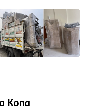
ng Kong