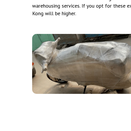
warehousing services. If you opt for these ex
Kong will be higher.