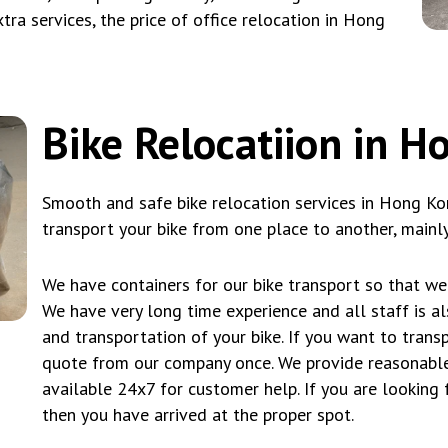
tra services, the price of office relocation in Hong
Bike Relocatiion in 
Smooth and safe bike relocation services in Hong Ko
transport your bike from one place to another, mainly
We have containers for our bike transport so that we 
We have very long time experience and all staff is a
and transportation of your bike. If you want to tran
quote from our company once. We provide reasonable
available 24x7 for customer help. If you are looking 
then you have arrived at the proper spot.