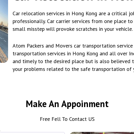
Car relocation services in Hong Kong are a critical jo
professionally. Car carrier services from one place t
small misstep will provoke scratches in your vehicle.
Atom Packers and Movers car transportation service i
transportation services in Hong Kong and all over Ind
and timely to the desired place but is also believed 
your problems related to the safe transportation of 
Make An Appoinment
Free Fell To Contact US
*