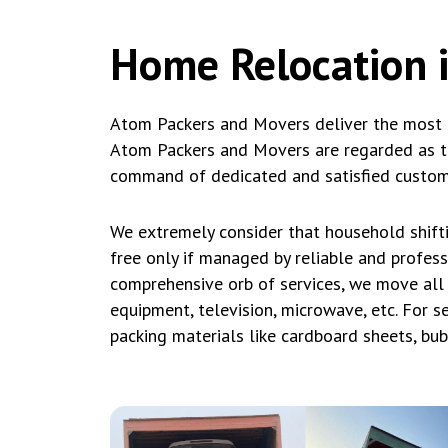
Home Relocation 
Atom Packers and Movers deliver the most a
Atom Packers and Movers are regarded as th
command of dedicated and satisfied custom
We extremely consider that household shift
free only if managed by reliable and profes
comprehensive orb of services, we move all 
equipment, television, microwave, etc. For s
packing materials like cardboard sheets, bu