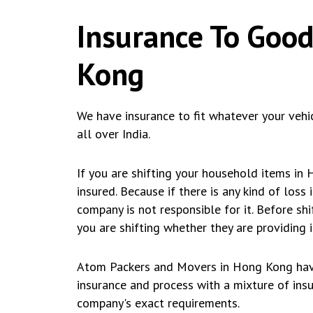
Insurance To Good
Kong
We have insurance to fit whatever your vehi
all over India.
If you are shifting your household items in
insured. Because if there is any kind of loss
company is not responsible for it. Before s
you are shifting whether they are providing i
Atom Packers and Movers in Hong Kong have
insurance and process with a mixture of insur
company's exact requirements.