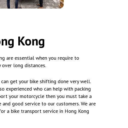
Hong Kong
ng are essential when you require to
 over long distances.
can get your bike shifting done very well.
lso experienced who can help with packing
sport your motorcycle then you must take a
 and good service to our customers. We are
for a bike transport service in Hong Kong