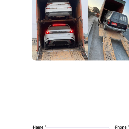
Name *
Phone 