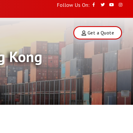
Follow Us On:
Get a Quote
ng Kong