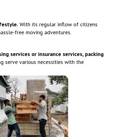
festyle.
With its regular inflow of citizens
 hassle-free moving adventures.
ing services or insurance services, packing
serve various necessities with the