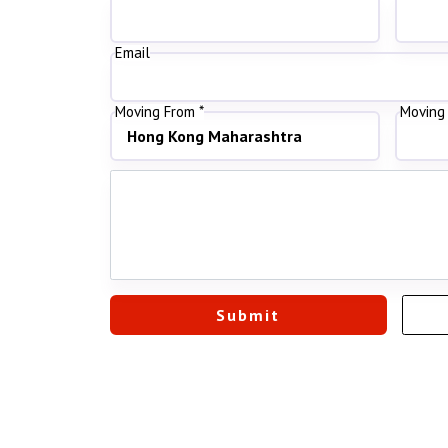
Email
Moving From *
Moving 