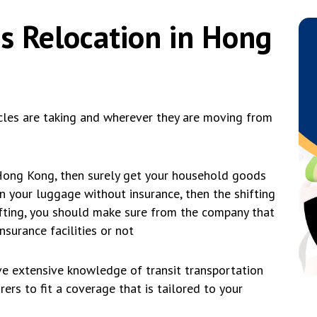
s Relocation in Hong
cles are taking and wherever they are moving from
 Hong Kong, then surely get your household goods
 in your luggage without insurance, then the shifting
hifting, you should make sure from the company that
nsurance facilities or not
 extensive knowledge of transit transportation
ers to fit a coverage that is tailored to your