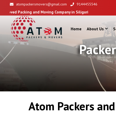
atompackersmovers@gmail.com
9144455546
ing and Moving Company in Siliguri
Home
About Us
S
Packer
Atom Packers and