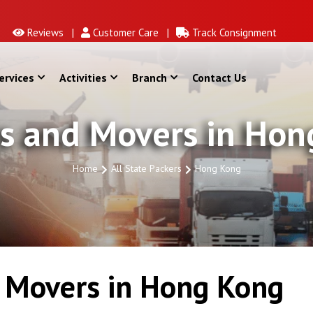
Reviews |
Customer Care |
Track Consignment
ervices
Activities
Branch
Contact Us
s and Movers in Ho
Home
All State Packers
Hong Kong
 Movers in Hong Kong