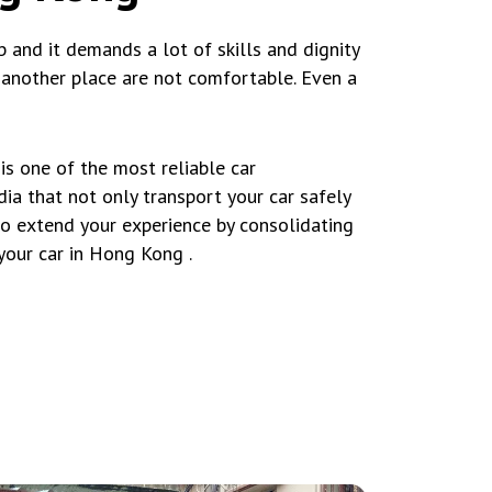
b and it demands a lot of skills and dignity
o another place are not comfortable. Even a
s one of the most reliable car
ia that not only transport your car safely
to extend your experience by consolidating
your car in Hong Kong .