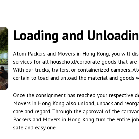
Loading and Unloadi
Atom Packers and Movers in Hong Kong, you will dis
services for all household/corporate goods that are c
With our trucks, trailers, or containerized campers
certain to load and unload the material and goods wi
Once the consignment has reached your respective de
Movers in Hong Kong also unload, unpack and reorg
care and regard. Through the approval of the caravan
Packers and Movers in Hong Kong turn the entire job 
safe and easy one.