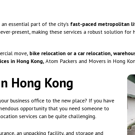
n essential part of the city’s
fast-paced metropolitan li
 ever-present, making these services a robust solution for
ercial move,
bike relocation or a car relocation, warehous
ices in Hong Kong,
Atom Packers and Movers in Hong Kong 
 in Hong Kong
our business office to the new place? If you have
emendous opportunity that you need someone to
location services can be quite challenging.
rance, an unpacking facility, and storage and