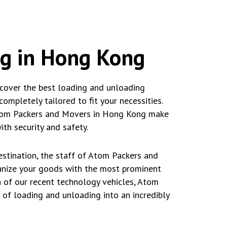
ng in Hong Kong
cover the best loading and unloading
ompletely tailored to fit your necessities.
, Atom Packers and Movers in Hong Kong make
th security and safety.
stination, the staff of Atom Packers and
anize your goods with the most prominent
 of our recent technology vehicles, Atom
of loading and unloading into an incredibly