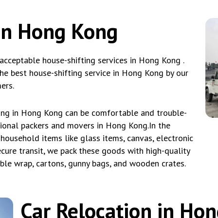
in Hong Kong
cceptable house-shifting services in Hong Kong .
e best house-shifting service in Hong Kong by our
ers.
ing in Hong Kong can be comfortable and trouble-
sional packers and movers in Hong Kong.In the
household items like glass items, canvas, electronic
ecure transit, we pack these goods with high-quality
bble wrap, cartons, gunny bags, and wooden crates.
Car Relocation in Ho