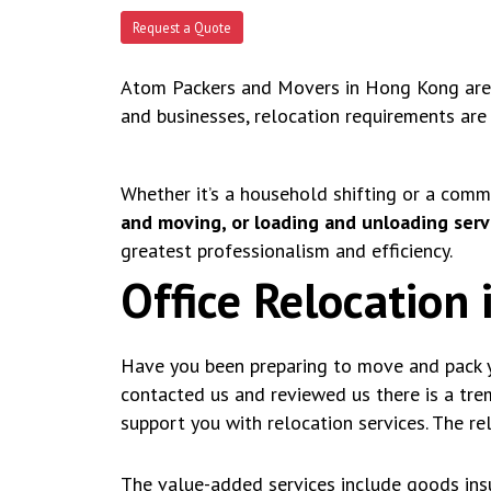
Request a Quote
Atom Packers and Movers in Hong Kong are a
and businesses, relocation requirements are
Whether it’s a household shifting or a comm
and moving, or loading and unloading serv
greatest professionalism and efficiency.
Office Relocation
Have you been preparing to move and pack y
contacted us and reviewed us there is a tr
support you with relocation services. The re
The value-added services include goods insu