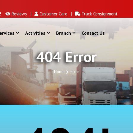
Reviews |
Customer Care |
Track Consignment
ervices
Activities
Branch
Contact Us
404 Error
Home
Error