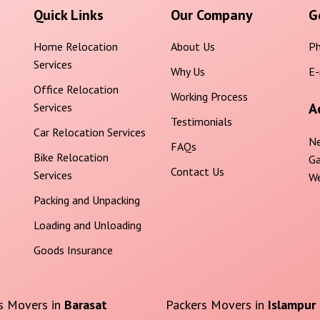
Quick Links
Our Company
G
Home Relocation
About Us
Ph
Services
Why Us
E-
Office Relocation
Working Process
A
Services
Testimonials
Car Relocation Services
Ne
FAQs
Bike Relocation
Ga
Contact Us
Services
We
Packing and Unpacking
Loading and Unloading
Goods Insurance
s Movers in
Barasat
Packers Movers in
Islampur