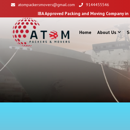
atompackersmovers@gmail.com
9144455546
IBA Approved Packing and Moving Company in Siliguri
Home
About Us
S