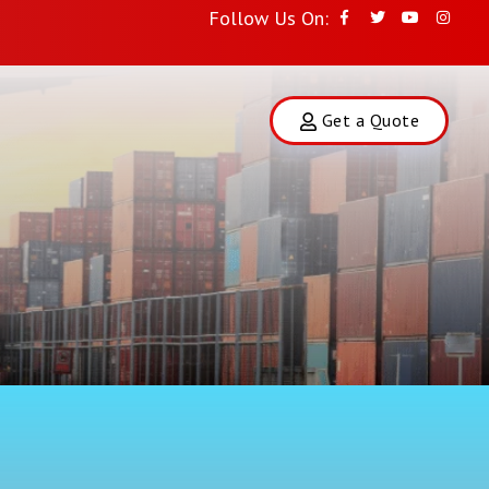
Follow Us On:
Get a Quote