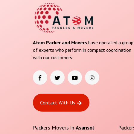
Atom Packer and Movers
have operated a group
of experts who perform in compact coordination
with our customers.
Contact With Us
Packers Movers in
Asansol
Packer