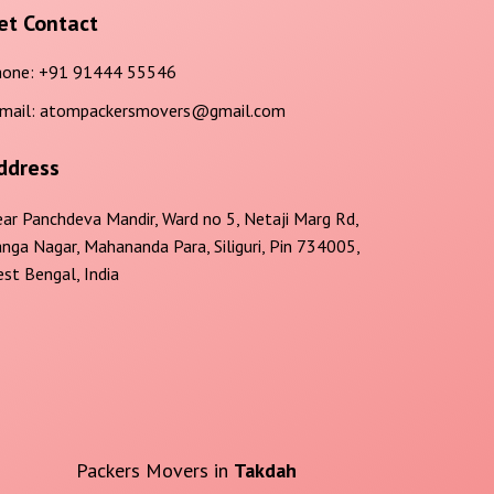
et Contact
one:
+91 91444 55546
mail:
atompackersmovers@gmail.com
ddress
ar Panchdeva Mandir, Ward no 5, Netaji Marg Rd,
nga Nagar, Mahananda Para, Siliguri, Pin 734005,
st Bengal, India
Packers Movers in
Takdah