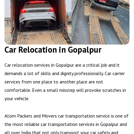
Car Relocation in Gopalpur
Car relocation services in Gopalpur are a critical job and it
demands a lot of skills and dignity professionally. Car carrier
services from one place to another place are not
comfortable. Even a small misstep will provoke scratches in
your vehicle.
Atom Packers and Movers car transportation service is one of
the most reliable car transportation services in Gopalpur and
all over India that not only transport your car safely and