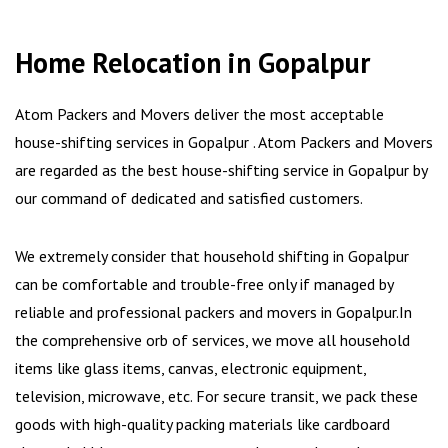
Home Relocation in Gopalpur
Atom Packers and Movers deliver the most acceptable
house-shifting services in Gopalpur . Atom Packers and Movers
are regarded as the best house-shifting service in Gopalpur by
our command of dedicated and satisfied customers.
We extremely consider that household shifting in Gopalpur
can be comfortable and trouble-free only if managed by
reliable and professional packers and movers in Gopalpur.In
the comprehensive orb of services, we move all household
items like glass items, canvas, electronic equipment,
television, microwave, etc. For secure transit, we pack these
goods with high-quality packing materials like cardboard