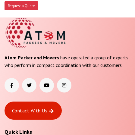
Request a Quote
Atom Packer and Movers
have operated a group of experts
who perform in compact coordination with our customers.
Contact With Us
Quick Links