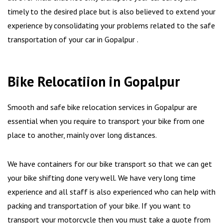
timely to the desired place but is also believed to extend your
experience by consolidating your problems related to the safe
transportation of your car in Gopalpur .
Bike Relocatiion in Gopalpur
Smooth and safe bike relocation services in Gopalpur are
essential when you require to transport your bike from one
place to another, mainly over long distances.
We have containers for our bike transport so that we can get
your bike shifting done very well. We have very long time
experience and all staff is also experienced who can help with
packing and transportation of your bike. If you want to
transport your motorcycle then you must take a quote from