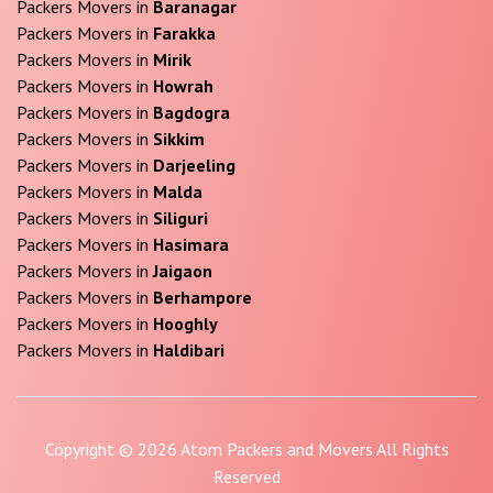
Packers Movers in
Baranagar
Packers Movers in
Farakka
Packers Movers in
Mirik
Packers Movers in
Howrah
Packers Movers in
Bagdogra
Packers Movers in
Sikkim
Packers Movers in
Darjeeling
Packers Movers in
Malda
Packers Movers in
Siliguri
Packers Movers in
Hasimara
Packers Movers in
Jaigaon
Packers Movers in
Berhampore
Packers Movers in
Hooghly
Packers Movers in
Haldibari
Copyright © 2026 Atom Packers and Movers All Rights
Reserved