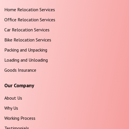
Home Relocation Services
Office Relocation Services
Car Relocation Services
Bike Relocation Services
Packing and Unpacking
Loading and Unloading
Goods Insurance
Our Company
About Us
Why Us
Working Process
Testimonials