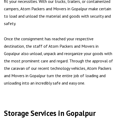
fit your necessities. With our trucks, trailers, or containerized
campers, Atom Packers and Movers in Gopalpur make certain
to load and unload the material and goods with security and
safety.
Once the consignment has reached your respective
destination, the staff of Atom Packers and Movers in
Gopalpur also unload, unpack and reorganize your goods with
the most prominent care and regard. Through the approval of
the caravan of our recent technology vehicles, Atom Packers
and Movers in Gopalpur turn the entire job of loading and
unloading into an incredibly safe and easy one.
Storage Services in Gopalpur