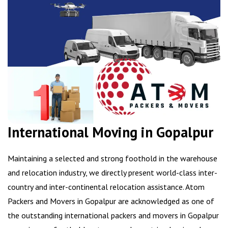
International Moving in Gopalpur
Maintaining a selected and strong foothold in the warehouse
and relocation industry, we directly present world-class inter-
country and inter-continental relocation assistance. Atom
Packers and Movers in Gopalpur are acknowledged as one of
the outstanding international packers and movers in Gopalpur