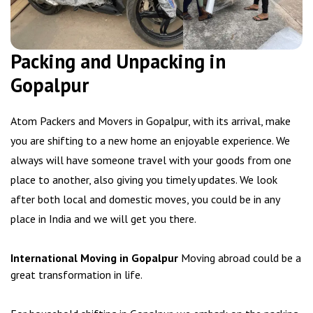
Packing and Unpacking in
Gopalpur
Atom Packers and Movers in Gopalpur, with its arrival, make
you are shifting to a new home an enjoyable experience. We
always will have someone travel with your goods from one
place to another, also giving you timely updates. We look
after both local and domestic moves, you could be in any
place in India and we will get you there.
International Moving in Gopalpur
Moving abroad could be a
great transformation in life.