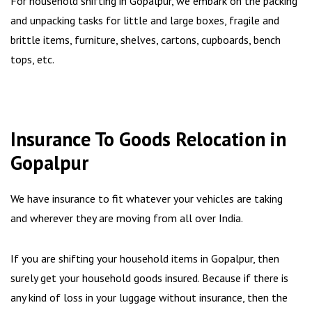
For household shifting in Gopalpur, we embark on the packing
and unpacking tasks for little and large boxes, fragile and
brittle items, furniture, shelves, cartons, cupboards, bench
tops, etc.
Insurance To Goods Relocation in
Gopalpur
We have insurance to fit whatever your vehicles are taking
and wherever they are moving from all over India.
If you are shifting your household items in Gopalpur, then
surely get your household goods insured. Because if there is
any kind of loss in your luggage without insurance, then the