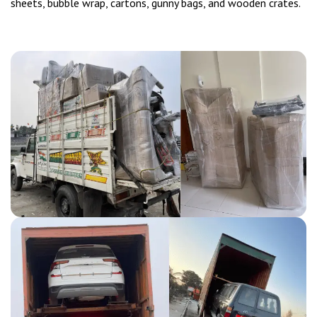
sheets, bubble wrap, cartons, gunny bags, and wooden crates.