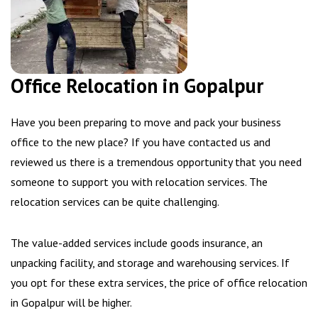
Office Relocation in Gopalpur
Have you been preparing to move and pack your business
office to the new place? If you have contacted us and
reviewed us there is a tremendous opportunity that you need
someone to support you with relocation services. The
relocation services can be quite challenging.
The value-added services include goods insurance, an
unpacking facility, and storage and warehousing services. If
you opt for these extra services, the price of office relocation
in Gopalpur will be higher.