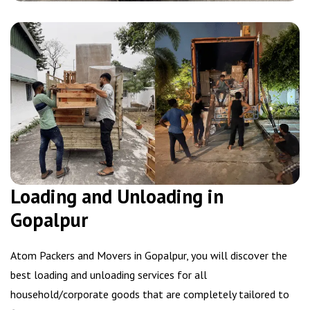
Loading and Unloading in
Gopalpur
Atom Packers and Movers in Gopalpur, you will discover the
best loading and unloading services for all
household/corporate goods that are completely tailored to