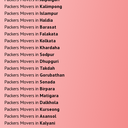
Packers Movers in
Kalimpong
Packers Movers in
Islampur
Packers Movers in
Haldia
Packers Movers in
Barasat
Packers Movers in
Falakata
Packers Movers in
Kolkata
Packers Movers in
Khardaha
Packers Movers in
Sodpur
Packers Movers in
Dhupguri
Packers Movers in
Takdah
Packers Movers in
Gorubathan
Packers Movers in
Sonada
Packers Movers in
Birpara
Packers Movers in
Matigara
Packers Movers in
Dalkhola
Packers Movers in
Kurseong
Packers Movers in
Asansol
Packers Movers in
Kalyani