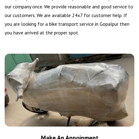
our company once. We provide reasonable and good service to
our customers. We are available 24x7 for customer help. If
you are looking for a bike transport service in Gopalpur then
you have arrived at the proper spot.
Make An Appoinment