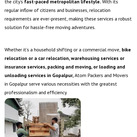
the city’s
fast-paced metropolitan lifestyle.
With its
regular inflow of citizens and businesses, relocation
requirements are ever-present, making these services a robust
solution for hassle-free moving adventures.
Whether it’s a household shifting or a commercial move,
bike
relocation or a car relocation, warehousing services or
insurance services, packing and moving, or loading and
unloading services in Gopalpur,
Atom Packers and Movers
in Gopalpur serve various necessities with the greatest
professionalism and efficiency.