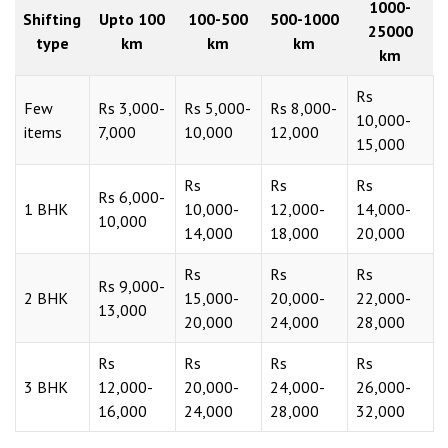
1000-
Shifting
Upto 100
100-500
500-1000
25000
type
km
km
km
km
Rs
Few
Rs 3,000-
Rs 5,000-
Rs 8,000-
10,000-
items
7,000
10,000
12,000
15,000
Rs
Rs
Rs
Rs 6,000-
1 BHK
10,000-
12,000-
14,000-
10,000
14,000
18,000
20,000
Rs
Rs
Rs
Rs 9,000-
2 BHK
15,000-
20,000-
22,000-
13,000
20,000
24,000
28,000
Rs
Rs
Rs
Rs
3 BHK
12,000-
20,000-
24,000-
26,000-
16,000
24,000
28,000
32,000