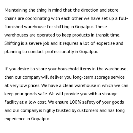
Maintaining the thing in mind that the direction and store
chains are coordinating with each other we have set up a full-
furnished warehouse for shifting in Gopalpur. These
warehouses are operated to keep products in transit time.
Shifting is a severe job and it requires a lot of expertise and
planning to conduct professionally in Gopalpur.
If you desire to store your household items in the warehouse,
then our company will deliver you long-term storage service
at very low prices. We have a clean warehouse in which we can
keep your goods safe. We will provide you with a storage
facility at a low cost. We ensure 100% safety of your goods
and our company is highly trusted by customers and has long
experience in Gopalpur.