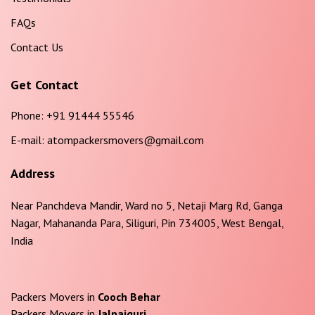
FAQs
Contact Us
Get Contact
Phone:
+91 91444 55546
E-mail:
atompackersmovers@gmail.com
Address
Near Panchdeva Mandir, Ward no 5, Netaji Marg Rd, Ganga
Nagar, Mahananda Para, Siliguri, Pin 734005, West Bengal,
India
Packers Movers in
Cooch Behar
Packers Movers in
Jalpaiguri