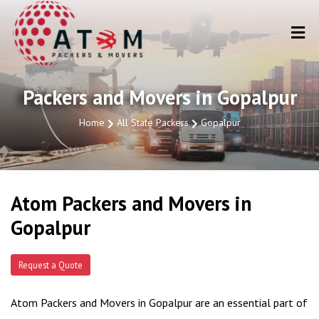
Packers and Movers in Gopalpur
Home
All State Packers
Gopalpur
Atom Packers and Movers in
Gopalpur
Request a Quote
Atom Packers and Movers in Gopalpur are an essential part of