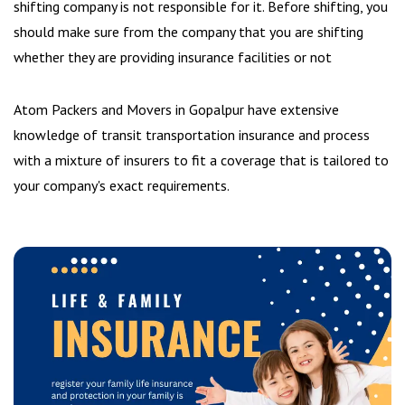
shifting company is not responsible for it. Before shifting, you
should make sure from the company that you are shifting
whether they are providing insurance facilities or not
Atom Packers and Movers in Gopalpur have extensive
knowledge of transit transportation insurance and process
with a mixture of insurers to fit a coverage that is tailored to
your company's exact requirements.