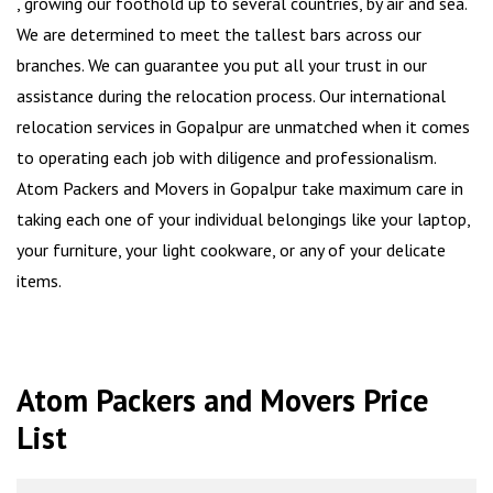
, growing our foothold up to several countries, by air and sea.
We are determined to meet the tallest bars across our
branches. We can guarantee you put all your trust in our
assistance during the relocation process. Our international
relocation services in Gopalpur are unmatched when it comes
to operating each job with diligence and professionalism.
Atom Packers and Movers in Gopalpur take maximum care in
taking each one of your individual belongings like your laptop,
your furniture, your light cookware, or any of your delicate
items.
Atom Packers and Movers Price
List