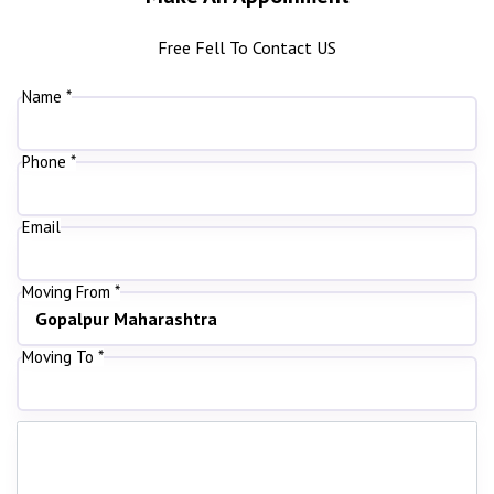
Free Fell To Contact US
Name *
Phone *
Email
Moving From *
Moving To *