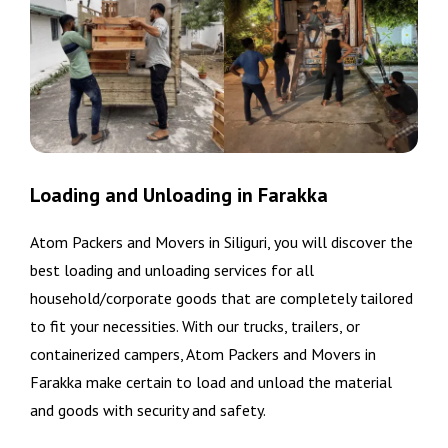
Loading and Unloading in Farakka
Atom Packers and Movers in Siliguri, you will discover the
best loading and unloading services for all
household/corporate goods that are completely tailored
to fit your necessities. With our trucks, trailers, or
containerized campers, Atom Packers and Movers in
Farakka make certain to load and unload the material
and goods with security and safety.