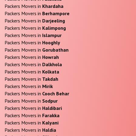
Packers Movers in
Khardaha
Packers Movers in
Berhampore
Packers Movers in
Darjeeling
Packers Movers in
Kalimpong
Packers Movers in
Islampur
Packers Movers in
Hooghly
Packers Movers in
Gorubathan
Packers Movers in
Howrah
Packers Movers in
Dalkhola
Packers Movers in
Kolkata
Packers Movers in
Takdah
Packers Movers in
Mirik
Packers Movers in
Cooch Behar
Packers Movers in
Sodpur
Packers Movers in
Haldibari
Packers Movers in
Farakka
Packers Movers in
Kalyani
Packers Movers in
Haldia