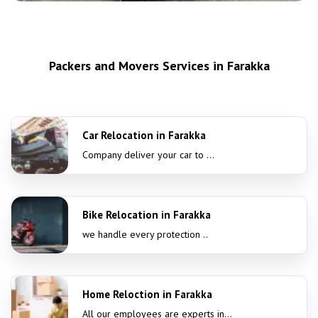
Packers and Movers Services in Farakka
Car Relocation in Farakka
Company deliver your car to ...
Bike Relocation in Farakka
we handle every protection ..
Home Reloction in Farakka
All our employees are experts in...