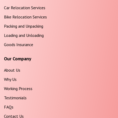
Car Relocation Services
Bike Relocation Services
Packing and Unpacking
Loading and Unloading
Goods Insurance
Our Company
About Us
Why Us
Working Process
Testimonials
FAQs
Contact Us