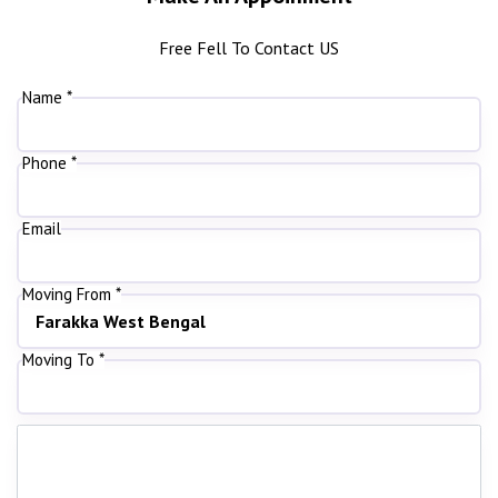
Free Fell To Contact US
Name *
Phone *
Email
Moving From *
Moving To *