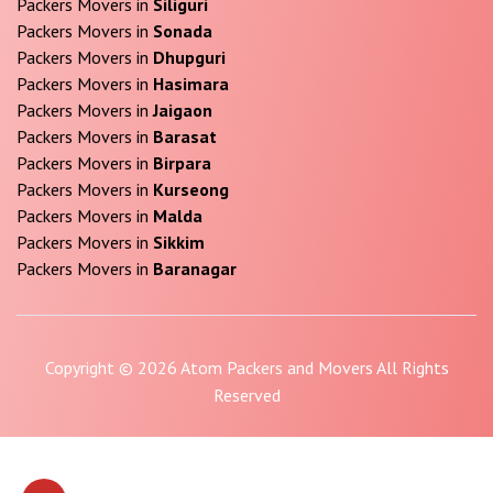
Packers Movers in
Siliguri
Packers Movers in
Sonada
Packers Movers in
Dhupguri
Packers Movers in
Hasimara
Packers Movers in
Jaigaon
Packers Movers in
Barasat
Packers Movers in
Birpara
Packers Movers in
Kurseong
Packers Movers in
Malda
Packers Movers in
Sikkim
Packers Movers in
Baranagar
Copyright © 2026 Atom Packers and Movers All Rights
Reserved