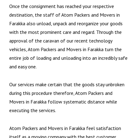
Once the consignment has reached your respective
destination, the staff of Atom Packers and Movers in
Farakka also unload, unpack and reorganize your goods
with the most prominent care and regard. Through the
approval of the caravan of our recent technology
vehicles, Atom Packers and Movers in Farakka turn the
entire job of loading and unloading into an incredibly safe
and easy one.
Our services make certain that the goods stay unbroken
during this procedure therefore, Atom Packers and
Movers in Farakka follow systematic distance while
executing the services.
Atom Packers and Movers in Farakka feel satisfaction
itself as a moving company with the best customer