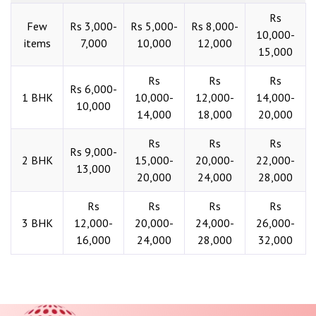
Rs
Few
Rs 3,000-
Rs 5,000-
Rs 8,000-
10,000-
items
7,000
10,000
12,000
15,000
Rs
Rs
Rs
Rs 6,000-
1 BHK
10,000-
12,000-
14,000-
10,000
14,000
18,000
20,000
Rs
Rs
Rs
Rs 9,000-
2 BHK
15,000-
20,000-
22,000-
13,000
20,000
24,000
28,000
Rs
Rs
Rs
Rs
3 BHK
12,000-
20,000-
24,000-
26,000-
16,000
24,000
28,000
32,000