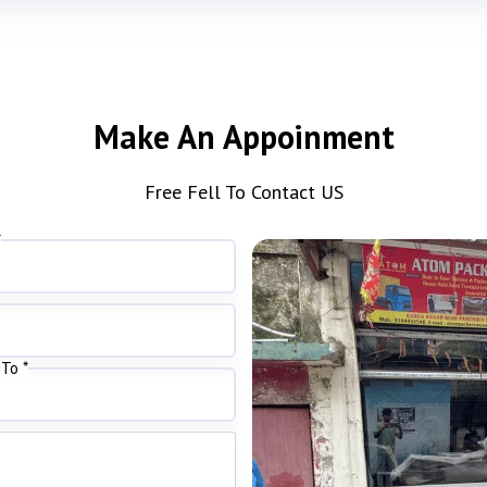
Make An Appoinment
Free Fell To Contact US
*
To *