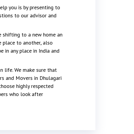
lp you is by presenting to
stions to our advisor and
re shifting to a new home an
 place to another, also
 in any place in India and
 life. We make sure that
rs and Movers in Dhulagari
choose highly respected
ers who look after