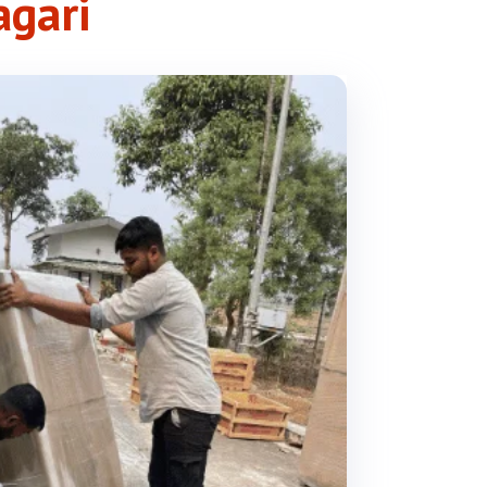
agari