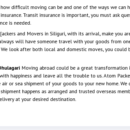
ow difficult moving can be and one of the ways we can he
insurance. Transit insurance is important, you must ask que
nce is needed.
ckers and Movers in Siliguri, with its arrival, make you a
always will have someone travel with your goods from one
 We look after both local and domestic moves, you could be
Dhulagari
Moving abroad could be a great transformation in
ith happiness and leave all the trouble to us. Atom Packe
 air or sea shipment of your goods to your new home. We 
t shipment happens as arranged and trusted overseas memb
ivery at your desired destination.