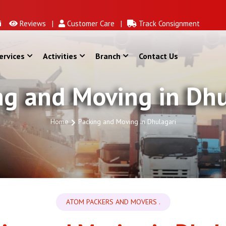
Reviews |
Customer Care |
Track Consignment
ervices
Activities
Branch
Contact Us
ng and Moving in Dhu
Home
Packing and Moving in Dhulagari
ATOM PACKERS AND MOVERS .