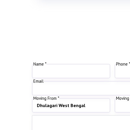
Name *
Phone 
Email
Moving From *
Moving 