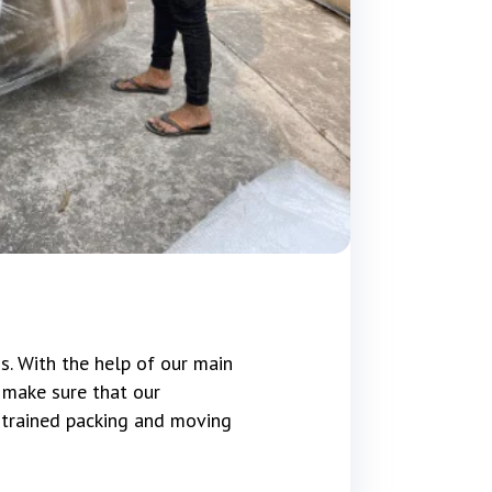
s. With the help of our main
 make sure that our
e trained packing and moving