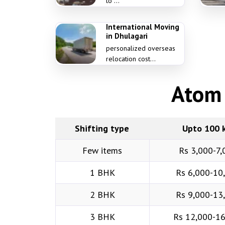
to ...
International Moving
in Dhulagari
personalized overseas
relocation cost...
Atom 
Shifting type
Upto 100 
Few items
Rs 3,000-7,
1 BHK
Rs 6,000-10
2 BHK
Rs 9,000-13
3 BHK
Rs 12,000-1