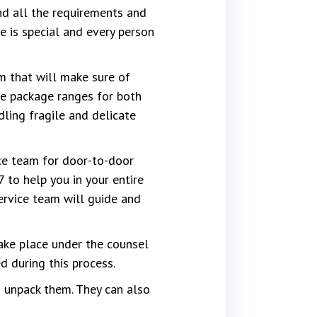
d all the requirements and
 is special and every person
m that will make sure of
the package ranges for both
dling fragile and delicate
ce team for door-to-door
 to help you in your entire
ervice team will guide and
ake place under the counsel
 during this process.
 unpack them. They can also