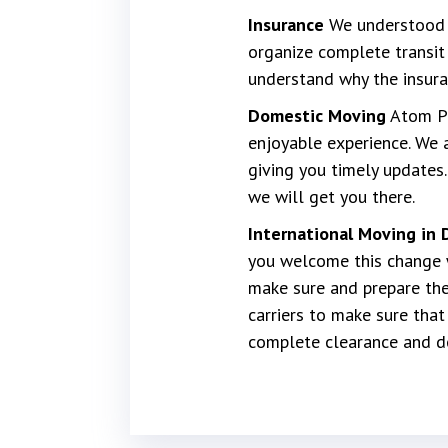
Insurance
We understood h
organize complete transit 
understand why the insura
Domestic Moving
Atom P[a
enjoyable experience. We 
giving you timely updates.
we will get you there.
International Moving in 
you welcome this change w
make sure and prepare the
carriers to make sure tha
complete clearance and del