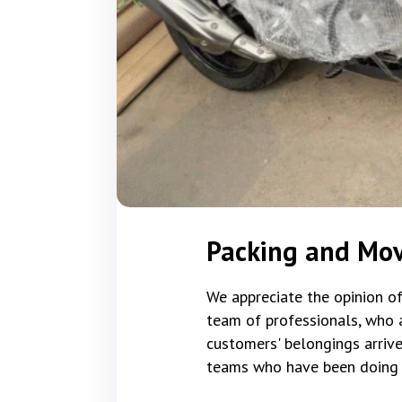
Packing and Mo
We appreciate the opinion of
team of professionals, who a
customers' belongings arrive
teams who have been doing t