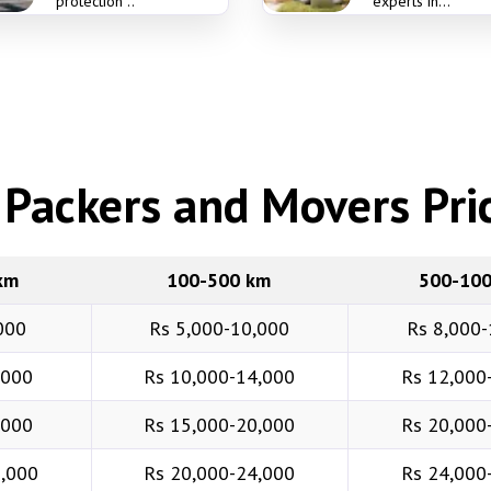
protection ..
experts in...
Packers and Movers Pric
km
100-500 km
500-10
000
Rs 5,000-10,000
Rs 8,000-
,000
Rs 10,000-14,000
Rs 12,000
,000
Rs 15,000-20,000
Rs 20,000
6,000
Rs 20,000-24,000
Rs 24,000