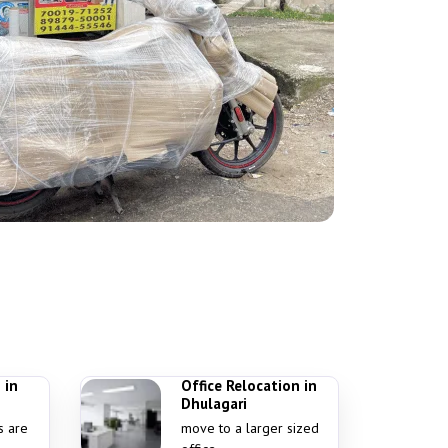
 in
Office Relocation in
Dhulagari
s are
move to a larger sized