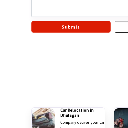
Car Relocation in
Dhulagari
Company deliver your car