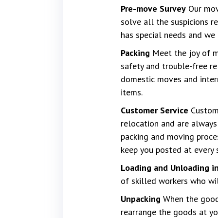
Pre-move Survey
Our move
solve all the suspicions 
has special needs and we 
Packing
Meet the joy of mo
safety and trouble-free re
domestic moves and interna
items.
Customer Service
Custome
relocation and are always 
packing and moving proces
keep you posted at every 
Loading and Unloading in
of skilled workers who wi
Unpacking
When the goods
rearrange the goods at yo