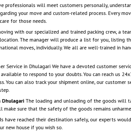
 professionals will meet customers personally, understan
regarding your move and custom-related process. Every move
care for those needs.
ving with our specialized and trained packing crew, a tea
location. The manager will produce a list for you, listing 
tional moves, individually. We all are well-trained in han
r Service in Dhulagari We have a devoted customer servi
available to respond to your doubts. You can reach us 24x7
s. You can also track your shipment online, our customer s
step.
 Dhulagari
The loading and unloading of the goods will t
ll make sure that the safety of the goods remains unharmed
 have reached their destination safely, our experts would
ur new house if you wish so.