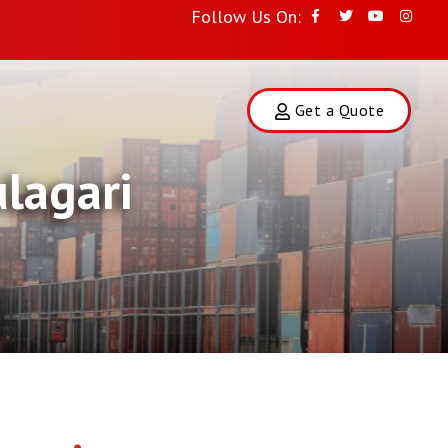
Follow Us On:
Get a Quote
lagari