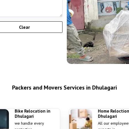
Packers and Movers Services in Dhulagari
Bike Relocation in
Home Reloction
Dhulagari
Dhulagari
we handle every
All our employee