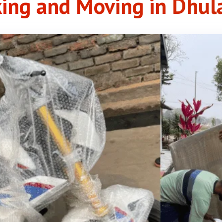
ing and Moving in Dhul