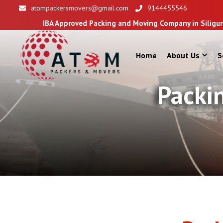
atompackersmovers@gmail.com
9144455546
 Approved Packing and Moving Company in Siliguri
Home
About Us
S
Packi