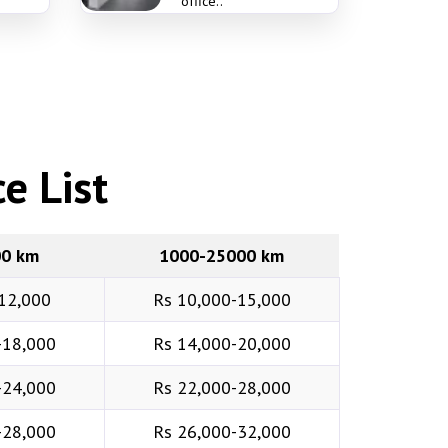
office..
e List
00 km
1000-25000 km
12,000
Rs 10,000-15,000
-18,000
Rs 14,000-20,000
-24,000
Rs 22,000-28,000
-28,000
Rs 26,000-32,000