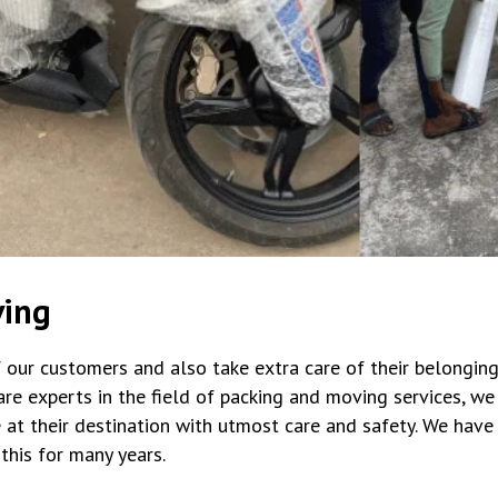
ving
 our customers and also take extra care of their belonging
re experts in the field of packing and moving services, we
 at their destination with utmost care and safety. We hav
his for many years.