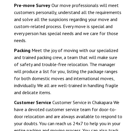
Pre-move Survey
Our move professionals will meet
customers personally, understand all the requirements
and solve all the suspicions regarding your move and
custom-related process. Every move is special and
every person has special needs and we care for those
needs.
Packing
Meet the joy of moving with our specialized
and trained packing crew, a team that will make sure
of safety and trouble-free relocation. The manager
will produce a list for you, listing the package ranges
for both domestic moves and international moves,
individually. We all are well-trained in handling fragile
and delicate items.
Customer Service
Customer Service in Chakapara We
have a devoted customer service team for door-to-
door relocation and are always available to respond to
your doubts. You can reach us 24x7 to help you in your
entire packing and moving process. You can also track