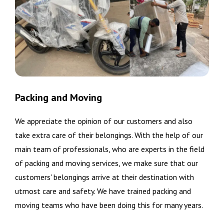
Packing and Moving
We appreciate the opinion of our customers and also
take extra care of their belongings. With the help of our
main team of professionals, who are experts in the field
of packing and moving services, we make sure that our
customers' belongings arrive at their destination with
utmost care and safety. We have trained packing and
moving teams who have been doing this for many years.