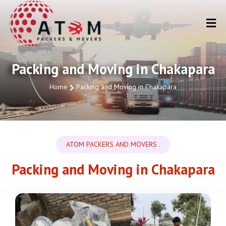
Packing and Moving in Chakapara
Home
Packing and Moving in Chakapara
ATOM PACKERS AND MOVERS .
Packing and Moving in Chakapara