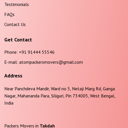
Testimonials
FAQs
Contact Us
Get Contact
Phone:
+91 91444 55546
E-mail:
atompackersmovers@gmail.com
Address
Near Panchdeva Mandir, Ward no 5, Netaji Marg Rd, Ganga
Nagar, Mahananda Para, Siliguri, Pin 734005, West Bengal,
India
Packers Movers in
Takdah