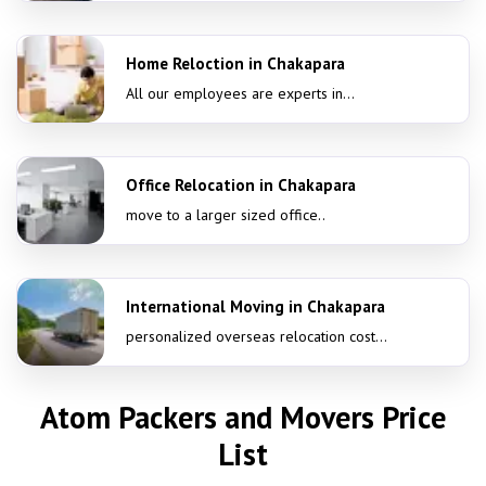
Home Reloction in Chakapara
All our employees are experts in...
Office Relocation in Chakapara
move to a larger sized office..
International Moving in Chakapara
personalized overseas relocation cost...
Atom Packers and Movers Price
List