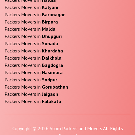
Packers Movers in
Kalyani
Packers Movers in
Baranagar
Packers Movers in
Birpara
Packers Movers in
Malda
Packers Movers in
Dhupguri
Packers Movers in
Sonada
Packers Movers in
Khardaha
Packers Movers in
Dalkhola
Packers Movers in
Bagdogra
Packers Movers in
Hasimara
Packers Movers in
Sodpur
Packers Movers in
Gorubathan
Packers Movers in
Jaigaon
Packers Movers in
Falakata
Copyright © 2026 Atom Packers and Movers All Rights