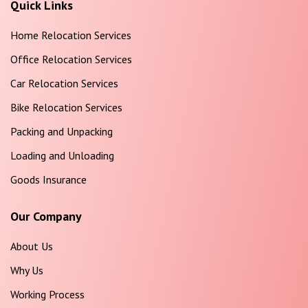
Quick Links
Home Relocation Services
Office Relocation Services
Car Relocation Services
Bike Relocation Services
Packing and Unpacking
Loading and Unloading
Goods Insurance
Our Company
About Us
Why Us
Working Process