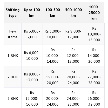
1000-
Shifting
Upto 100
100-500
500-1000
25000
type
km
km
km
km
Rs
Few
Rs 3,000-
Rs 5,000-
Rs 8,000-
10,000-
items
7,000
10,000
12,000
15,000
Rs
Rs
Rs
Rs 6,000-
1 BHK
10,000-
12,000-
14,000-
10,000
14,000
18,000
20,000
Rs
Rs
Rs
Rs 9,000-
2 BHK
15,000-
20,000-
22,000-
13,000
20,000
24,000
28,000
Rs
Rs
Rs
Rs
3 BHK
12,000-
20,000-
24,000-
26,000-
16,000
24,000
28,000
32,000