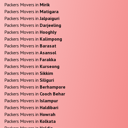
Packers Movers in
Mirik
Packers Movers in
Matigara
Packers Movers in
Jalpaiguri
Packers Movers in
Darjeeling
Packers Movers in
Hooghly
Packers Movers in
Kalimpong
Packers Movers in
Barasat
Packers Movers in
Asansol
Packers Movers in
Farakka
Packers Movers in
Kurseong
Packers Movers in
Sikkim
Packers Movers in
Siliguri
Packers Movers in
Berhampore
Packers Movers in
Cooch Behar
Packers Movers in
Islampur
Packers Movers in
Haldibari
Packers Movers in
Howrah
Packers Movers in
Kolkata
Packers Movers in
Haldia