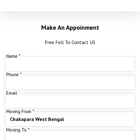
Make An Appoinment
Free Fell To Contact US
Name *
Phone *
Email
Moving From *
Moving To *