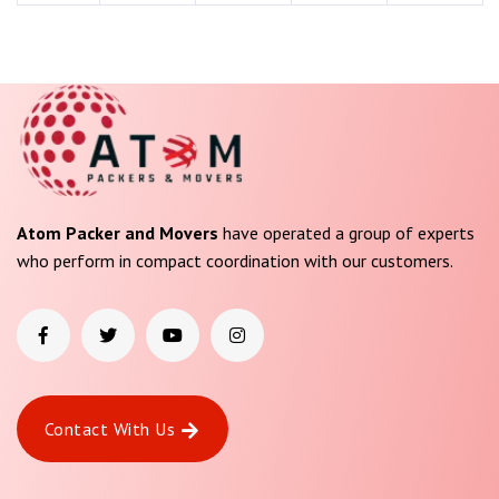
Atom Packer and Movers
have operated a group of experts
who perform in compact coordination with our customers.
Contact With Us