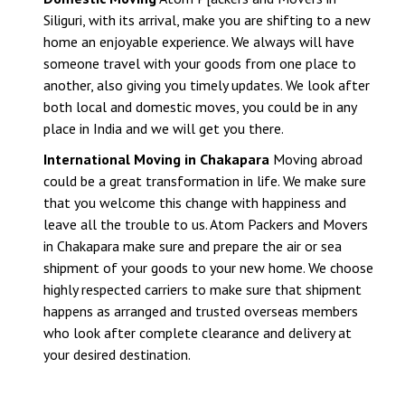
Siliguri, with its arrival, make you are shifting to a new
home an enjoyable experience. We always will have
someone travel with your goods from one place to
another, also giving you timely updates. We look after
both local and domestic moves, you could be in any
place in India and we will get you there.
International Moving in Chakapara
Moving abroad
could be a great transformation in life. We make sure
that you welcome this change with happiness and
leave all the trouble to us. Atom Packers and Movers
in Chakapara make sure and prepare the air or sea
shipment of your goods to your new home. We choose
highly respected carriers to make sure that shipment
happens as arranged and trusted overseas members
who look after complete clearance and delivery at
your desired destination.