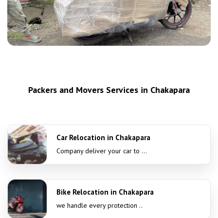
Packers and Movers Services in Chakapara
Car Relocation in Chakapara
Company deliver your car to ...
Bike Relocation in Chakapara
we handle every protection ..