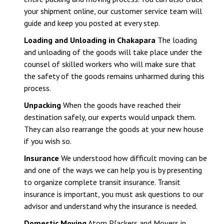
your shipment online, our customer service team will
guide and keep you posted at every step.
Loading and Unloading in Chakapara
The loading
and unloading of the goods will take place under the
counsel of skilled workers who will make sure that
the safety of the goods remains unharmed during this
process.
Unpacking
When the goods have reached their
destination safely, our experts would unpack them.
They can also rearrange the goods at your new house
if you wish so.
Insurance
We understood how difficult moving can be
and one of the ways we can help you is by presenting
to organize complete transit insurance. Transit
insurance is important, you must ask questions to our
advisor and understand why the insurance is needed.
Domestic Moving
Atom P[ackers and Movers in