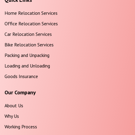
Home Relocation Services
Office Relocation Services
Car Relocation Services
Bike Relocation Services
Packing and Unpacking
Loading and Unloading
Goods Insurance
Our Company
About Us
Why Us
Working Process