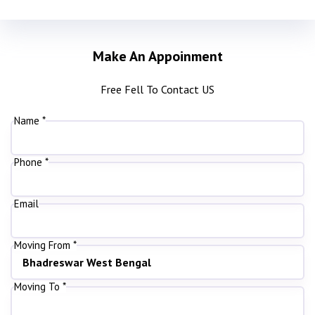
Make An Appoinment
Free Fell To Contact US
Name *
Phone *
Email
Moving From *
Moving To *