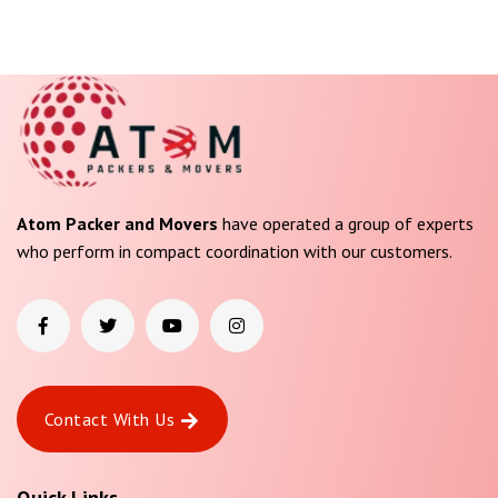
Atom Packer and Movers
have operated a group of experts
who perform in compact coordination with our customers.
Contact With Us
Quick Links