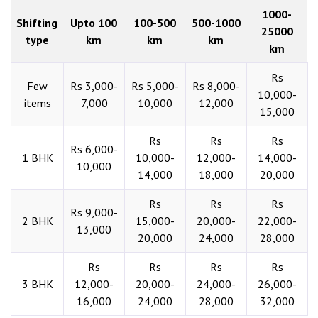
1000-
Shifting
Upto 100
100-500
500-1000
25000
type
km
km
km
km
Rs
Few
Rs 3,000-
Rs 5,000-
Rs 8,000-
10,000-
items
7,000
10,000
12,000
15,000
Rs
Rs
Rs
Rs 6,000-
1 BHK
10,000-
12,000-
14,000-
10,000
14,000
18,000
20,000
Rs
Rs
Rs
Rs 9,000-
2 BHK
15,000-
20,000-
22,000-
13,000
20,000
24,000
28,000
Rs
Rs
Rs
Rs
3 BHK
12,000-
20,000-
24,000-
26,000-
16,000
24,000
28,000
32,000