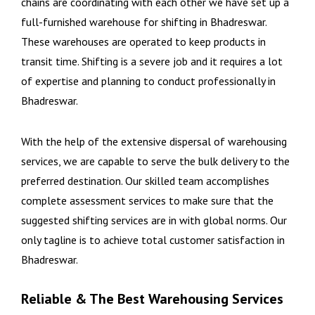
chains are coordinating with each other we have set up a
full-furnished warehouse for shifting in Bhadreswar.
These warehouses are operated to keep products in
transit time. Shifting is a severe job and it requires a lot
of expertise and planning to conduct professionally in
Bhadreswar.
With the help of the extensive dispersal of warehousing
services, we are capable to serve the bulk delivery to the
preferred destination. Our skilled team accomplishes
complete assessment services to make sure that the
suggested shifting services are in with global norms. Our
only tagline is to achieve total customer satisfaction in
Bhadreswar.
Reliable & The Best Warehousing Services