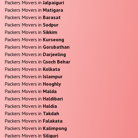
Packers Movers in
Jalpaiguri
Packers Movers in
Matigara
Packers Movers in
Barasat
Packers Movers in
Sodpur
Packers Movers in
Sikkim
Packers Movers in
Kurseong
Packers Movers in
Gorubathan
Packers Movers in
Darjeeling
Packers Movers in
Cooch Behar
Packers Movers in
Kolkata
Packers Movers in
Islampur
Packers Movers in
Hooghly
Packers Movers in
Malda
Packers Movers in
Haldibari
Packers Movers in
Haldia
Packers Movers in
Takdah
Packers Movers in
Falakata
Packers Movers in
Kalimpong
Packers Movers in
Siliguri