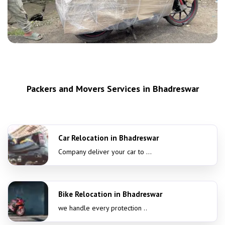
Packers and Movers Services in Bhadreswar
Car Relocation in Bhadreswar
Company deliver your car to ...
Bike Relocation in Bhadreswar
we handle every protection ..