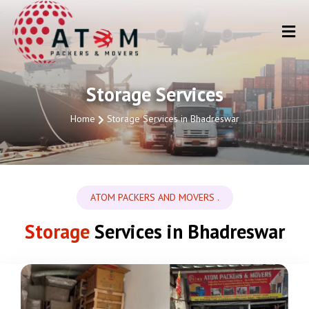
Storage Services
Home
Storage Services in Bhadreswar
ATOM PACKERS AND MOVERS .
Storage
Services in Bhadreswar