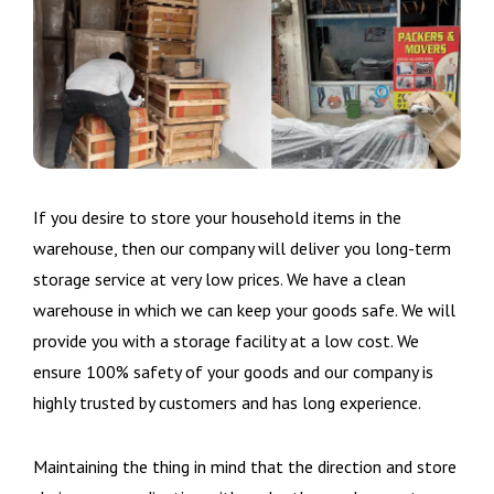
If you desire to store your household items in the
warehouse, then our company will deliver you long-term
storage service at very low prices. We have a clean
warehouse in which we can keep your goods safe. We will
provide you with a storage facility at a low cost. We
ensure 100% safety of your goods and our company is
highly trusted by customers and has long experience.
Maintaining the thing in mind that the direction and store