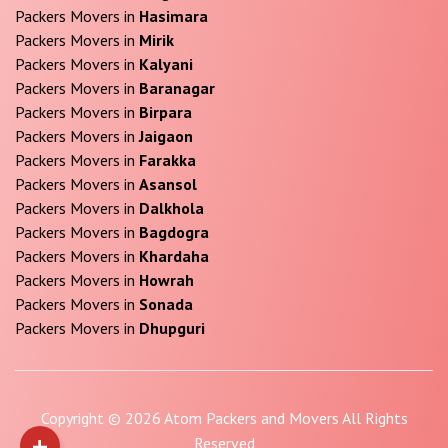
Packers Movers in
Hasimara
Packers Movers in
Mirik
Packers Movers in
Kalyani
Packers Movers in
Baranagar
Packers Movers in
Birpara
Packers Movers in
Jaigaon
Packers Movers in
Farakka
Packers Movers in
Asansol
Packers Movers in
Dalkhola
Packers Movers in
Bagdogra
Packers Movers in
Khardaha
Packers Movers in
Howrah
Packers Movers in
Sonada
Packers Movers in
Dhupguri
Copyright © 2026 Atom Packers and Movers All Rights
+
Reserved