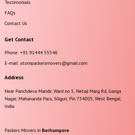
Testimonials
FAQs
Contact Us
Get Contact
Phone:
+91 91444 55546
E-mail:
atompackersmovers@gmail.com
Address
Near Panchdeva Mandir, Ward no 5, Netaji Marg Rd, Ganga
Nagar, Mahananda Para, Siliguri, Pin 734005, West Bengal,
India
Packers Movers in
Berhampore