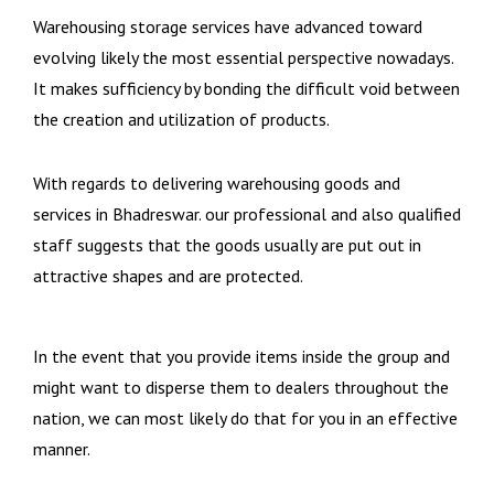
Warehousing storage services have advanced toward
evolving likely the most essential perspective nowadays.
It makes sufficiency by bonding the difficult void between
the creation and utilization of products.
With regards to delivering warehousing goods and
services in Bhadreswar. our professional and also qualified
staff suggests that the goods usually are put out in
attractive shapes and are protected.
In the event that you provide items inside the group and
might want to disperse them to dealers throughout the
nation, we can most likely do that for you in an effective
manner.