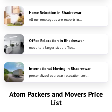
Home Reloction in Bhadreswar
All our employees are experts in...
Office Relocation in Bhadreswar
move to a larger sized office..
International Moving in Bhadreswar
personalized overseas relocation cost...
Atom Packers and Movers Price
List