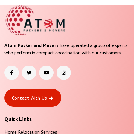
Atom Packer and Movers
have operated a group of experts
who perform in compact coordination with our customers.
Contact With Us
Quick Links
Home Relocation Services