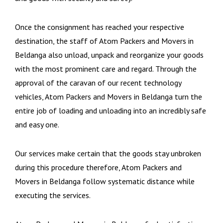
Once the consignment has reached your respective
destination, the staff of Atom Packers and Movers in
Beldanga also unload, unpack and reorganize your goods
with the most prominent care and regard. Through the
approval of the caravan of our recent technology
vehicles, Atom Packers and Movers in Beldanga turn the
entire job of loading and unloading into an incredibly safe
and easy one.
Our services make certain that the goods stay unbroken
during this procedure therefore, Atom Packers and
Movers in Beldanga follow systematic distance while
executing the services.