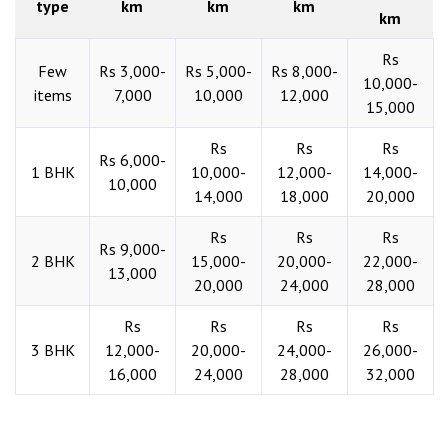
type
km
km
km
km
Rs
Few
Rs 3,000-
Rs 5,000-
Rs 8,000-
10,000-
items
7,000
10,000
12,000
15,000
Rs
Rs
Rs
Rs 6,000-
1 BHK
10,000-
12,000-
14,000-
10,000
14,000
18,000
20,000
Rs
Rs
Rs
Rs 9,000-
2 BHK
15,000-
20,000-
22,000-
13,000
20,000
24,000
28,000
Rs
Rs
Rs
Rs
3 BHK
12,000-
20,000-
24,000-
26,000-
16,000
24,000
28,000
32,000