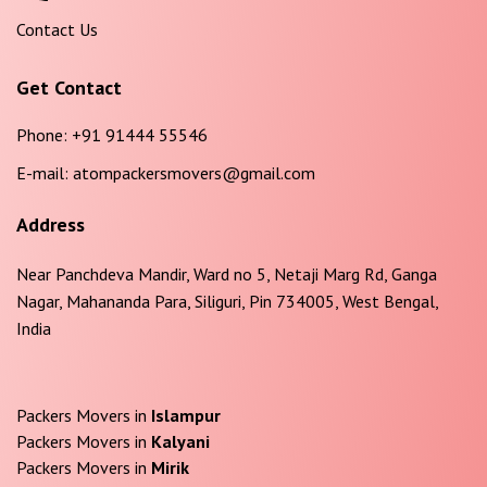
Contact Us
Get Contact
Phone:
+91 91444 55546
E-mail:
atompackersmovers@gmail.com
Address
Near Panchdeva Mandir, Ward no 5, Netaji Marg Rd, Ganga
Nagar, Mahananda Para, Siliguri, Pin 734005, West Bengal,
India
Packers Movers in
Islampur
Packers Movers in
Kalyani
Packers Movers in
Mirik