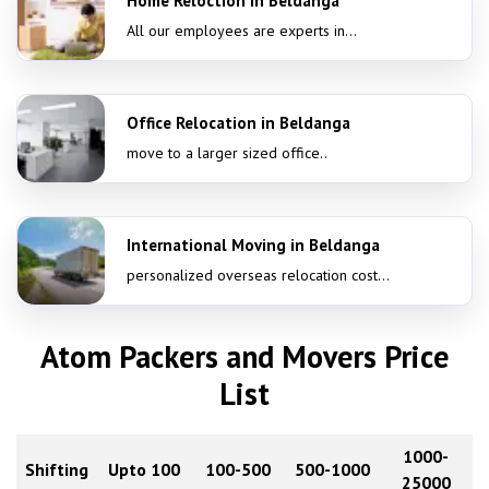
Home Reloction in Beldanga
All our employees are experts in...
Office Relocation in Beldanga
move to a larger sized office..
International Moving in Beldanga
personalized overseas relocation cost...
Atom Packers and Movers Price
List
1000-
Shifting
Upto 100
100-500
500-1000
25000