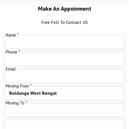
Make An Appoinment
Free Fell To Contact US
Name *
Phone *
Email
Moving From *
Moving To *