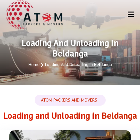
Loading And Unloading in
Beldanga
Home
Loading And Unloading in Beldanga
ATOM PACKERS AND MOVERS .
Loading and Unloading in Beldanga