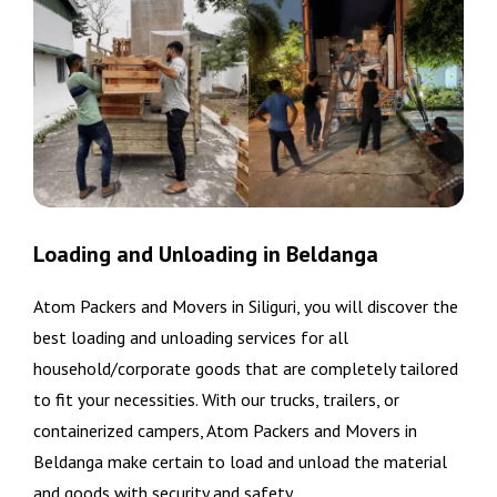
Loading and Unloading in Beldanga
Atom Packers and Movers in Siliguri, you will discover the
best loading and unloading services for all
household/corporate goods that are completely tailored
to fit your necessities. With our trucks, trailers, or
containerized campers, Atom Packers and Movers in
Beldanga make certain to load and unload the material
and goods with security and safety.