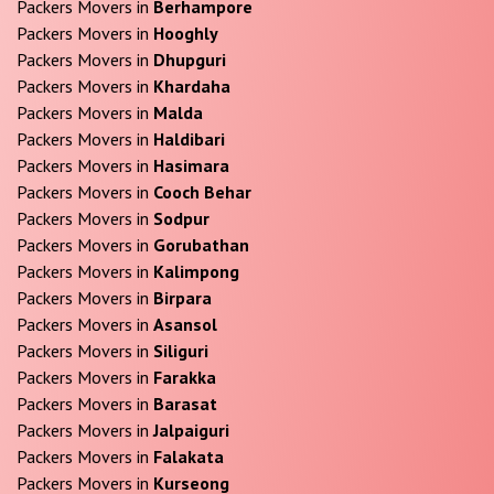
Packers Movers in
Berhampore
Packers Movers in
Hooghly
Packers Movers in
Dhupguri
Packers Movers in
Khardaha
Packers Movers in
Malda
Packers Movers in
Haldibari
Packers Movers in
Hasimara
Packers Movers in
Cooch Behar
Packers Movers in
Sodpur
Packers Movers in
Gorubathan
Packers Movers in
Kalimpong
Packers Movers in
Birpara
Packers Movers in
Asansol
Packers Movers in
Siliguri
Packers Movers in
Farakka
Packers Movers in
Barasat
Packers Movers in
Jalpaiguri
Packers Movers in
Falakata
Packers Movers in
Kurseong