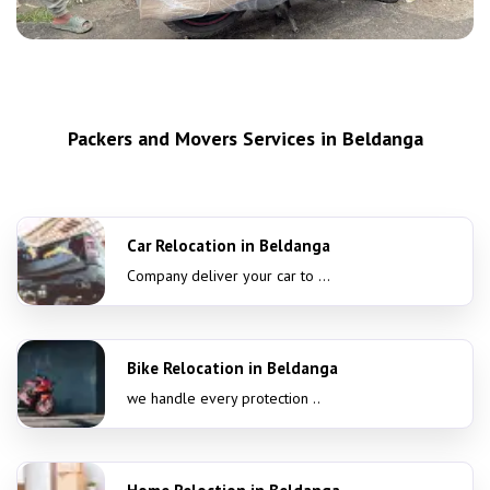
Packers and Movers Services in Beldanga
Car Relocation in Beldanga
Company deliver your car to ...
Bike Relocation in Beldanga
we handle every protection ..