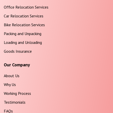
Office Relocation Services
Car Relocation Services
Bike Relocation Services
Packing and Unpacking
Loading and Unloading
Goods Insurance
Our Company
About Us
Why Us
Working Process
Testimonials
FAQs