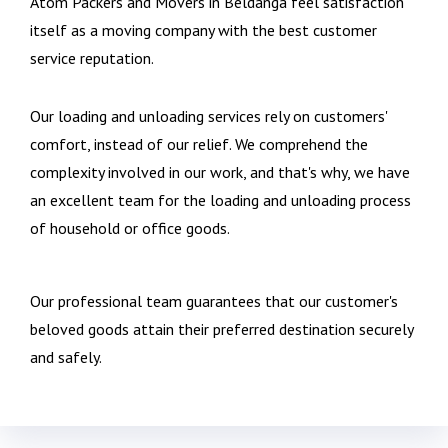
Atom Packers and Movers in Beldanga feel satisfaction
itself as a moving company with the best customer
service reputation.
Our loading and unloading services rely on customers'
comfort, instead of our relief. We comprehend the
complexity involved in our work, and that's why, we have
an excellent team for the loading and unloading process
of household or office goods.
Our professional team guarantees that our customer's
beloved goods attain their preferred destination securely
and safely.