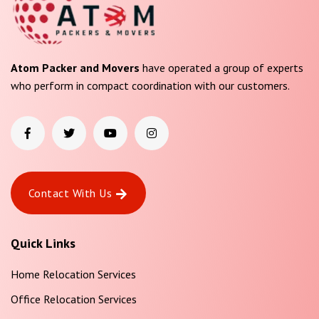
Atom Packer and Movers
have operated a group of experts
who perform in compact coordination with our customers.
Contact With Us
Quick Links
Home Relocation Services
Office Relocation Services