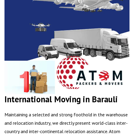
International Moving in Barauli
Maintaining a selected and strong foothold in the warehouse
and relocation industry, we directly present world-class inter-
country and inter-continental relocation assistance. Atom