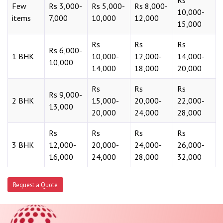
Rs
Few
Rs 3,000-
Rs 5,000-
Rs 8,000-
10,000-
items
7,000
10,000
12,000
15,000
Rs
Rs
Rs
Rs 6,000-
1 BHK
10,000-
12,000-
14,000-
10,000
14,000
18,000
20,000
Rs
Rs
Rs
Rs 9,000-
2 BHK
15,000-
20,000-
22,000-
13,000
20,000
24,000
28,000
Rs
Rs
Rs
Rs
3 BHK
12,000-
20,000-
24,000-
26,000-
16,000
24,000
28,000
32,000
Request a Quote