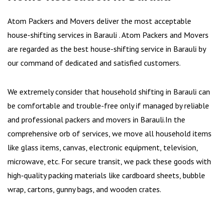
Atom Packers and Movers deliver the most acceptable
house-shifting services in Barauli . Atom Packers and Movers
are regarded as the best house-shifting service in Barauli by
our command of dedicated and satisfied customers.
We extremely consider that household shifting in Barauli can
be comfortable and trouble-free only if managed by reliable
and professional packers and movers in Barauli.In the
comprehensive orb of services, we move all household items
like glass items, canvas, electronic equipment, television,
microwave, etc. For secure transit, we pack these goods with
high-quality packing materials like cardboard sheets, bubble
wrap, cartons, gunny bags, and wooden crates.