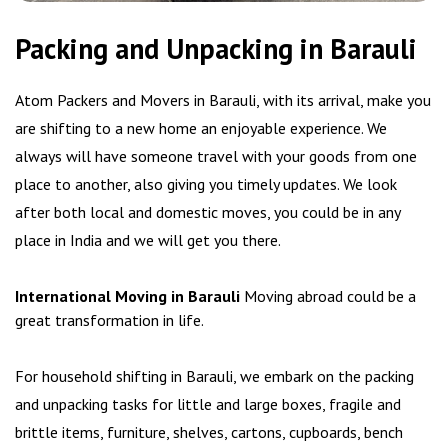
Packing and Unpacking in Barauli
Atom Packers and Movers in Barauli, with its arrival, make you
are shifting to a new home an enjoyable experience. We
always will have someone travel with your goods from one
place to another, also giving you timely updates. We look
after both local and domestic moves, you could be in any
place in India and we will get you there.
International Moving in Barauli
Moving abroad could be a
great transformation in life.
For household shifting in Barauli, we embark on the packing
and unpacking tasks for little and large boxes, fragile and
brittle items, furniture, shelves, cartons, cupboards, bench