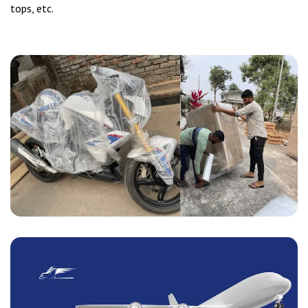
tops, etc.