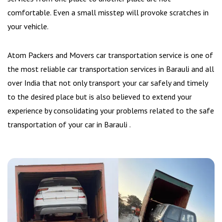
comfortable. Even a small misstep will provoke scratches in
your vehicle.
Atom Packers and Movers car transportation service is one of
the most reliable car transportation services in Barauli and all
over India that not only transport your car safely and timely
to the desired place but is also believed to extend your
experience by consolidating your problems related to the safe
transportation of your car in Barauli .