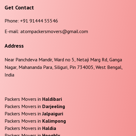
Get Contact
Phone:
+91 91444 55546
E-mail:
atompackersmovers@gmail.com
Address
Near Panchdeva Mandir, Ward no 5, Netaji Marg Rd, Ganga
Nagar, Mahananda Para, Siliguri, Pin 734005, West Bengal,
India
Packers Movers in
Haldibari
Packers Movers in
Darjeeling
Packers Movers in
Jalpaiguri
Packers Movers in
Kalimpong
Packers Movers in
Haldia
Packers Movers in
Hooghly