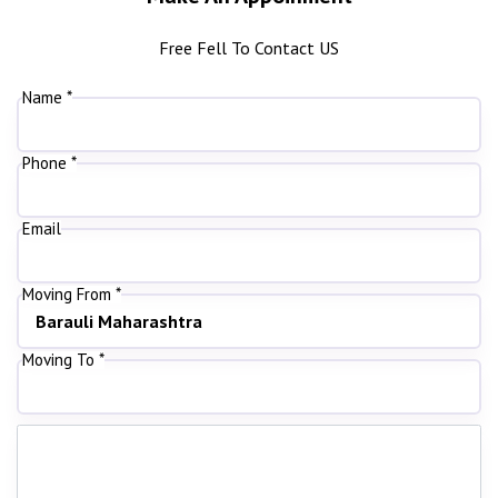
Free Fell To Contact US
Name *
Phone *
Email
Moving From *
Moving To *