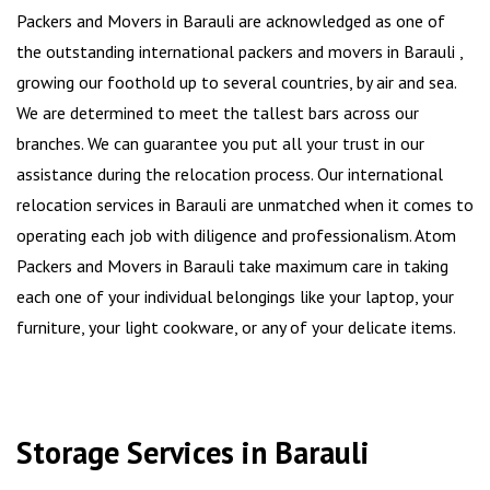
Packers and Movers in Barauli are acknowledged as one of
the outstanding international packers and movers in Barauli ,
growing our foothold up to several countries, by air and sea.
We are determined to meet the tallest bars across our
branches. We can guarantee you put all your trust in our
assistance during the relocation process. Our international
relocation services in Barauli are unmatched when it comes to
operating each job with diligence and professionalism. Atom
Packers and Movers in Barauli take maximum care in taking
each one of your individual belongings like your laptop, your
furniture, your light cookware, or any of your delicate items.
Storage Services in Barauli