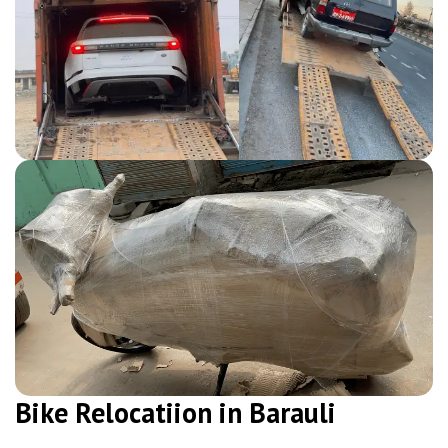
Bike Relocatiion in Barauli