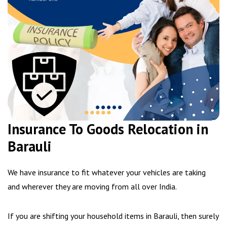
Insurance To Goods Relocation in
Barauli
We have insurance to fit whatever your vehicles are taking
and wherever they are moving from all over India.
If you are shifting your household items in Barauli, then surely