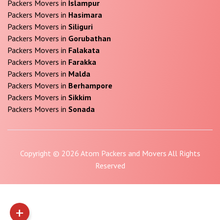
Packers Movers in
Islampur
Packers Movers in
Hasimara
Packers Movers in
Siliguri
Packers Movers in
Gorubathan
Packers Movers in
Falakata
Packers Movers in
Farakka
Packers Movers in
Malda
Packers Movers in
Berhampore
Packers Movers in
Sikkim
Packers Movers in
Sonada
Copyright © 2026 Atom Packers and Movers All Rights
Reserved
+