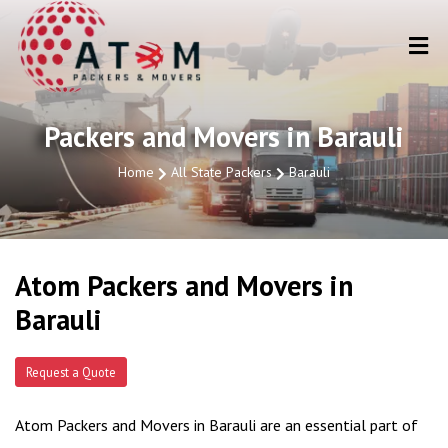
Packers and Movers in Barauli
Home
All State Packers
Barauli
Atom Packers and Movers in
Barauli
Request a Quote
Atom Packers and Movers in Barauli are an essential part of