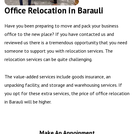
Office Relocation in Barauli
Have you been preparing to move and pack your business
office to the new place? If you have contacted us and
reviewed us there is a tremendous opportunity that you need
someone to support you with relocation services. The
relocation services can be quite challenging.
The value-added services include goods insurance, an
unpacking facility, and storage and warehousing services. If
you opt for these extra services, the price of office relocation
in Barauli will be higher.
Make An Appoinment