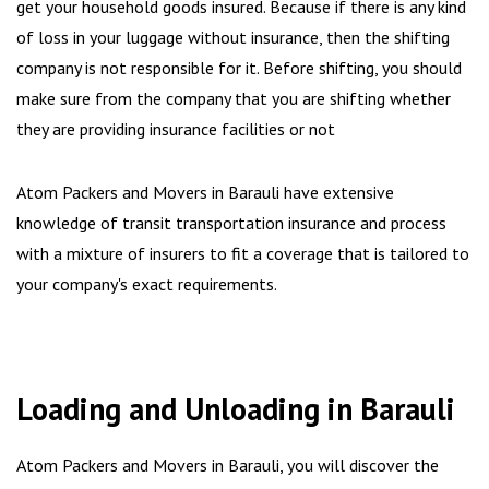
get your household goods insured. Because if there is any kind
of loss in your luggage without insurance, then the shifting
company is not responsible for it. Before shifting, you should
make sure from the company that you are shifting whether
they are providing insurance facilities or not
Atom Packers and Movers in Barauli have extensive
knowledge of transit transportation insurance and process
with a mixture of insurers to fit a coverage that is tailored to
your company's exact requirements.
Loading and Unloading in Barauli
Atom Packers and Movers in Barauli, you will discover the