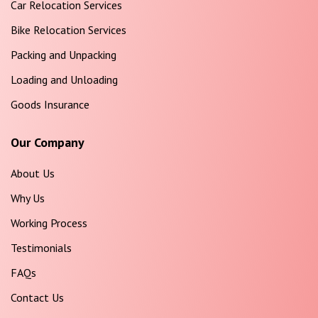
Car Relocation Services
Bike Relocation Services
Packing and Unpacking
Loading and Unloading
Goods Insurance
Our Company
About Us
Why Us
Working Process
Testimonials
FAQs
Contact Us