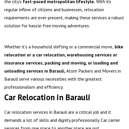
the city’s
fast-paced metropolitan lifestyle.
With its
regular inflow of citizens and businesses, relocation
requirements are ever-present, making these services a robust
solution for hassle-free moving adventures.
Whether it’s a household shifting or a commercial move,
bike
relocation or a car relocation, warehousing services or
insurance services, packing and moving, or loading and
unloading services in Barauli,
Atom Packers and Movers in
Barauli serve various necessities with the greatest
professionalism and efficiency.
Car Relocation in Barauli
Car relocation services in Barauli are a critical job and it
demands a lot of skills and dignity professionally. Car carrier
services from one place to another place are not