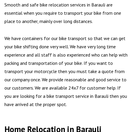
Smooth and safe bike relocation services in Barauli are
essential when you require to transport your bike from one
place to another, mainly over long distances.
We have containers for our bike transport so that we can get
your bike shifting done very well. We have very long time
experience and all staff is also experienced who can help with
packing and transportation of your bike. If you want to
transport your motorcycle then you must take a quote from
our company once. We provide reasonable and good service to
our customers. We are available 24x7 for customer help. If
you are looking for a bike transport service in Barauli then you
have arrived at the proper spot.
Home Relocation in Barauli