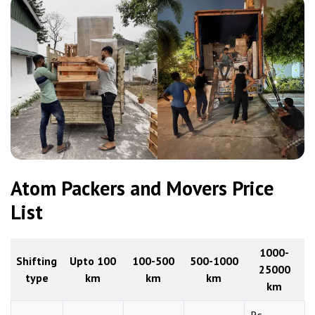
Atom Packers and Movers Price
List
1000-
Shifting
Upto 100
100-500
500-1000
25000
type
km
km
km
km