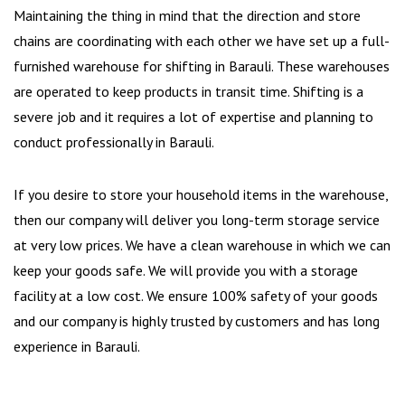
Maintaining the thing in mind that the direction and store
chains are coordinating with each other we have set up a full-
furnished warehouse for shifting in Barauli. These warehouses
are operated to keep products in transit time. Shifting is a
severe job and it requires a lot of expertise and planning to
conduct professionally in Barauli.
If you desire to store your household items in the warehouse,
then our company will deliver you long-term storage service
at very low prices. We have a clean warehouse in which we can
keep your goods safe. We will provide you with a storage
facility at a low cost. We ensure 100% safety of your goods
and our company is highly trusted by customers and has long
experience in Barauli.