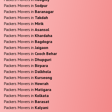
Packers Movers in
Sodpur
Packers Movers in
Baranagar
Packers Movers in
Takdah
Packers Movers in
Mirik
Packers Movers in
Asansol
Packers Movers in
Khardaha
Packers Movers in
Bagdogra
Packers Movers in
Jaigaon
Packers Movers in
Cooch Behar
Packers Movers in
Dhupguri
Packers Movers in
Birpara
Packers Movers in
Dalkhola
Packers Movers in
Kurseong
Packers Movers in
Howrah
Packers Movers in
Matigara
Packers Movers in
Kolkata
Packers Movers in
Barasat
Packers Movers in
Kalyani