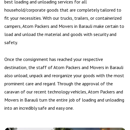
best loading and unloading services for all
household/corporate goods that are completely tailored to
fit your necessities. With our trucks, trailers, or containerized
campers, Atom Packers and Movers in Barauli make certain to
load and unload the material and goods with security and
safety.
Once the consignment has reached your respective
destination, the staff of Atom Packers and Movers in Barauli
also unload, unpack and reorganize your goods with the most
prominent care and regard. Through the approval of the
caravan of our recent technology vehicles, Atom Packers and
Movers in Barauli turn the entire job of loading and unloading
into an incredibly safe and easy one.