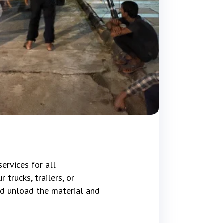
ervices for all
trucks, trailers, or
d unload the material and