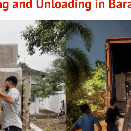
ng and Unloading in Bar