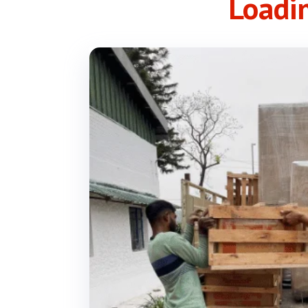
Loadi