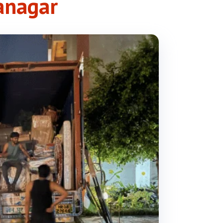
anagar