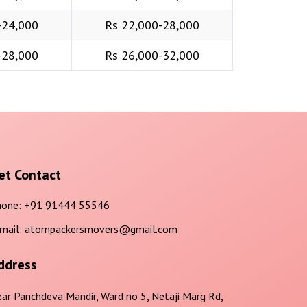
-24,000
Rs 22,000-28,000
-28,000
Rs 26,000-32,000
et Contact
one:
+91 91444 55546
mail:
atompackersmovers@gmail.com
ddress
ar Panchdeva Mandir, Ward no 5, Netaji Marg Rd,