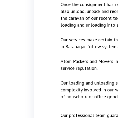
Once the consignment has re
also unload, unpack and reo
the caravan of our recent te
loading and unloading into a
Our services make certain t
in Baranagar follow systemat
Atom Packers and Movers in 
service reputation.
Our loading and unloading se
complexity involved in our 
of household or office good
Our professional team guara