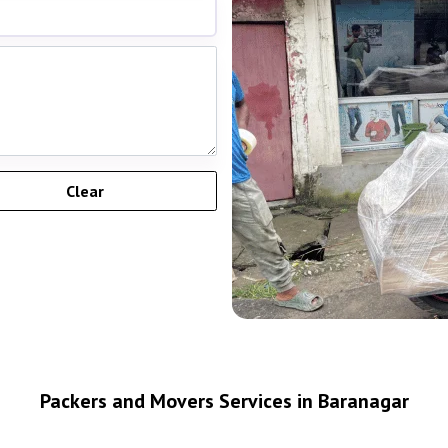
Packers and Movers Services in Baranagar