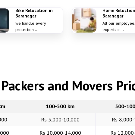
Bike Relocation in
Home Reloction
Baranagar
Baranagar
we handle every
All our employee
protection ..
experts in...
Packers and Movers Pric
km
100-500 km
500-10
000
Rs 5,000-10,000
Rs 8,000-
,000
Rs 10,000-14,000
Rs 12,000