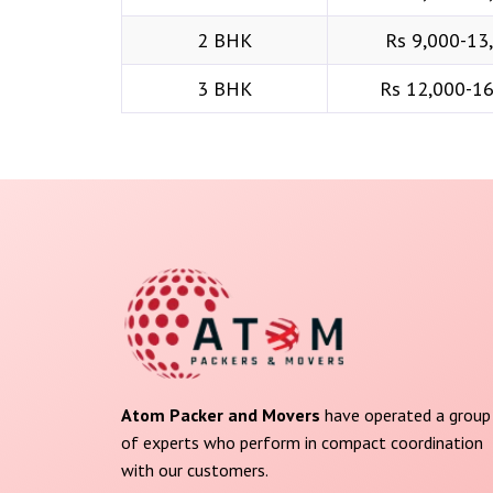
2 BHK
Rs 9,000-13
3 BHK
Rs 12,000-1
Atom Packer and Movers
have operated a group
of experts who perform in compact coordination
with our customers.