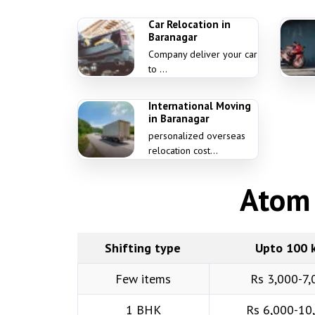
Car Relocation in
Baranagar
Company deliver your car
to ...
International Moving
in Baranagar
personalized overseas
relocation cost...
Atom 
Shifting type
Upto 100 
Few items
Rs 3,000-7,
1 BHK
Rs 6,000-10