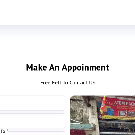
Make An Appoinment
Free Fell To Contact US
*
To *