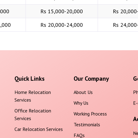
,000
Rs 15,000-20,000
Rs 20,000
6,000
Rs 20,000-24,000
Rs 24,000
Quick Links
Our Company
G
Home Relocation
About Us
Ph
Services
Why Us
E-
Office Relocation
Working Process
A
Services
Testimonials
Car Relocation Services
Ne
FAQs