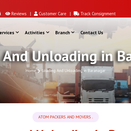
Reviews |
Customer Care |
Track Consignment
ervices
Activities
Branch
Contact Us
 And Unloading in B
Home
Loading And Unloading in Baranagar
ATOM PACKERS AND MOVERS .