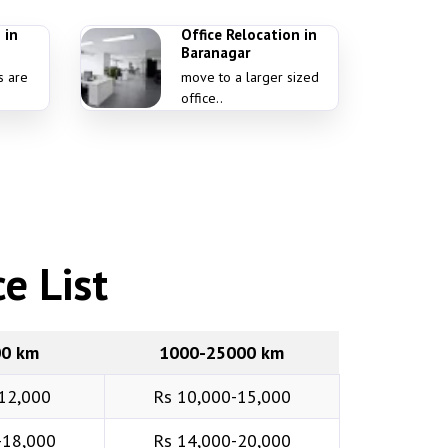
 in
Office Relocation in
Baranagar
s are
move to a larger sized
office..
e List
00 km
1000-25000 km
12,000
Rs 10,000-15,000
-18,000
Rs 14,000-20,000