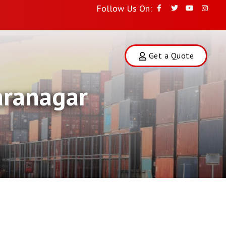
Follow Us On:
Get a Quote
aranagar