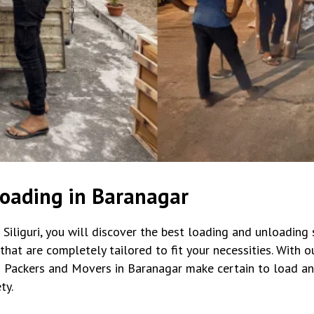
oading in Baranagar
iliguri, you will discover the best loading and unloading s
t are completely tailored to fit your necessities. With our 
 Packers and Movers in Baranagar make certain to load an
ty.