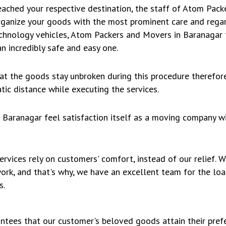
ached your respective destination, the staff of Atom Pac
rganize your goods with the most prominent care and regar
chnology vehicles, Atom Packers and Movers in Baranagar t
n incredibly safe and easy one.
hat the goods stay unbroken during this procedure therefo
ic distance while executing the services.
Baranagar feel satisfaction itself as a moving company w
rvices rely on customers' comfort, instead of our relief.
work, and that's why, we have an excellent team for the lo
s.
ntees that our customer's beloved goods attain their prefe