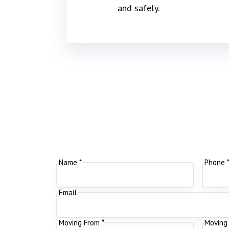
and safely.
Name *
Phone 
Email
Moving From *
Moving 