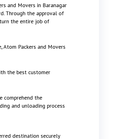
kers and Movers in Baranagar
d. Through the approval of
urn the entire job of
re, Atom Packers and Movers
ith the best customer
 We comprehend the
ading and unloading process
rred destination securely