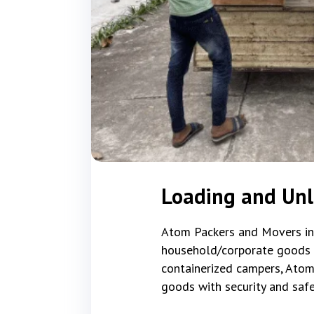
Loading and Unl
Atom Packers and Movers in S
household/corporate goods tha
containerized campers, Atom
goods with security and safe