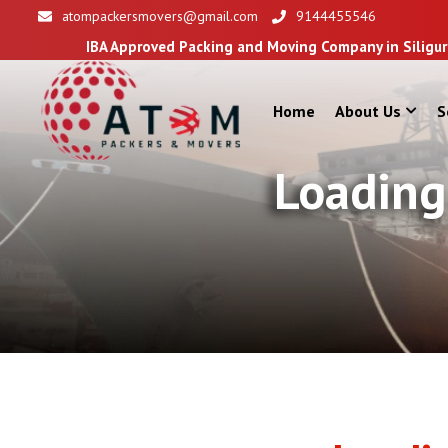
atompackersmovers@gmail.com
9144455546
pproved Packing and Moving Company in Siliguri
Home
About Us
S
Loading