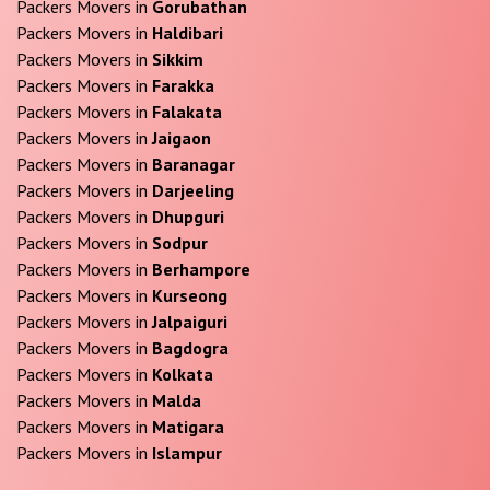
Packers Movers in
Gorubathan
Packers Movers in
Haldibari
Packers Movers in
Sikkim
Packers Movers in
Farakka
Packers Movers in
Falakata
Packers Movers in
Jaigaon
Packers Movers in
Baranagar
Packers Movers in
Darjeeling
Packers Movers in
Dhupguri
Packers Movers in
Sodpur
Packers Movers in
Berhampore
Packers Movers in
Kurseong
Packers Movers in
Jalpaiguri
Packers Movers in
Bagdogra
Packers Movers in
Kolkata
Packers Movers in
Malda
Packers Movers in
Matigara
Packers Movers in
Islampur