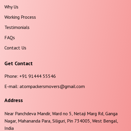
Why Us
Working Process
Testimonials
FAQs
Contact Us
Get Contact
Phone:
+91 91444 55546
E-mail:
atompackersmovers@gmail.com
Address
Near Panchdeva Mandir, Ward no 5, Netaji Marg Rd, Ganga
Nagar, Mahananda Para, Siliguri, Pin 734005, West Bengal,
India