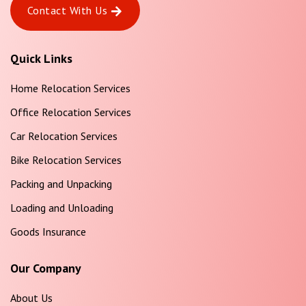
Contact With Us
Quick Links
Home Relocation Services
Office Relocation Services
Car Relocation Services
Bike Relocation Services
Packing and Unpacking
Loading and Unloading
Goods Insurance
Our Company
About Us