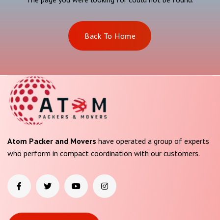
Back To Home
Atom Packer and Movers
have operated a group of experts
who perform in compact coordination with our customers.