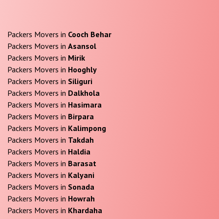
Packers Movers in
Cooch Behar
Packers Movers in
Asansol
Packers Movers in
Mirik
Packers Movers in
Hooghly
Packers Movers in
Siliguri
Packers Movers in
Dalkhola
Packers Movers in
Hasimara
Packers Movers in
Birpara
Packers Movers in
Kalimpong
Packers Movers in
Takdah
Packers Movers in
Haldia
Packers Movers in
Barasat
Packers Movers in
Kalyani
Packers Movers in
Sonada
Packers Movers in
Howrah
Packers Movers in
Khardaha